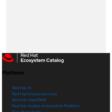
Platforms
Red Hat AI
Red Hat Enterprise Linux
Red Hat OpenShift
Red Hat Ansible Automation Platform
See all products