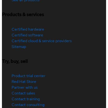
Products & services
Certified hardware
Certified software
Certified cloud & service providers
Sitemap
Try, buy, sell
Product trial center
Red Hat Store
Partner with us
Contact sales
Contact training
Contact consulting