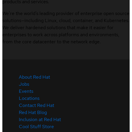
products and services.
We’re the world’s leading provider of enterprise open source
solutions—including Linux, cloud, container, and Kubernetes.
We deliver hardened solutions that make it easier for
enterprises to work across platforms and environments,
from the core datacenter to the network edge.
About Red Hat
Jobs
Events
Locations
Contact Red Hat
Red Hat Blog
Inclusion at Red Hat
Cool Stuff Store