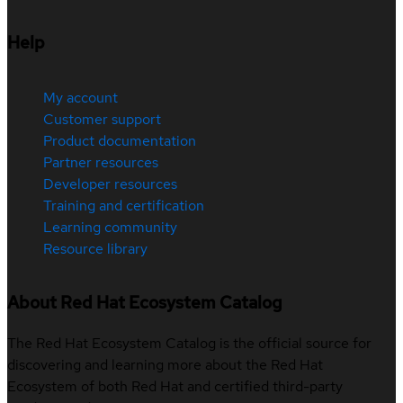
Help
My account
Customer support
Product documentation
Partner resources
Developer resources
Training and certification
Learning community
Resource library
About Red Hat Ecosystem Catalog
The Red Hat Ecosystem Catalog is the official source for
discovering and learning more about the Red Hat
Ecosystem of both Red Hat and certified third-party