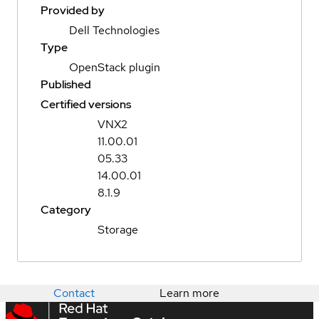
Provided by
Dell Technologies
Type
OpenStack plugin
Published
Certified versions
VNX2
11.00.01
05.33
14.00.01
8.1.9
Category
Storage
Contact
Learn more