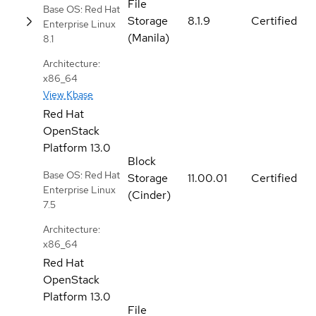
File
Base OS: Red Hat
Storage
8.1.9
Certified
Enterprise Linux
(Manila)
8.1
Architecture:
x86_64
View Kbase
Red Hat
OpenStack
Platform
13.0
Block
Base OS: Red Hat
Storage
11.00.01
Certified
Enterprise Linux
(Cinder)
7.5
Architecture:
x86_64
Red Hat
OpenStack
Platform
13.0
File