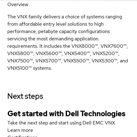
Overview
The VNX family delivers a choice of systems ranging
from affordable entry level solutions to high
performance, petabyte capacity configurations
servicing the most demanding application
requirements. It includes the VNX8000™, VNX7600™,
VNX5800™, VNX5600™, VNX5400™, VNX5200™,
VNX7500™, VNX5700™, VNX5500™, VNX5300™, and
VNX5100™ systems.
Next steps
Get started with Dell Technologies
Take the next step and start using Dell EMC VNX
Learn more