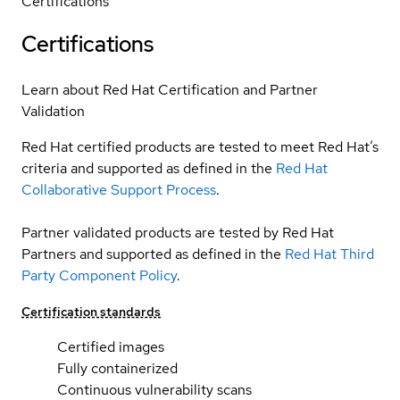
Certifications
Certifications
Learn about Red Hat Certification and Partner
Validation
Red Hat certified products are tested to meet Red Hat’s
criteria and supported as defined in the
Red Hat
Collaborative Support Process
.
Partner validated products are tested by Red Hat
Partners and supported as defined in the
Red Hat Third
Party Component Policy
.
Certification standards
Certified images
Fully containerized
Continuous vulnerability scans