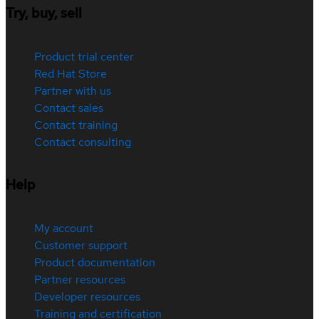
Try, buy, sell
Product trial center
Red Hat Store
Partner with us
Contact sales
Contact training
Contact consulting
Help
My account
Customer support
Product documentation
Partner resources
Developer resources
Training and certification