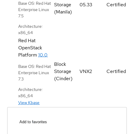
Base OS: Red Hat
Storage
05.33
Certified
Enterprise Linux
(Manila)
7.5
Architecture:
x86_64
Red Hat
OpenStack
Platform
10.0
Block
Base OS: Red Hat
Storage
VNX2
Certified
Enterprise Linux
(Cinder)
7.3
Architecture:
x86_64
View Kbase
Add to favorites