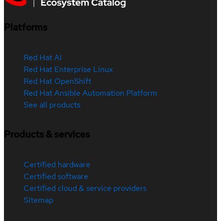
Platforms
Red Hat AI
Red Hat Enterprise Linux
Red Hat OpenShift
Red Hat Ansible Automation Platform
See all products
Products & services
Certified hardware
Certified software
Certified cloud & service providers
Sitemap