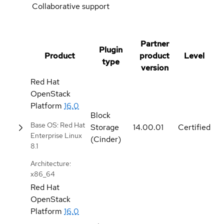
Collaborative support
Partner
Plugin
Product
product
Level
type
version
Red Hat
OpenStack
Platform
16.0
Block
Base OS: Red Hat
Storage
14.00.01
Certified
Enterprise Linux
(Cinder)
8.1
Architecture:
x86_64
Red Hat
OpenStack
Platform
16.0