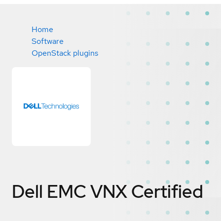
Home
Software
OpenStack plugins
Dell EMC VNX
Certified