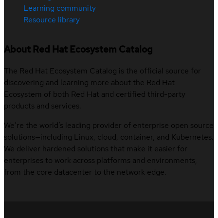
Learning community
Resource library
About Red Hat Ecosystem Catalog
The Red Hat Ecosystem Catalog is the official source for
discovering and learning more about the Red Hat
Ecosystem of both Red Hat and certified third-party
products and services.
We’re the world’s leading provider of enterprise open source
solutions—including Linux, cloud, container, and Kubernetes.
We deliver hardened solutions that make it easier for
enterprises to work across platforms and environments,
from the core datacenter to the network edge.