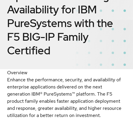
Availability for IBM
PureSystems with the
F5 BIG-IP Family
Certified
Overview
Enhance the performance, security, and availability of
enterprise applications delivered on the next
generation IBM® PureSystems™ platform. The F5
product family enables faster application deployment
and response, greater availability, and higher resource
utilization for a better return on investment.