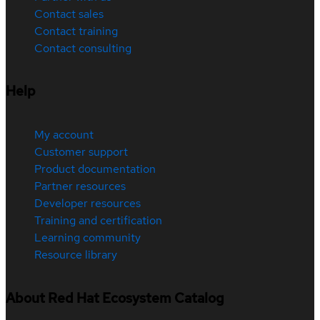
Contact sales
Contact training
Contact consulting
Help
My account
Customer support
Product documentation
Partner resources
Developer resources
Training and certification
Learning community
Resource library
About Red Hat Ecosystem Catalog