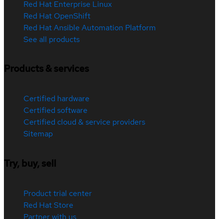
Red Hat Enterprise Linux
Red Hat OpenShift
Red Hat Ansible Automation Platform
See all products
Products & services
Certified hardware
Certified software
Certified cloud & service providers
Sitemap
Try, buy, sell
Product trial center
Red Hat Store
Partner with us