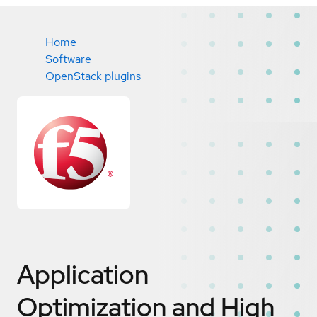
Home
Software
OpenStack plugins
Application
Optimization and High