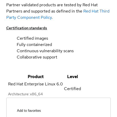
Partner validated products are tested by Red Hat
Partners and supported as defined in the
Red Hat Third
Party Component Policy
.
Certification standards
Certified images
Fully containerized
Continuous vulnerability scans
Collaborative support
Product
Level
Red Hat Enterprise Linux
6.0
Certified
Architecture: x86_64
Add to favorites