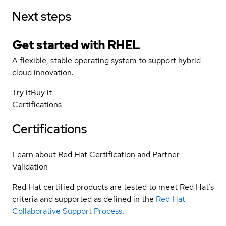
Next steps
Get started with
RHEL
A flexible, stable operating system to support hybrid
cloud innovation.
Try it
Buy it
Certifications
Certifications
Learn about Red Hat Certification and Partner
Validation
Red Hat certified products are tested to meet Red Hat’s
criteria and supported as defined in the
Red Hat
Collaborative Support Process
.