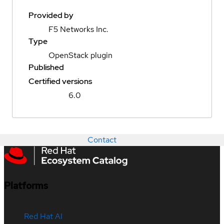
Provided by
F5 Networks Inc.
Type
OpenStack plugin
Published
Certified versions
6.0
Contact
Platforms
Red Hat AI