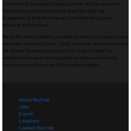
The Red Hat Ecosystem Catalog is the official source for
discovering and learning more about the Red Hat
Ecosystem of both Red Hat and certified third-party
products and services.
We’re the world’s leading provider of enterprise open source
solutions—including Linux, cloud, container, and Kubernetes.
We deliver hardened solutions that make it easier for
enterprises to work across platforms and environments,
from the core datacenter to the network edge.
About Red Hat
Jobs
Events
Locations
Contact Red Hat