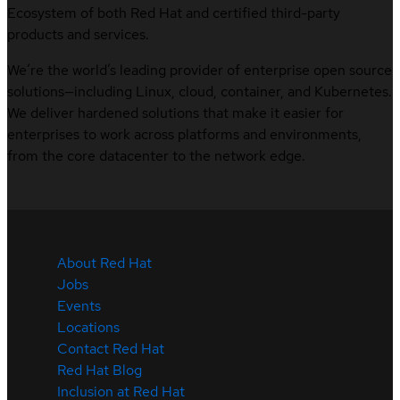
Ecosystem of both Red Hat and certified third-party
products and services.
We’re the world’s leading provider of enterprise open source
solutions—including Linux, cloud, container, and Kubernetes.
We deliver hardened solutions that make it easier for
enterprises to work across platforms and environments,
from the core datacenter to the network edge.
About Red Hat
Jobs
Events
Locations
Contact Red Hat
Red Hat Blog
Inclusion at Red Hat