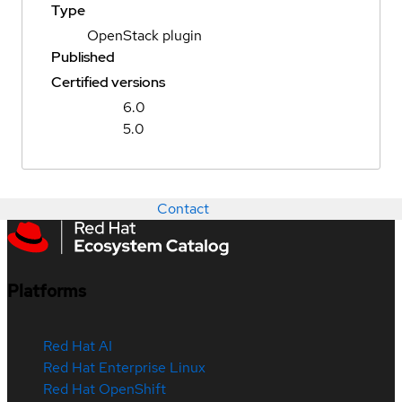
Type
OpenStack plugin
Published
Certified versions
6.0
5.0
Contact
Platforms
Red Hat AI
Red Hat Enterprise Linux
Red Hat OpenShift