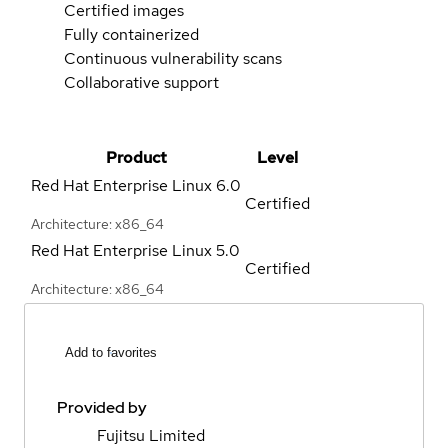
Certified images
Fully containerized
Continuous vulnerability scans
Collaborative support
Product
Level
Red Hat Enterprise Linux
6.0
Certified
Architecture: x86_64
Red Hat Enterprise Linux
5.0
Certified
Architecture: x86_64
Add to favorites
Provided by
Fujitsu Limited