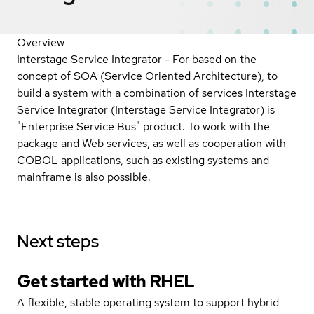
Overview
Interstage Service Integrator - For based on the
concept of SOA (Service Oriented Architecture), to
build a system with a combination of services Interstage
Service Integrator (Interstage Service Integrator) is
"Enterprise Service Bus" product. To work with the
package and Web services, as well as cooperation with
COBOL applications, such as existing systems and
mainframe is also possible.
Next steps
Get started with
RHEL
A flexible, stable operating system to support hybrid