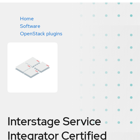
Home
Software
OpenStack plugins
Interstage Service
Integrator
Certified