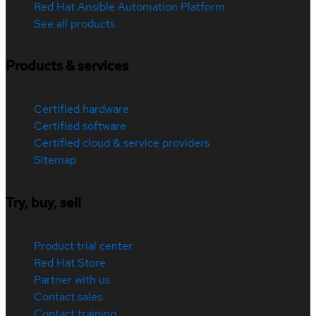
Red Hat Ansible Automation Platform
See all products
Products & services
Certified hardware
Certified software
Certified cloud & service providers
Sitemap
Try, buy, sell
Product trial center
Red Hat Store
Partner with us
Contact sales
Contact training