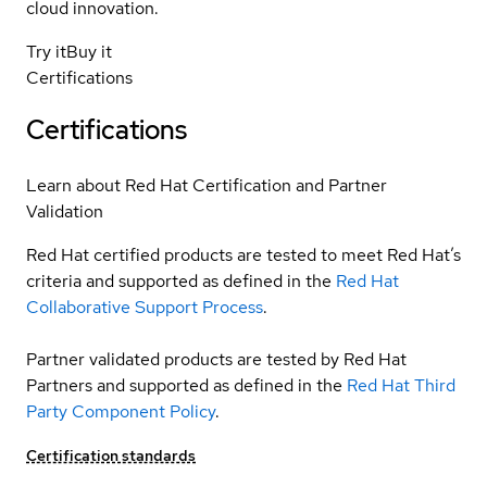
cloud innovation.
Try it
Buy it
Certifications
Certifications
Learn about Red Hat Certification and Partner
Validation
Red Hat certified products are tested to meet Red Hat’s
criteria and supported as defined in the
Red Hat
Collaborative Support Process
.
Partner validated products are tested by Red Hat
Partners and supported as defined in the
Red Hat Third
Party Component Policy
.
Certification standards