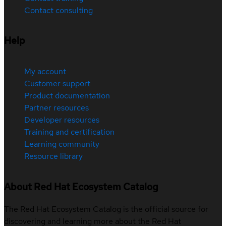
Contact consulting
Help
My account
Customer support
Product documentation
Partner resources
Developer resources
Training and certification
Learning community
Resource library
About Red Hat Ecosystem Catalog
The Red Hat Ecosystem Catalog is the official source for
discovering and learning more about the Red Hat