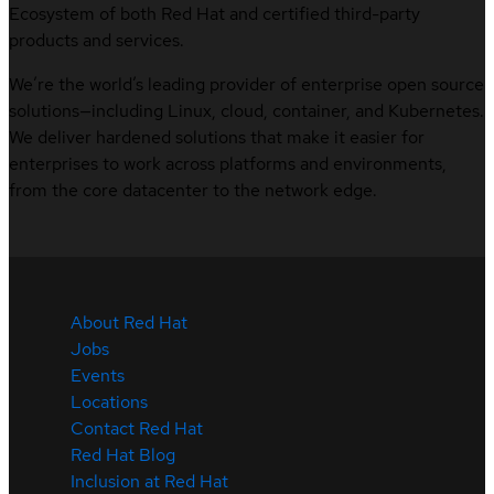
Ecosystem of both Red Hat and certified third-party
products and services.
We’re the world’s leading provider of enterprise open source
solutions—including Linux, cloud, container, and Kubernetes.
We deliver hardened solutions that make it easier for
enterprises to work across platforms and environments,
from the core datacenter to the network edge.
About Red Hat
Jobs
Events
Locations
Contact Red Hat
Red Hat Blog
Inclusion at Red Hat