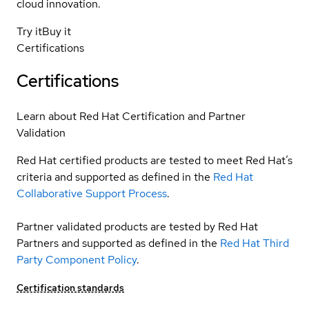
cloud innovation.
Try it
Buy it
Certifications
Certifications
Learn about Red Hat Certification and Partner
Validation
Red Hat certified products are tested to meet Red Hat’s
criteria and supported as defined in the
Red Hat
Collaborative Support Process
.
Partner validated products are tested by Red Hat
Partners and supported as defined in the
Red Hat Third
Party Component Policy
.
Certification standards