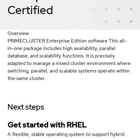
Certified
Overview
PRIMECLUSTER Enterprise Edition software This all-
in-one package includes high availability, parallel
database, and scalability functions. It is precisely
adapted to manage a mixed cluster environment where
switching, parallel, and scalable systems operate within
the same cluster.
Next steps
Get started with
RHEL
A flexible, stable operating system to support hybrid