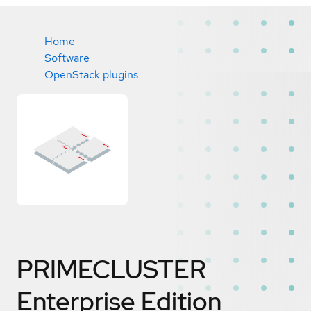
Home
Software
OpenStack plugins
PRIMECLUSTER
Enterprise Edition