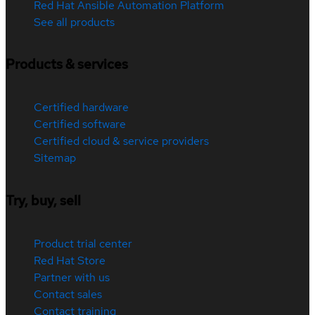
Red Hat Ansible Automation Platform
See all products
Products & services
Certified hardware
Certified software
Certified cloud & service providers
Sitemap
Try, buy, sell
Product trial center
Red Hat Store
Partner with us
Contact sales
Contact training