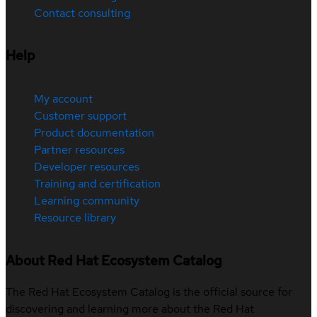
Contact consulting
Help
My account
Customer support
Product documentation
Partner resources
Developer resources
Training and certification
Learning community
Resource library
About Red Hat Ecosystem Catalog
The Red Hat Ecosystem Catalog is the official source for
discovering and learning more about the Red Hat