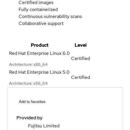
Certified images
Fully containerized
Continuous vulnerability scans
Collaborative support
Product
Level
Red Hat Enterprise Linux
6.0
Certified
Architecture: x86_64
Red Hat Enterprise Linux
5.0
Certified
Architecture: x86_64
Add to favorites
Provided by
Fujitsu Limited