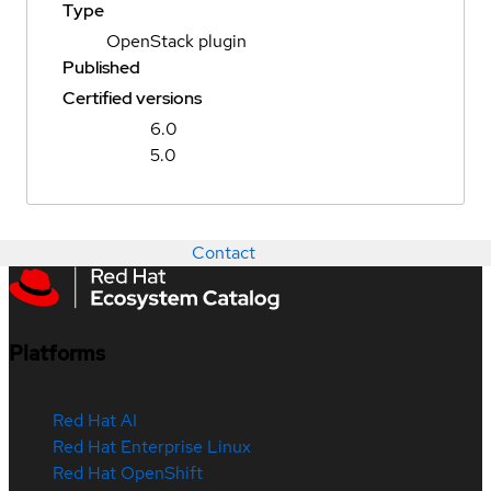
Type
OpenStack plugin
Published
Certified versions
6.0
5.0
Contact
Platforms
Red Hat AI
Red Hat Enterprise Linux
Red Hat OpenShift