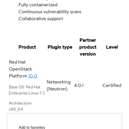
Fully containerized
Continuous vulnerability scans
Collaborative support
Partner
Product
Plugin type
product
Level
version
Red Hat
OpenStack
Platform
10.0
Networking
4.0.1
Certified
Base OS: Red Hat
(Neutron)
Enterprise Linux 7.3
Architecture:
x86_64
Add to favorites