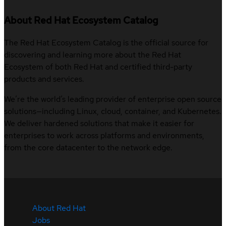
About Red Hat Ecosystem Catalog
The Red Hat Ecosystem Catalog is the official source for
discovering and learning more about the Red Hat
Ecosystem of both Red Hat and certified third-party
products and services.
We’re the world’s leading provider of enterprise open source
solutions—including Linux, cloud, container, and Kubernetes.
We deliver hardened solutions that make it easier for
enterprises to work across platforms and environments,
from the core datacenter to the network edge.
About Red Hat
Jobs