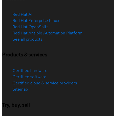
Red Hat AI
Red Hat Enterprise Linux
Red Hat OpenShift
Red Hat Ansible Automation Platform
See all products
Products & services
Certified hardware
Certified software
Certified cloud & service providers
Sitemap
Try, buy, sell