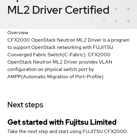
ML2 Driver
Certified
Overview
CFX2000 OpenStack Neutron ML2 Driver is a program
to support OpenStack networking with FUJITSU
Converged Fabric Switch(C-Fabric). CFX2000
OpenStack Neutron ML2 Driver provides VLAN
configuration on physical switch port by
AMPP(Automatic Migration of Port-Profile)
Next steps
Get started with Fujitsu Limited
Take the next step and start using FUJITSU CFX2000