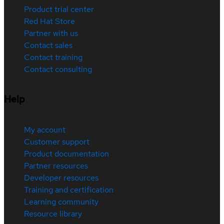
Product trial center
Red Hat Store
Partner with us
Contact sales
Contact training
Contact consulting
Help
My account
Customer support
Product documentation
Partner resources
Developer resources
Training and certification
Learning community
Resource library