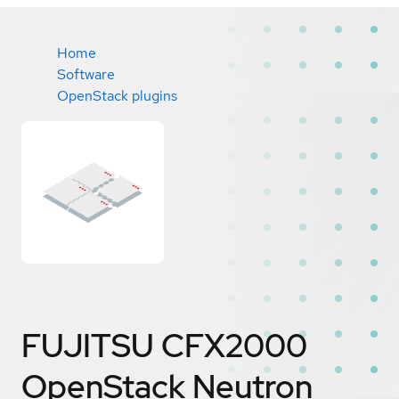
Home
Software
OpenStack plugins
FUJITSU CFX2000
OpenStack Neutron