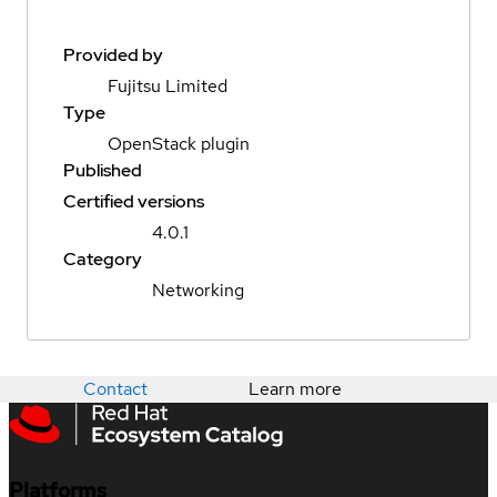
Provided by
Fujitsu Limited
Type
OpenStack plugin
Published
Certified versions
4.0.1
Category
Networking
Contact
Learn more
Platforms