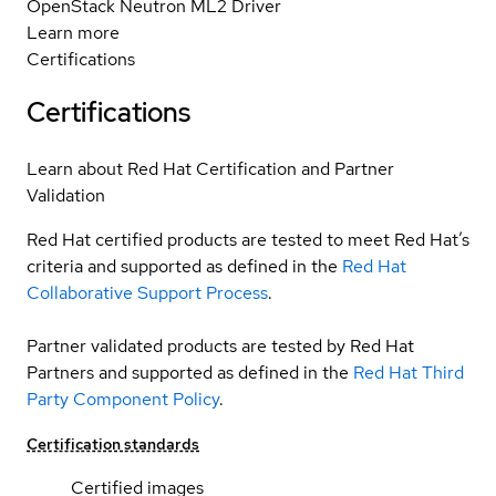
OpenStack Neutron ML2 Driver
Learn more
Certifications
Certifications
Learn about Red Hat Certification and Partner
Validation
Red Hat certified products are tested to meet Red Hat’s
criteria and supported as defined in the
Red Hat
Collaborative Support Process
.
Partner validated products are tested by Red Hat
Partners and supported as defined in the
Red Hat Third
Party Component Policy
.
Certification standards
Certified images