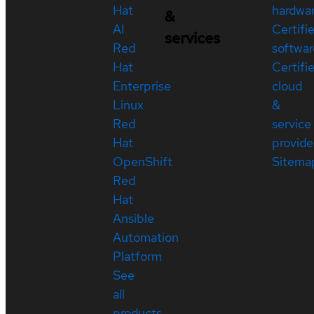
Hat
hardwa
&
AI
Certifi
services
Red
softwar
Hat
Certifi
Enterprise
cloud
Linux
&
Red
service
Hat
provide
OpenShift
Sitema
Red
Hat
Ansible
Automation
Platform
See
all
products