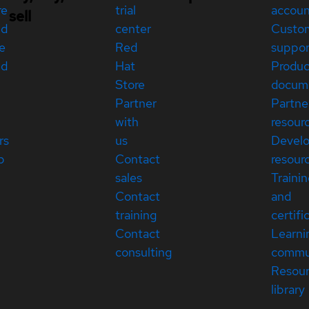
re
trial
accou
sell
ed
center
Custo
e
Red
suppor
ed
Hat
Produc
Store
docum
Partner
Partne
with
resour
rs
us
Devel
p
Contact
resour
sales
Traini
Contact
and
training
certifi
Contact
Learni
consulting
commu
Resou
library