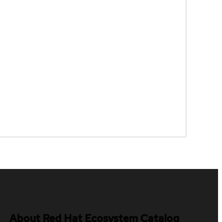
About Red Hat Ecosystem Catalog