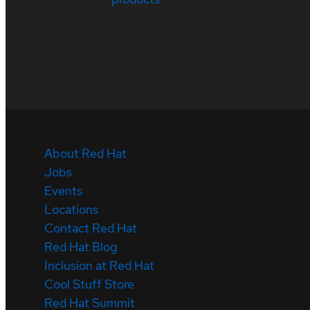
About Red Hat
Jobs
Events
Locations
Contact Red Hat
Red Hat Blog
Inclusion at Red Hat
Cool Stuff Store
Red Hat Summit