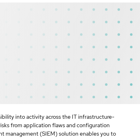
lity into activity across the IT infrastructure-
risks from application flaws and configuration
vent management (SIEM) solution enables you to