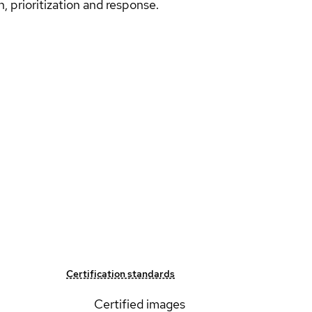
n, prioritization and response.
Certification standards
Certified images