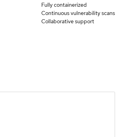
Fully containerized
Continuous vulnerability scans
Collaborative support