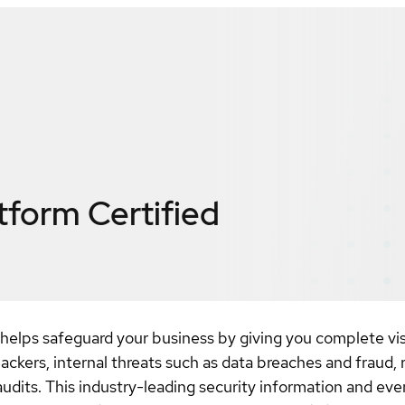
atform
Certified
elps safeguard your business by giving you complete visibi
ackers, internal threats such as data breaches and fraud, 
audits. This industry-leading security information and e