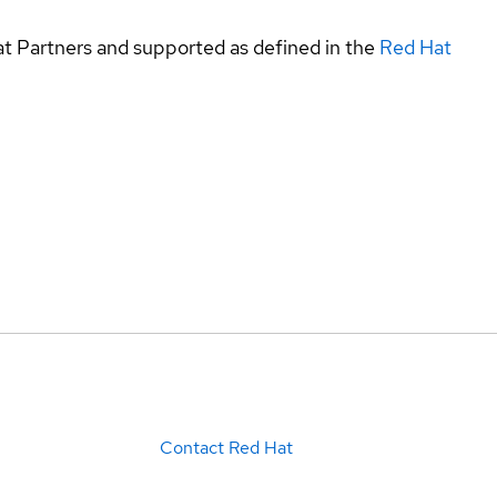
at Partners and supported as defined in the
Red Hat
Contact Red Hat