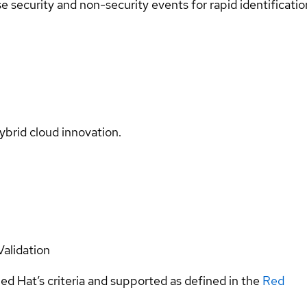
se security and non-security events for rapid identificatio
ybrid cloud innovation.
Validation
ed Hat’s criteria and supported as defined in the
Red