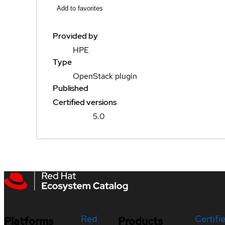
Add to favorites
Provided by
HPE
Type
OpenStack plugin
Published
Certified versions
5.0
Red
Certifi
Platforms
Products