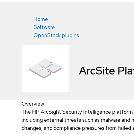
Home
Software
OpenStack plugins
ArcSite Pl
Overview
The HP ArcSight Security Intelligence platform h
including external threats such as malware and h
changes, and compliance pressures from failed 