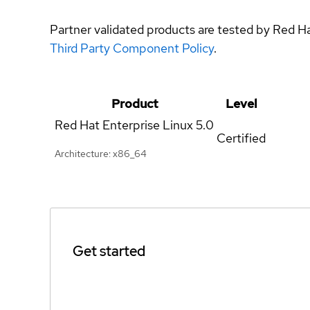
Partner validated products are tested by Red H
Third Party Component Policy
.
Product
Level
Red Hat Enterprise Linux
5.0
Certified
Architecture: x86_64
Get started