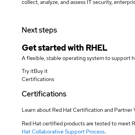
collect, analyze, and assess IT security, enterpri
Next steps
Get started with
RHEL
A flexible, stable operating system to support h
Try it
Buy it
Certifications
Certifications
Learn about Red Hat Certification and Partner 
Red Hat certified products are tested to meet R
Hat Collaborative Support Process
.