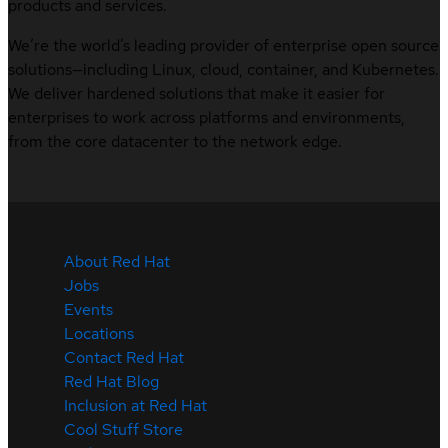
products and services.
We’re the world’s leading provider of enterprise open source
solutions—including Linux, cloud, container, and Kubernetes.
We deliver hardened solutions that make it easier for
enterprises to work across platforms and environments,
from the core datacenter to the network edge.
About Red Hat
Jobs
Events
Locations
Contact Red Hat
Red Hat Blog
Inclusion at Red Hat
Cool Stuff Store