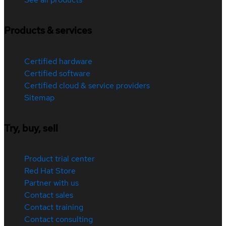
Products & services
Certified hardware
Certified software
Certified cloud & service providers
Sitemap
Try, buy, sell
Product trial center
Red Hat Store
Partner with us
Contact sales
Contact training
Contact consulting