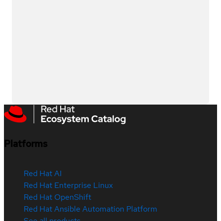
Platforms
Red Hat AI
Red Hat Enterprise Linux
Red Hat OpenShift
Red Hat Ansible Automation Platform
See all products