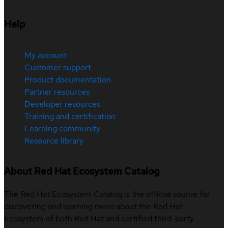
Help
My account
Customer support
Product documentation
Partner resources
Developer resources
Training and certification
Learning community
Resource library
About Red Hat Ecosystem Catalog
The Red Hat Ecosystem Catalog is the official source for
discovering and learning more about the Red Hat
Ecosystem of both Red Hat and certified third-party