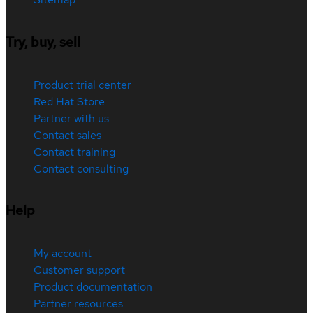
Try, buy, sell
Product trial center
Red Hat Store
Partner with us
Contact sales
Contact training
Contact consulting
Help
My account
Customer support
Product documentation
Partner resources