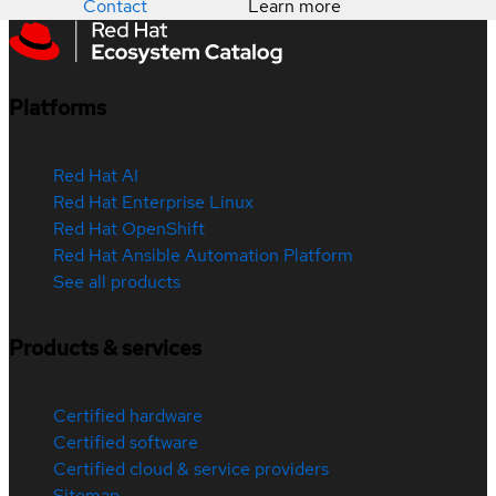
Contact
Learn more
Platforms
Red Hat AI
Red Hat Enterprise Linux
Red Hat OpenShift
Red Hat Ansible Automation Platform
See all products
Products & services
Certified hardware
Certified software
Certified cloud & service providers
Sitemap