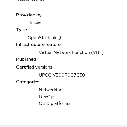
Provided by
Huawei
Type
OpenStack plugin
Infrastructure feature
Virtual Network Function (VNF)
Published
Certified versions
UPCC V500R007C50
Categories
Networking
DevOps
OS & platforms