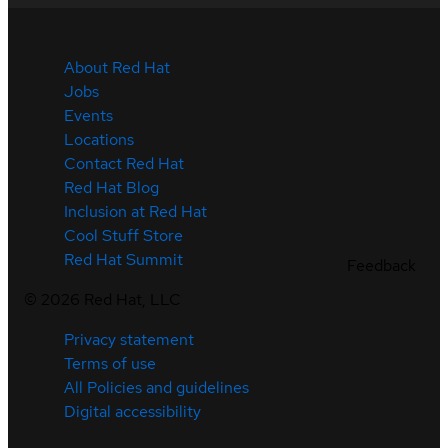
About Red Hat
Jobs
Events
Locations
Contact Red Hat
Red Hat Blog
Inclusion at Red Hat
Cool Stuff Store
Red Hat Summit
Feedback
©
2026
Red Hat, LLC
Privacy statement
Terms of use
All Policies and guidelines
Digital accessibility