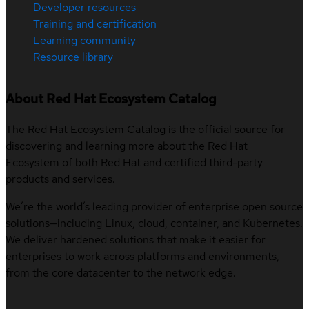
Developer resources
Training and certification
Learning community
Resource library
About Red Hat Ecosystem Catalog
The Red Hat Ecosystem Catalog is the official source for
discovering and learning more about the Red Hat
Ecosystem of both Red Hat and certified third-party
products and services.
We’re the world’s leading provider of enterprise open source
solutions—including Linux, cloud, container, and Kubernetes.
We deliver hardened solutions that make it easier for
enterprises to work across platforms and environments,
from the core datacenter to the network edge.