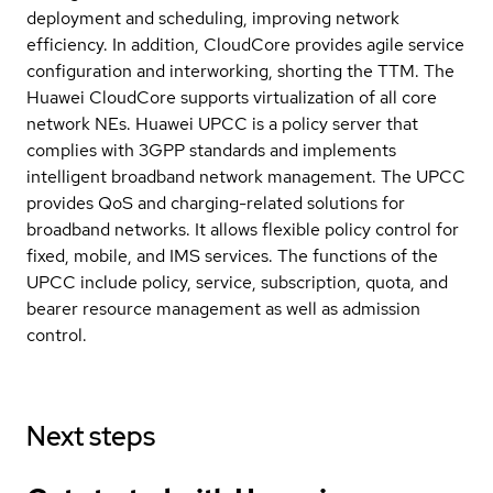
deployment and scheduling, improving network
efficiency. In addition, CloudCore provides agile service
configuration and interworking, shorting the TTM. The
Huawei CloudCore supports virtualization of all core
network NEs. Huawei UPCC is a policy server that
complies with 3GPP standards and implements
intelligent broadband network management. The UPCC
provides QoS and charging-related solutions for
broadband networks. It allows flexible policy control for
fixed, mobile, and IMS services. The functions of the
UPCC include policy, service, subscription, quota, and
bearer resource management as well as admission
control.
Next steps