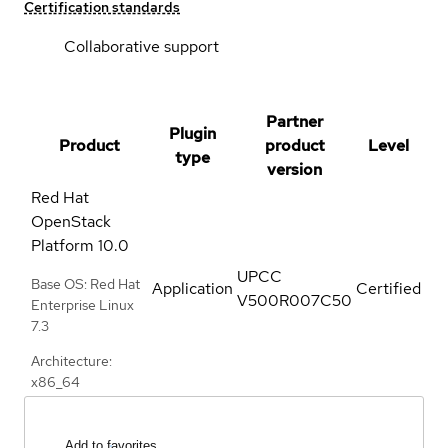
Certification standards
Collaborative support
Partner
Plugin
Product
product
Level
type
version
Red Hat
OpenStack
Platform
10.0
UPCC
Base OS: Red Hat
Application
Certified
V500R007C50
Enterprise Linux
7.3
Architecture:
x86_64
Add to favorites