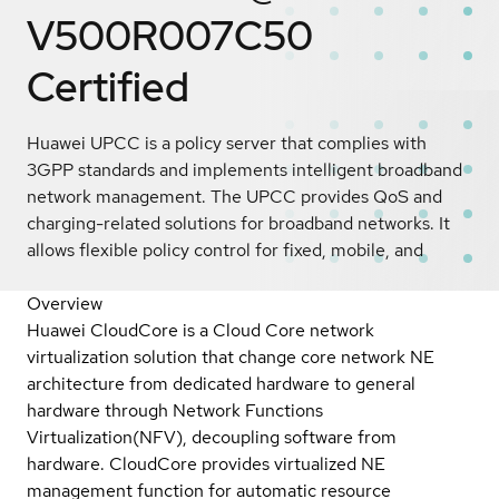
V500R007C50
Certified
Huawei UPCC is a policy server that complies with
3GPP standards and implements intelligent broadband
network management. The UPCC provides QoS and
charging-related solutions for broadband networks. It
allows flexible policy control for fixed, mobile, and
Overview
Huawei CloudCore is a Cloud Core network
virtualization solution that change core network NE
architecture from dedicated hardware to general
hardware through Network Functions
Virtualization(NFV), decoupling software from
hardware. CloudCore provides virtualized NE
management function for automatic resource