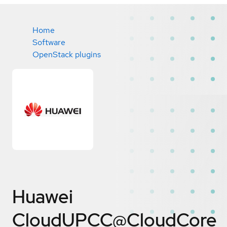
Home
Software
OpenStack plugins
Huawei
CloudUPCC@CloudCore