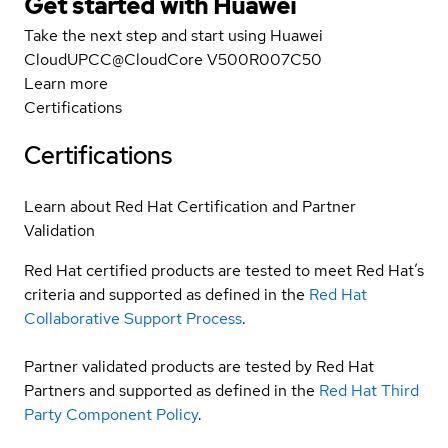
Get started with Huawei
Take the next step and start using Huawei
CloudUPCC@CloudCore V500R007C50
Learn more
Certifications
Certifications
Learn about Red Hat Certification and Partner
Validation
Red Hat certified products are tested to meet Red Hat’s
criteria and supported as defined in the
Red Hat
Collaborative Support Process
.
Partner validated products are tested by Red Hat
Partners and supported as defined in the
Red Hat Third
Party Component Policy
.