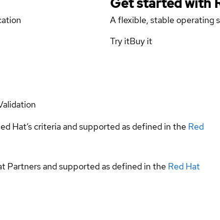
Get started with
cation
A flexible, stable operating
Try it
Buy it
Validation
ed Hat’s criteria and supported as defined in the
Red
at Partners and supported as defined in the
Red Hat