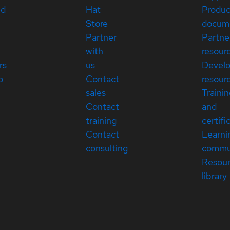
ed
Hat
Produc
Store
docum
Partner
Partne
with
resour
rs
us
Devel
p
Contact
resour
sales
Traini
Contact
and
training
certifi
Contact
Learni
consulting
commu
Resou
library