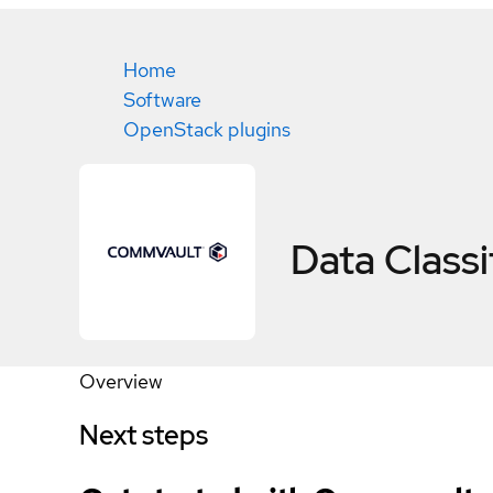
Home
Software
OpenStack plugins
Data Classi
Overview
Next steps