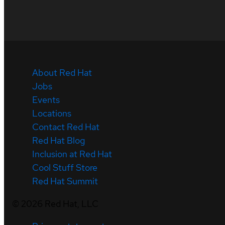
About Red Hat
Jobs
Events
Locations
Contact Red Hat
Red Hat Blog
Inclusion at Red Hat
Cool Stuff Store
Red Hat Summit
©
2026
Red Hat, LLC