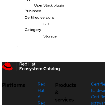
OpenStack plugin
Published
Certified versions
6.0
Category
Storage
Red
Certifi
Platforms
Products
Hat
hardwa
&
AI
Certifi
services
Red
softwar