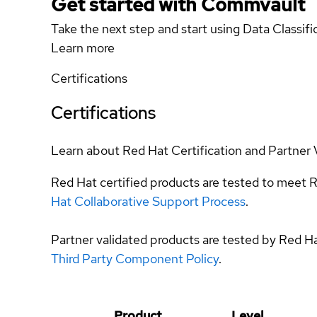
Get started with Commvault
Take the next step and start using Data Classifi
Learn more
Certifications
Certifications
Learn about Red Hat Certification and Partner 
Red Hat certified products are tested to meet R
Hat Collaborative Support Process
.
Partner validated products are tested by Red H
Third Party Component Policy
.
Product
Level