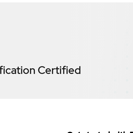
fication
Certified