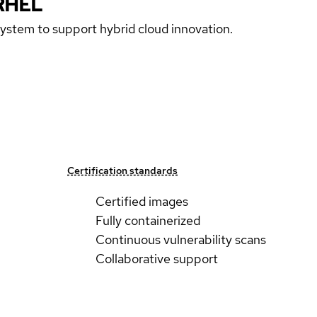
RHEL
 system to support hybrid cloud innovation.
Certification standards
Certified images
Fully containerized
Continuous vulnerability scans
Collaborative support