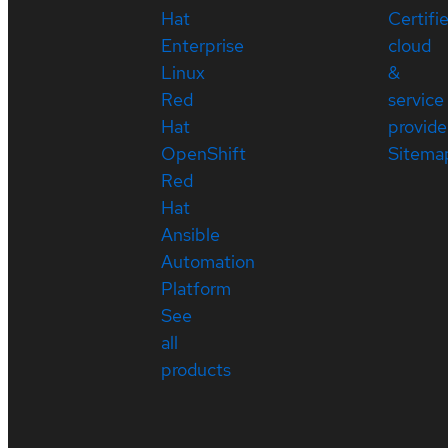
Hat
Certifi
Enterprise
cloud
Linux
&
Red
service
Hat
provide
OpenShift
Sitema
Red
Hat
Ansible
Automation
Platform
See
all
products