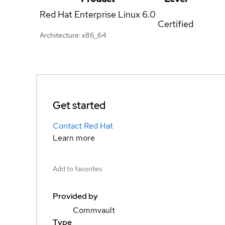
Red Hat Enterprise Linux
6.0
Certified
Architecture: x86_64
Get started
Contact Red Hat
Learn more
Add to favorites
Provided by
Commvault
Type