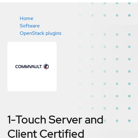
Home
Software
OpenStack plugins
1-Touch Server and
Client
Certified