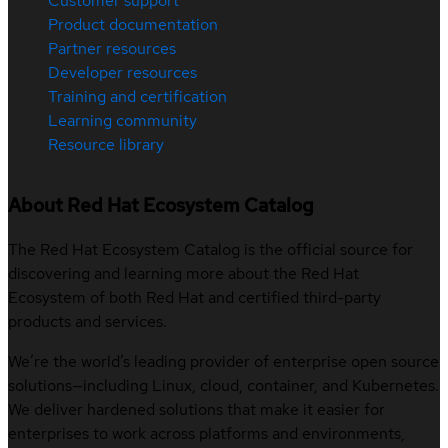
Customer support
Product documentation
Partner resources
Developer resources
Training and certification
Learning community
Resource library
About Red Hat Ecosystem Catalog
The Red Hat Ecosystem Catalog is the official source for
discovering and learning more about the Red Hat
Ecosystem of both Red Hat and certified third-party
products and services.
We’re the world’s leading provider of enterprise open source
solutions—including Linux, cloud, container, and Kubernetes.
We deliver hardened solutions that make it easier for
enterprises to work across platforms and environments,