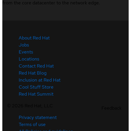
from the core datacenter to the network edge.
About Red Hat
Jobs
Events
Locations
Contact Red Hat
Red Hat Blog
Inclusion at Red Hat
Cool Stuff Store
Red Hat Summit
©
2026
Red Hat, LLC
Feedback
Privacy statement
Terms of use