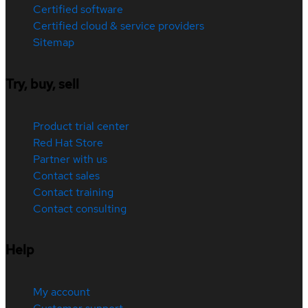
Certified software
Certified cloud & service providers
Sitemap
Try, buy, sell
Product trial center
Red Hat Store
Partner with us
Contact sales
Contact training
Contact consulting
Help
My account