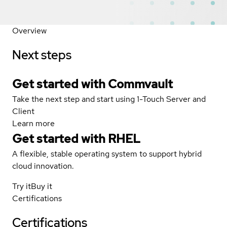
Overview
Next steps
Get started with Commvault
Take the next step and start using 1-Touch Server and
Client
Learn more
Get started with
RHEL
A flexible, stable operating system to support hybrid
cloud innovation.
Try it
Buy it
Certifications
Certifications