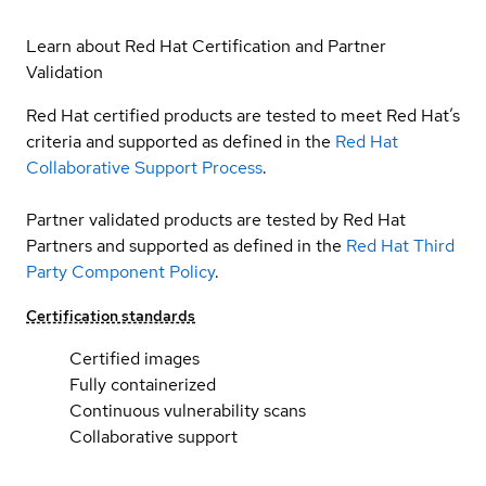
Learn about Red Hat Certification and Partner
Validation
Red Hat certified products are tested to meet Red Hat’s
criteria and supported as defined in the
Red Hat
Collaborative Support Process
.
Partner validated products are tested by Red Hat
Partners and supported as defined in the
Red Hat Third
Party Component Policy
.
Certification standards
Certified images
Fully containerized
Continuous vulnerability scans
Collaborative support