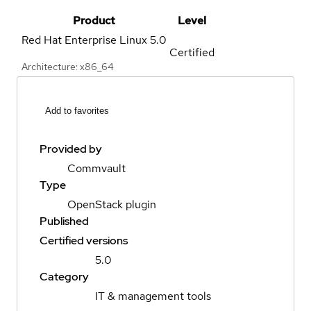
Product
Level
Red Hat Enterprise Linux
5.0
Certified
Architecture: x86_64
Add to favorites
Provided by
Commvault
Type
OpenStack plugin
Published
Certified versions
5.0
Category
IT & management tools