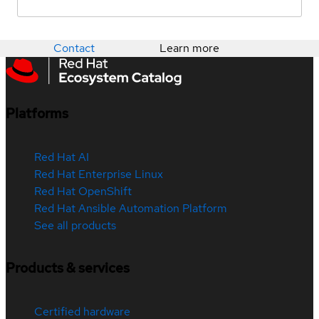
Contact
Learn more
Platforms
Red Hat AI
Red Hat Enterprise Linux
Red Hat OpenShift
Red Hat Ansible Automation Platform
See all products
Products & services
Certified hardware