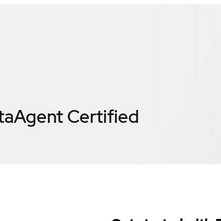
taAgent
Certified