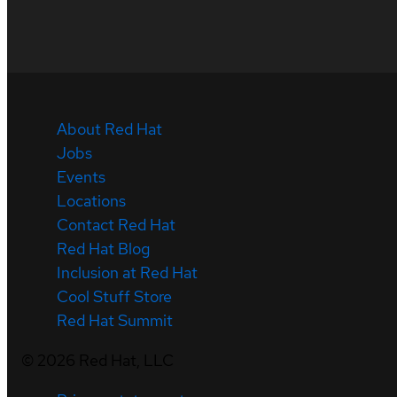
About Red Hat
Jobs
Events
Locations
Contact Red Hat
Red Hat Blog
Inclusion at Red Hat
Cool Stuff Store
Red Hat Summit
©
2026
Red Hat, LLC