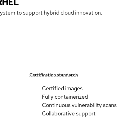
RHEL
 system to support hybrid cloud innovation.
Certification standards
Certified images
Fully containerized
Continuous vulnerability scans
Collaborative support