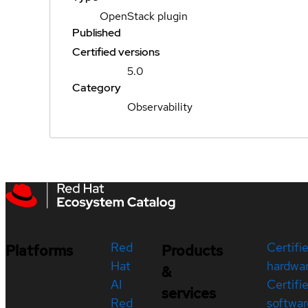
OpenStack plugin
Published
Certified versions
5.0
Category
Observability
Red
Certifi
Platforms
Products
Hat
hardwa
&
AI
Certifi
services
Red
softwar