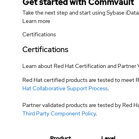
Get started with Commvault
Take the next step and start using Sybase iDat
Learn more
Certifications
Certifications
Learn about Red Hat Certification and Partner 
Red Hat certified products are tested to meet R
Hat Collaborative Support Process
.
Partner validated products are tested by Red H
Third Party Component Policy
.
Product
Level