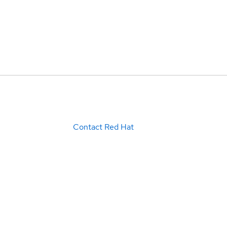
Contact Red Hat