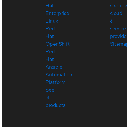
Hat
Certifi
Enterprise
cloud
Linux
&
Red
service
Hat
provide
OpenShift
Sitema
Red
Hat
Ansible
Automation
Platform
See
all
products