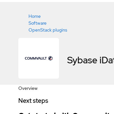
Home
Software
OpenStack plugins
Sybase iDa
Overview
Next steps