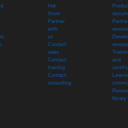
ed
Hat
Produc
Store
docum
Partner
Partne
with
resour
rs
us
Devel
p
Contact
resour
sales
Traini
Contact
and
training
certifi
Contact
Learni
consulting
commu
Resou
library