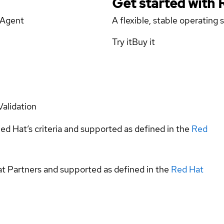
Get started with
aAgent
A flexible, stable operating
Try it
Buy it
Validation
ed Hat’s criteria and supported as defined in the
Red
at Partners and supported as defined in the
Red Hat