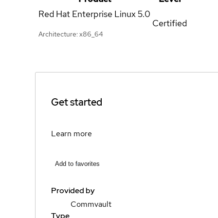
Red Hat Enterprise Linux
5.0
Certified
Architecture: x86_64
Get started
Learn more
Add to favorites
Provided by
Commvault
Type