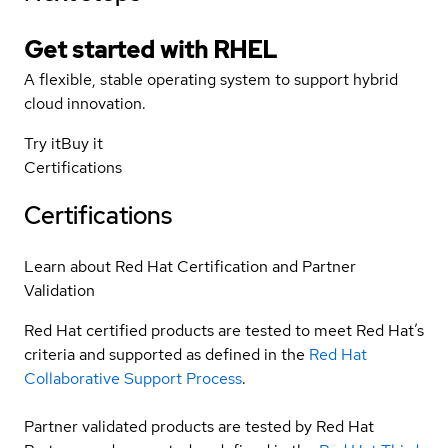
Get started with
RHEL
A flexible, stable operating system to support hybrid
cloud innovation.
Try it
Buy it
Certifications
Certifications
Learn about Red Hat Certification and Partner
Validation
Red Hat certified products are tested to meet Red Hat’s
criteria and supported as defined in the
Red Hat
Collaborative Support Process
.
Partner validated products are tested by Red Hat