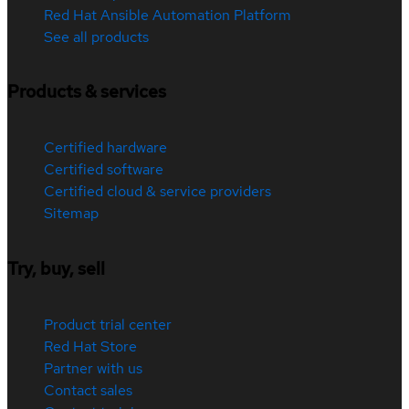
Red Hat Ansible Automation Platform
See all products
Products & services
Certified hardware
Certified software
Certified cloud & service providers
Sitemap
Try, buy, sell
Product trial center
Red Hat Store
Partner with us
Contact sales