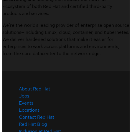
Ecosystem of both Red Hat and certified third-party
products and services.
We’re the world’s leading provider of enterprise open source
solutions—including Linux, cloud, container, and Kubernetes.
We deliver hardened solutions that make it easier for
enterprises to work across platforms and environments,
from the core datacenter to the network edge.
About Red Hat
Jobs
Events
Locations
Contact Red Hat
Red Hat Blog
Inclusion at Red Hat