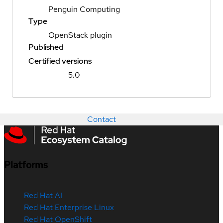
Penguin Computing
Type
OpenStack plugin
Published
Certified versions
5.0
Contact
Platforms
Red Hat AI
Red Hat Enterprise Linux
Red Hat OpenShift