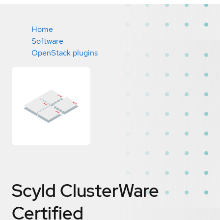
Home
Software
OpenStack plugins
Scyld ClusterWare
Certified