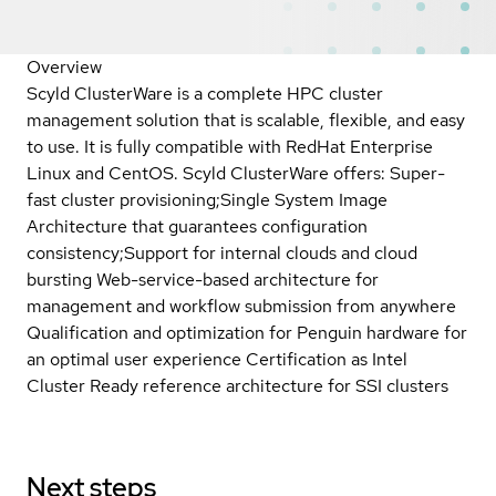
Overview
Scyld ClusterWare is a complete HPC cluster
management solution that is scalable, flexible, and easy
to use. It is fully compatible with RedHat Enterprise
Linux and CentOS. Scyld ClusterWare offers: Super-
fast cluster provisioning;Single System Image
Architecture that guarantees configuration
consistency;Support for internal clouds and cloud
bursting Web-service-based architecture for
management and workflow submission from anywhere
Qualification and optimization for Penguin hardware for
an optimal user experience Certification as Intel
Cluster Ready reference architecture for SSI clusters
Next steps