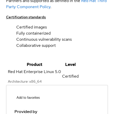
Partners and supported as defined in the
Red Hat Third
Party Component Policy
.
Certification standards
Certified images
Fully containerized
Continuous vulnerability scans
Collaborative support
Product
Level
Red Hat Enterprise Linux
5.0
Certified
Architecture: x86_64
Add to favorites
Provided by