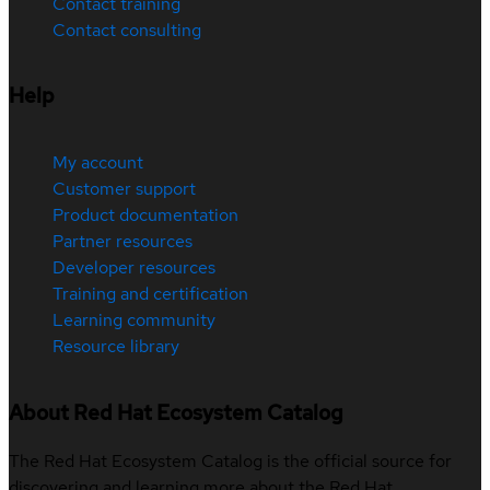
Contact training
Contact consulting
Help
My account
Customer support
Product documentation
Partner resources
Developer resources
Training and certification
Learning community
Resource library
About Red Hat Ecosystem Catalog
The Red Hat Ecosystem Catalog is the official source for
discovering and learning more about the Red Hat