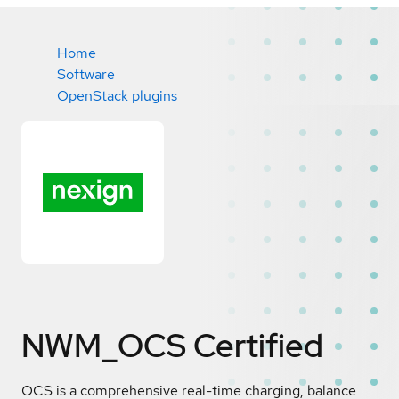
Home
Software
OpenStack plugins
NWM_OCS
Certified
OCS is a comprehensive real-time charging, balance