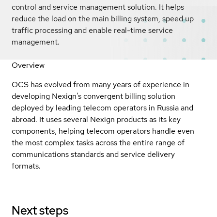
control and service management solution. It helps
reduce the load on the main billing system, speed up
traffic processing and enable real-time service
management.
Overview
OCS has evolved from many years of experience in
developing Nexign’s convergent billing solution
deployed by leading telecom operators in Russia and
abroad. It uses several Nexign products as its key
components, helping telecom operators handle even
the most complex tasks across the entire range of
communications standards and service delivery
formats.
Next steps