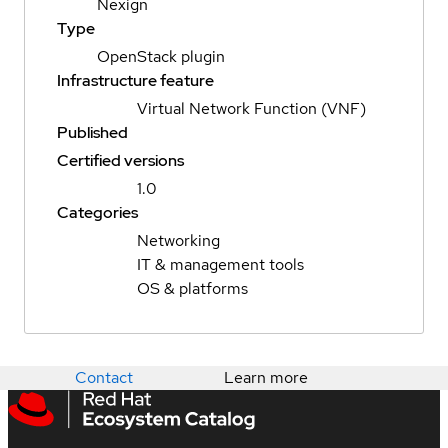
Nexign
Type
OpenStack plugin
Infrastructure feature
Virtual Network Function (VNF)
Published
Certified versions
1.0
Categories
Networking
IT & management tools
OS & platforms
Contact
Learn more