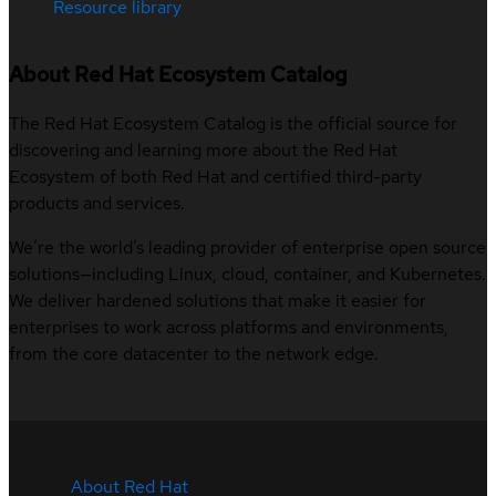
Resource library
About Red Hat Ecosystem Catalog
The Red Hat Ecosystem Catalog is the official source for
discovering and learning more about the Red Hat
Ecosystem of both Red Hat and certified third-party
products and services.
We’re the world’s leading provider of enterprise open source
solutions—including Linux, cloud, container, and Kubernetes.
We deliver hardened solutions that make it easier for
enterprises to work across platforms and environments,
from the core datacenter to the network edge.
About Red Hat