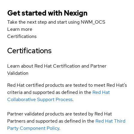
Get started with Nexign
Take the next step and start using NWM_OCS
Learn more
Certifications
Certifications
Learn about Red Hat Certification and Partner
Validation
Red Hat certified products are tested to meet Red Hat’s
criteria and supported as defined in the
Red Hat
Collaborative Support Process
.
Partner validated products are tested by Red Hat
Partners and supported as defined in the
Red Hat Third
Party Component Policy
.