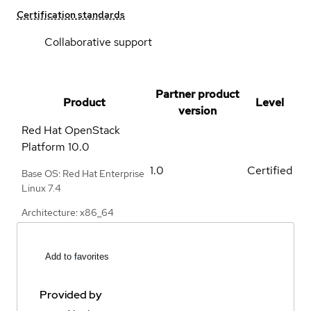
Certification standards
Collaborative support
Partner product
Product
Level
version
Red Hat OpenStack
Platform
10.0
1.0
Certified
Base OS: Red Hat Enterprise
Linux 7.4
Architecture: x86_64
Add to favorites
Provided by