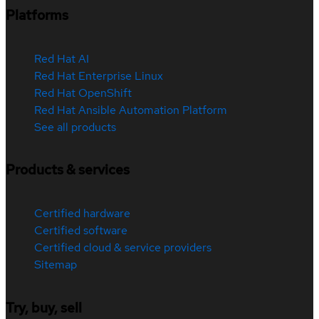
Platforms
Red Hat AI
Red Hat Enterprise Linux
Red Hat OpenShift
Red Hat Ansible Automation Platform
See all products
Products & services
Certified hardware
Certified software
Certified cloud & service providers
Sitemap
Try, buy, sell