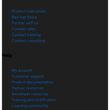
Product trial center
Red Hat Store
Partner with us
Contact sales
Contact training
Contact consulting
Help
My account
Customer support
Product documentation
Partner resources
Developer resources
Training and certification
Learning community