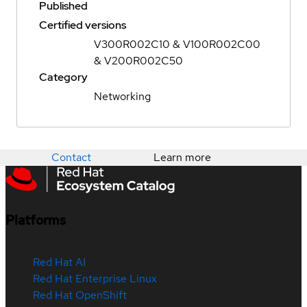
Published
Certified versions
V300R002C10 & V100R002C00
& V200R002C50
Category
Networking
Contact
Learn more
Platforms
Red Hat AI
Red Hat Enterprise Linux
Red Hat OpenShift