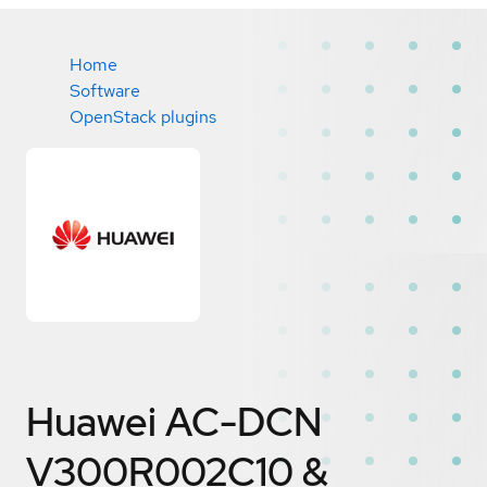
Home
Software
OpenStack plugins
Huawei AC-DCN
V300R002C10 &