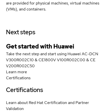
are provided for physical machines, virtual machines
(VMs), and containers.
Next steps
Get started with Huawei
Take the next step and start using Huawei AC-DCN
V300R002C10 & CE1800V V100R002C00 & CE
V200R002C50
Learn more
Certifications
Certifications
Learn about Red Hat Certification and Partner
Validation