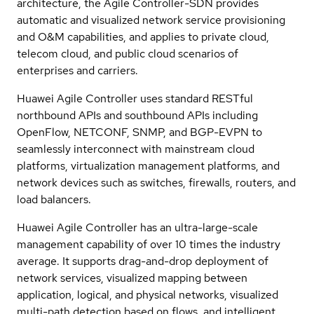
architecture, the Agile Controller-SDN provides
automatic and visualized network service provisioning
and O&M capabilities, and applies to private cloud,
telecom cloud, and public cloud scenarios of
enterprises and carriers.
Huawei Agile Controller uses standard RESTful
northbound APIs and southbound APIs including
OpenFlow, NETCONF, SNMP, and BGP-EVPN to
seamlessly interconnect with mainstream cloud
platforms, virtualization management platforms, and
network devices such as switches, firewalls, routers, and
load balancers.
Huawei Agile Controller has an ultra-large-scale
management capability of over 10 times the industry
average. It supports drag-and-drop deployment of
network services, visualized mapping between
application, logical, and physical networks, visualized
multi-path detection based on flows, and intelligent