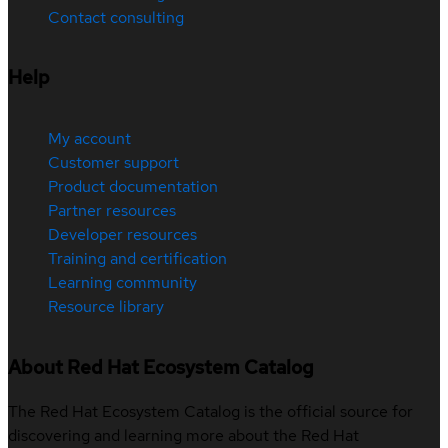
Contact consulting
Help
My account
Customer support
Product documentation
Partner resources
Developer resources
Training and certification
Learning community
Resource library
About Red Hat Ecosystem Catalog
The Red Hat Ecosystem Catalog is the official source for
discovering and learning more about the Red Hat