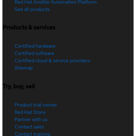
Red Hat Ansible Automation Platform
See all products
Products & services
Certified hardware
Certified software
Certified cloud & service providers
Sitemap
Try, buy, sell
Product trial center
Red Hat Store
Partner with us
Contact sales
Contact training