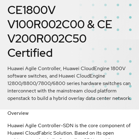
CE1800V
V100R002C00 & CE
V200R002C50
Certified
Huawei Agile Controller, Huawei CloudEngine 1800V
software switches, and Huawei CloudEngine
12800/8800/7800/6800 series hardware switches can
interconnect with the mainstream cloud platform
openstack to build a hybrid overlay data center network.
Overview
Huawei Agile Controller-SDN is the core component of
Huawei CloudFabric Solution. Based on its open