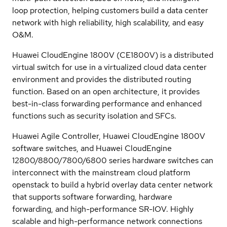
loop protection, helping customers build a data center
network with high reliability, high scalability, and easy
O&M.
Huawei CloudEngine 1800V (CE1800V) is a distributed
virtual switch for use in a virtualized cloud data center
environment and provides the distributed routing
function. Based on an open architecture, it provides
best-in-class forwarding performance and enhanced
functions such as security isolation and SFCs.
Huawei Agile Controller, Huawei CloudEngine 1800V
software switches, and Huawei CloudEngine
12800/8800/7800/6800 series hardware switches can
interconnect with the mainstream cloud platform
openstack to build a hybrid overlay data center network
that supports software forwarding, hardware
forwarding, and high-performance SR-IOV. Highly
scalable and high-performance network connections