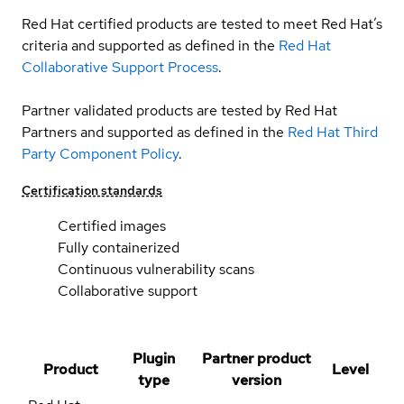
Red Hat certified products are tested to meet Red Hat’s
criteria and supported as defined in the
Red Hat
Collaborative Support Process
.
Partner validated products are tested by Red Hat
Partners and supported as defined in the
Red Hat Third
Party Component Policy
.
Certification standards
Certified images
Fully containerized
Continuous vulnerability scans
Collaborative support
Plugin
Partner product
Product
Level
type
version