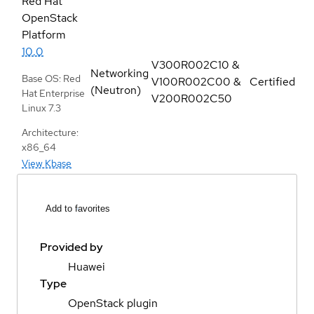
Red Hat
OpenStack
Platform
10.0
V300R002C10 &
Networking
Base OS: Red
V100R002C00 &
Certified
(Neutron)
Hat Enterprise
V200R002C50
Linux 7.3
Architecture:
x86_64
View Kbase
Add to favorites
Provided by
Huawei
Type
OpenStack plugin