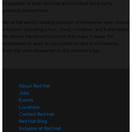
Ecosystem of both Red Hat and certified third-party
products and services.
We’re the world’s leading provider of enterprise open source
solutions—including Linux, cloud, container, and Kubernetes.
We deliver hardened solutions that make it easier for
enterprises to work across platforms and environments,
from the core datacenter to the network edge.
About Red Hat
Jobs
Events
Locations
Contact Red Hat
Red Hat Blog
Inclusion at Red Hat