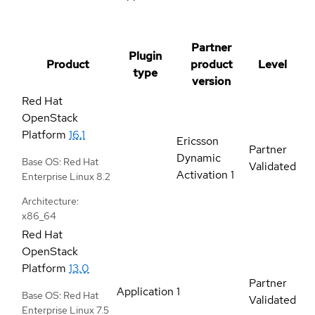
Partner
Plugin
Product
product
Level
type
version
Red Hat
OpenStack
Platform
16.1
Ericsson
Partner
Dynamic
Base OS: Red Hat
Validated
Activation 1
Enterprise Linux 8.2
Architecture:
x86_64
Red Hat
OpenStack
Platform
13.0
Partner
Application
1
Base OS: Red Hat
Validated
Enterprise Linux 7.5