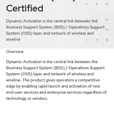
Certified
Dynamic Activation is the central link between the
Business Support System (BSS) / Operations Support
System (OSS) layer and network of wireless and
wireline
Overview
Dynamic Activation is the central link between the
Business Support System (BSS) / Operations Support
System (OSS) layer and network of wireless and
wireline. The product gives operators a competitive
edge by enabling rapid launch and activation of new
end-user services and enterprise services regardless of
technology or vendors.