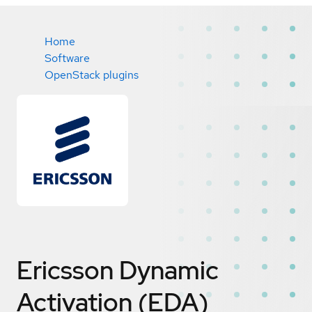
Home
Software
OpenStack plugins
Ericsson Dynamic
Activation (EDA)