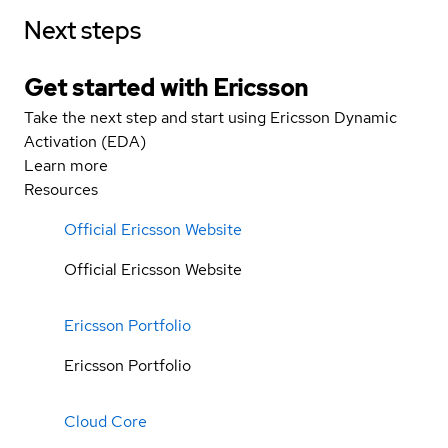
Next steps
Get started with Ericsson
Take the next step and start using Ericsson Dynamic
Activation (EDA)
Learn more
Resources
Official Ericsson Website
Official Ericsson Website
Ericsson Portfolio
Ericsson Portfolio
Cloud Core