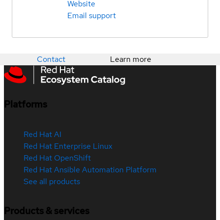
Website
Email support
Contact
Learn more
Platforms
Red Hat AI
Red Hat Enterprise Linux
Red Hat OpenShift
Red Hat Ansible Automation Platform
See all products
Products & services