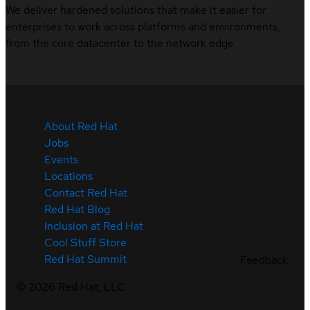
We deliver hardened solutions that make it easier for
enterprises to work across platforms and environments,
from the core datacenter to the network edge.
About Red Hat
Jobs
Events
Locations
Contact Red Hat
Red Hat Blog
Inclusion at Red Hat
Cool Stuff Store
Red Hat Summit
Feedback
©
2026
Red Hat, LLC