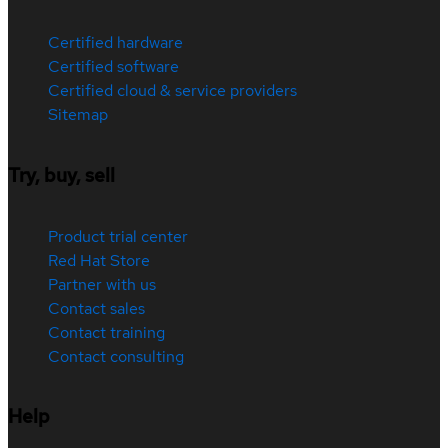
Certified hardware
Certified software
Certified cloud & service providers
Sitemap
Try, buy, sell
Product trial center
Red Hat Store
Partner with us
Contact sales
Contact training
Contact consulting
Help