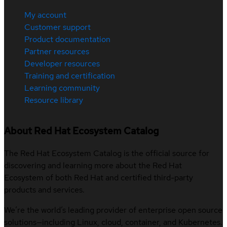
My account
Customer support
Product documentation
Partner resources
Developer resources
Training and certification
Learning community
Resource library
About Red Hat Ecosystem Catalog
The Red Hat Ecosystem Catalog is the official source for
discovering and learning more about the Red Hat
Ecosystem of both Red Hat and certified third-party
products and services.
We’re the world’s leading provider of enterprise open source
solutions—including Linux, cloud, container, and Kubernetes.