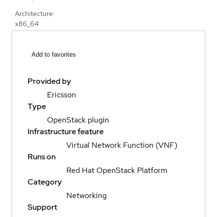
Architecture:
x86_64
Add to favorites
Provided by
Ericsson
Type
OpenStack plugin
Infrastructure feature
Virtual Network Function (VNF)
Runs on
Red Hat OpenStack Platform
Category
Networking
Support