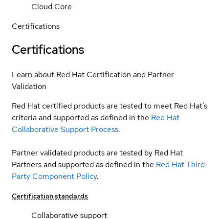
Cloud Core
Certifications
Certifications
Learn about Red Hat Certification and Partner
Validation
Red Hat certified products are tested to meet Red Hat’s
criteria and supported as defined in the
Red Hat
Collaborative Support Process
.
Partner validated products are tested by Red Hat
Partners and supported as defined in the
Red Hat Third
Party Component Policy
.
Certification standards
Collaborative support