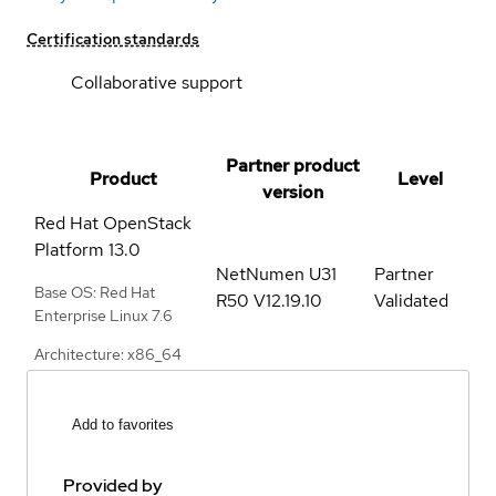
Certification standards
Collaborative support
Partner product
Product
Level
version
Red Hat OpenStack
Platform
13.0
NetNumen U31
Partner
Base OS: Red Hat
R50 V12.19.10
Validated
Enterprise Linux 7.6
Architecture: x86_64
Add to favorites
Provided by