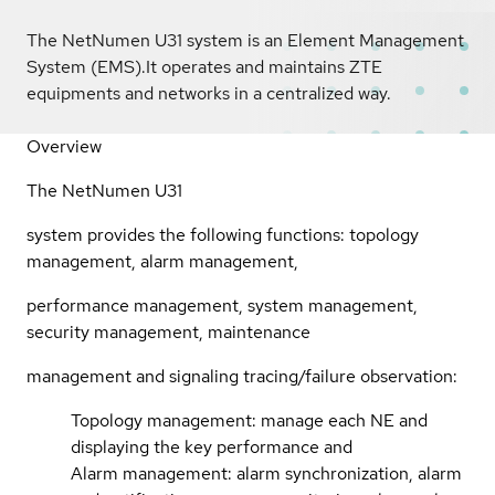
The NetNumen U31 system is an Element Management
System (EMS).It operates and maintains ZTE
equipments and networks in a centralized way.
Overview
The NetNumen U31
system provides the following functions: topology
management, alarm management,
performance management, system management,
security management, maintenance
management and signaling tracing/failure observation:
Topology management: manage each NE and
displaying the key performance and
Alarm management: alarm synchronization, alarm