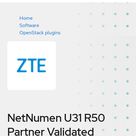
Home
Software
OpenStack plugins
NetNumen U31 R50
Partner Validated