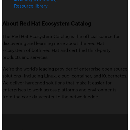
Resource library
About Red Hat Ecosystem Catalog
The Red Hat Ecosystem Catalog is the official source for
discovering and learning more about the Red Hat
Ecosystem of both Red Hat and certified third-party
products and services.
We’re the world’s leading provider of enterprise open source
solutions—including Linux, cloud, container, and Kubernetes.
We deliver hardened solutions that make it easier for
enterprises to work across platforms and environments,
from the core datacenter to the network edge.