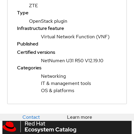
ZTE
Type
OpenStack plugin
Infrastructure feature
Virtual Network Function (VNF)
Published
Certified versions
NetNumen U31 R50 V12.19.10
Categories
Networking
IT & management tools
OS & platforms
Contact
Learn more