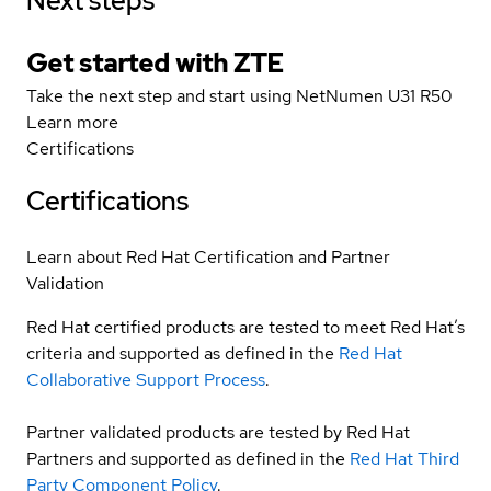
Next steps
Get started with ZTE
Take the next step and start using NetNumen U31 R50
Learn more
Certifications
Certifications
Learn about Red Hat Certification and Partner
Validation
Red Hat certified products are tested to meet Red Hat’s
criteria and supported as defined in the
Red Hat
Collaborative Support Process
.
Partner validated products are tested by Red Hat
Partners and supported as defined in the
Red Hat Third
Party Component Policy
.