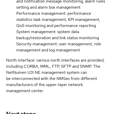
and notification message monitoring, alarm rules
setting and alarm box management
Performance management: performance
statistics task management, KPI management,
QoS monitoring and performance reporting
System management: system data
backup/restoration and link status monitoring
Security management: user management, role
management and log management
North interface: various north interfaces are provided,
including CORBA, MML, FTP, SFTP and SNMP. The
NetNumen U31 NE management system can
be interconnected with the NMSes from different
manufacturers of the upper-layer network
management center