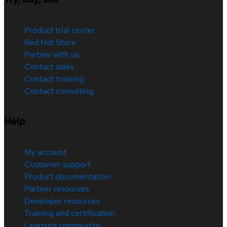
Product trial center
Red Hat Store
Partner with us
Contact sales
Contact training
Contact consulting
Help
My account
Customer support
Product documentation
Partner resources
Developer resources
Training and certification
Learning community