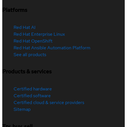
Platforms
Red Hat AI
Red Hat Enterprise Linux
Red Hat OpenShift
Red Hat Ansible Automation Platform
See all products
Products & services
Certified hardware
Certified software
Certified cloud & service providers
Sitemap
Try, buy, sell