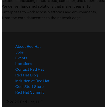
solutions—including Linux, cloud, container, and Kubernetes.
We deliver hardened solutions that make it easier for
enterprises to work across platforms and environments,
from the core datacenter to the network edge.
About Red Hat
Jobs
Events
Locations
Contact Red Hat
Red Hat Blog
Inclusion at Red Hat
Cool Stuff Store
Red Hat Summit
©
2026
Red Hat, LLC