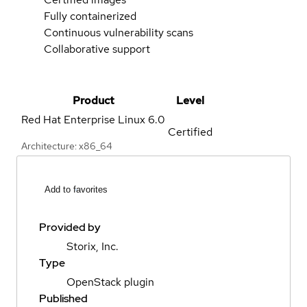
Fully containerized
Continuous vulnerability scans
Collaborative support
Product
Level
Red Hat Enterprise Linux
6.0
Certified
Architecture: x86_64
Add to favorites
Provided by
Storix, Inc.
Type
OpenStack plugin
Published