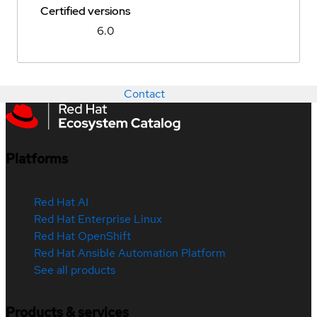
Certified versions
6.0
Contact
Platforms
Red Hat AI
Red Hat Enterprise Linux
Red Hat OpenShift
Red Hat Ansible Automation Platform
See all products
Products & services