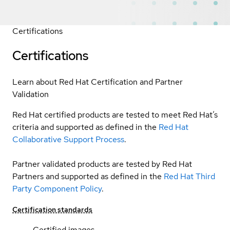
Certifications
Certifications
Learn about Red Hat Certification and Partner
Validation
Red Hat certified products are tested to meet Red Hat’s
criteria and supported as defined in the
Red Hat
Collaborative Support Process
.
Partner validated products are tested by Red Hat
Partners and supported as defined in the
Red Hat Third
Party Component Policy
.
Certification standards
Certified images