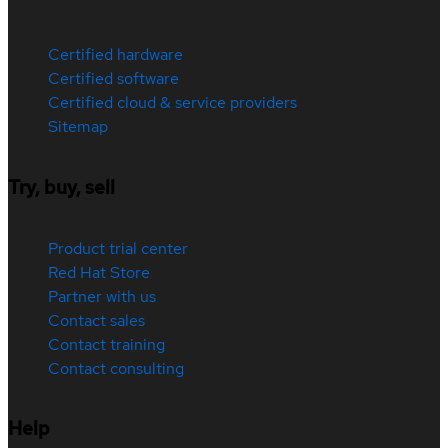
Certified hardware
Certified software
Certified cloud & service providers
Sitemap
Try, buy, sell
Product trial center
Red Hat Store
Partner with us
Contact sales
Contact training
Contact consulting
Help