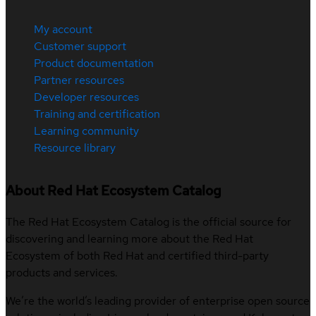
My account
Customer support
Product documentation
Partner resources
Developer resources
Training and certification
Learning community
Resource library
About Red Hat Ecosystem Catalog
The Red Hat Ecosystem Catalog is the official source for
discovering and learning more about the Red Hat
Ecosystem of both Red Hat and certified third-party
products and services.
We’re the world’s leading provider of enterprise open source