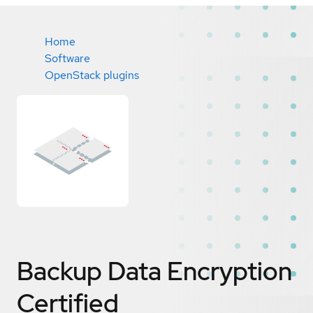
Home
Software
OpenStack plugins
Backup Data Encryption
Certified