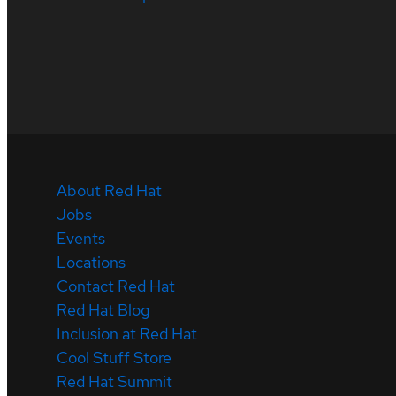
About Red Hat
Jobs
Events
Locations
Contact Red Hat
Red Hat Blog
Inclusion at Red Hat
Cool Stuff Store
Red Hat Summit