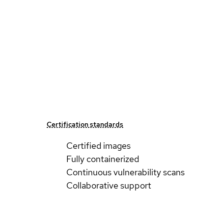
Certification standards
Certified images
Fully containerized
Continuous vulnerability scans
Collaborative support