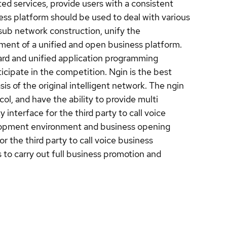
d services, provide users with a consistent
ss platform should be used to deal with various
 sub network construction, unify the
ent of a unified and open business platform.
dard and unified application programming
ticipate in the competition. Ngin is the best
is of the original intelligent network. The ngin
ol, and have the ability to provide multi
interface for the third party to call voice
elopment environment and business opening
r the third party to call voice business
 to carry out full business promotion and