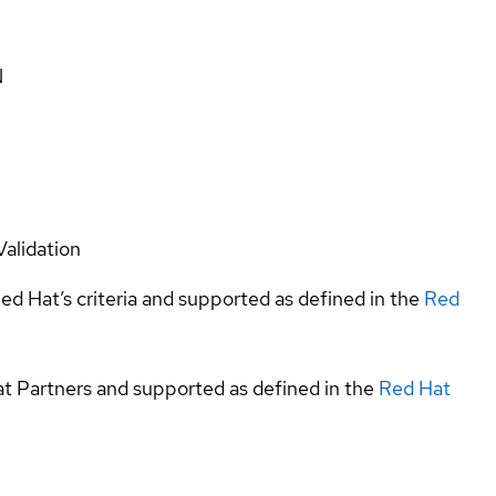
N
Validation
ed Hat’s criteria and supported as defined in the
Red
at Partners and supported as defined in the
Red Hat