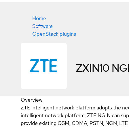
Home
Software
OpenStack plugins
ZXIN10 NG
Overview
ZTE intelligent network platform adopts the nex
intelligent network platform, ZTE NGIN can sup
provide existing GSM, CDMA, PSTN, NGN, LTE / 