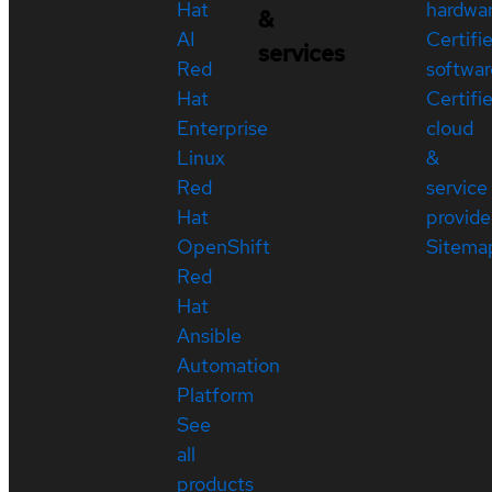
Hat
hardwa
&
AI
Certifi
services
Red
softwar
Hat
Certifi
Enterprise
cloud
Linux
&
Red
service
Hat
provide
OpenShift
Sitema
Red
Hat
Ansible
Automation
Platform
See
all
products