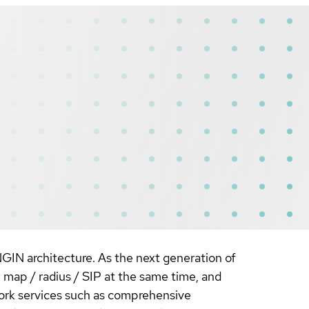
NGIN architecture. As the next generation of
 map / radius / SIP at the same time, and
ork services such as comprehensive