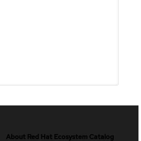
About Red Hat Ecosystem Catalog