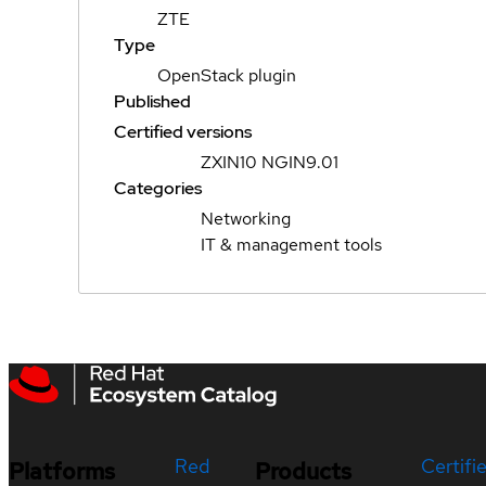
ZTE
Type
OpenStack plugin
Published
Certified versions
ZXIN10 NGIN9.01
Categories
Networking
IT & management tools
Red
Certifi
Platforms
Products