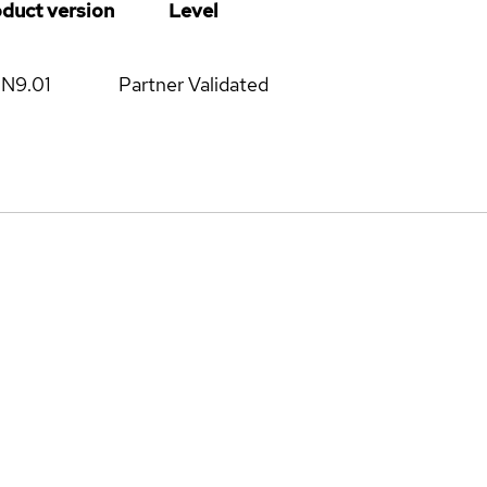
oduct version
Level
N9.01
Partner Validated