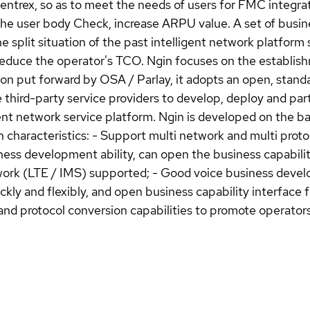
rex, so as to meet the needs of users for FMC integrate
he user body Check, increase ARPU value. A set of busine
e split situation of the past intelligent network platform
duce the operator's TCO. Ngin focuses on the establishm
ision put forward by OSA / Parlay, it adopts an open, stan
e third-party service providers to develop, deploy and par
ent network service platform. Ngin is developed on the bas
 characteristics: - Support multi network and multi protoc
ess development ability, can open the business capability 
etwork (LTE / IMS) supported; - Good voice business dev
ly and flexibly, and open business capability interface fo
 and protocol conversion capabilities to promote operators