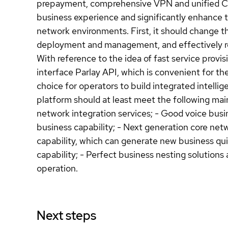
prepayment, comprehensive VPN and unified Cent
business experience and significantly enhance t
network environments. First, it should change th
deployment and management, and effectively re
With reference to the idea of fast service prov
interface Parlay API, which is convenient for th
choice for operators to build integrated intellig
platform should at least meet the following main
network integration services; - Good voice busin
business capability; - Next generation core n
capability, which can generate new business quick
capability; - Perfect business nesting solutions
operation.
Next steps