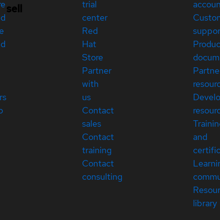
re
trial
accou
sell
ed
center
Custo
e
Red
suppor
ed
Hat
Produc
Store
docum
Partner
Partne
with
resour
rs
us
Devel
p
Contact
resour
sales
Traini
Contact
and
training
certifi
Contact
Learni
consulting
commu
Resou
library