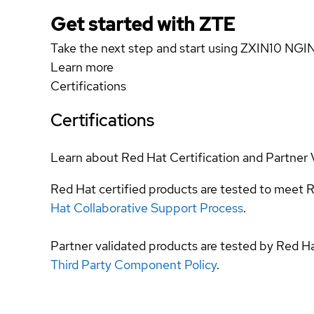
Get started with ZTE
Take the next step and start using ZXIN10 NGI
Learn more
Certifications
Certifications
Learn about Red Hat Certification and Partner 
Red Hat certified products are tested to meet R
Hat Collaborative Support Process
.
Partner validated products are tested by Red H
Third Party Component Policy
.