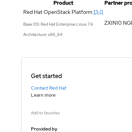
Product
Partner pr
Red Hat OpenStack Platform
13.0
ZXIN10 NGI
Base OS: Red Hat Enterprise Linux 7.6
Architecture: x86_64
Get started
Contact Red Hat
Learn more
Add to favorites
Provided by