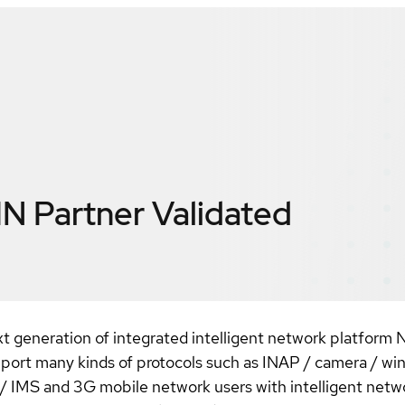
IN
Partner Validated
t generation of integrated intelligent network platform 
port many kinds of protocols such as INAP / camera / win
IMS and 3G mobile network users with intelligent netw