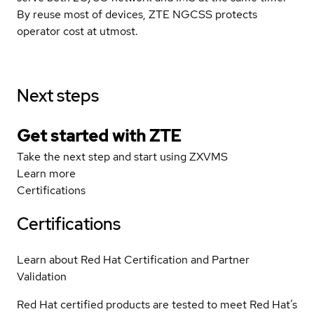
By reuse most of devices, ZTE NGCSS protects
operator cost at utmost.
Next steps
Get started with ZTE
Take the next step and start using ZXVMS
Learn more
Certifications
Certifications
Learn about Red Hat Certification and Partner
Validation
Red Hat certified products are tested to meet Red Hat’s