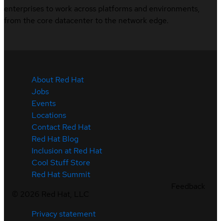
enterprises to work across platforms and environments,
from the core datacenter to the network edge.
About Red Hat
Jobs
Events
Locations
Contact Red Hat
Red Hat Blog
Inclusion at Red Hat
Cool Stuff Store
Red Hat Summit
Feedback
©
2026
Red Hat, LLC
Privacy statement