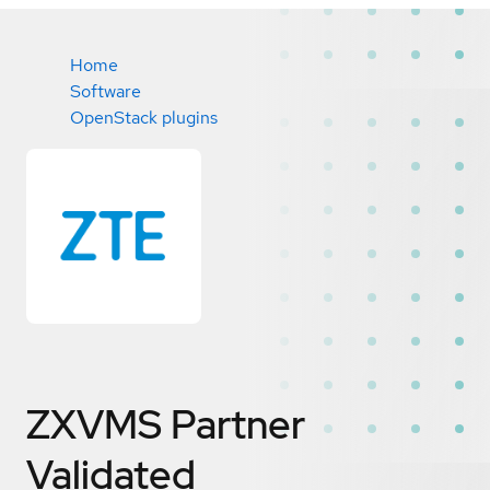
Home
Software
OpenStack plugins
ZXVMS
Partner
Validated