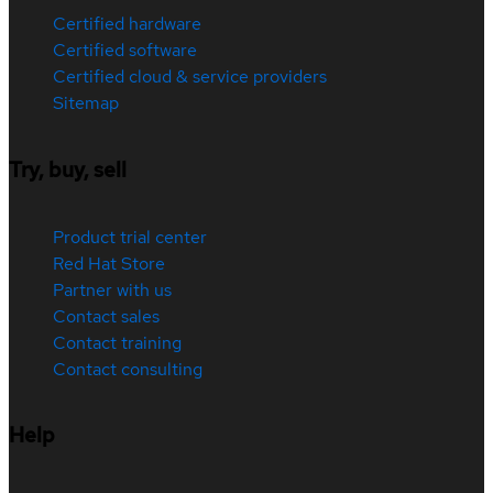
Certified hardware
Certified software
Certified cloud & service providers
Sitemap
Try, buy, sell
Product trial center
Red Hat Store
Partner with us
Contact sales
Contact training
Contact consulting
Help