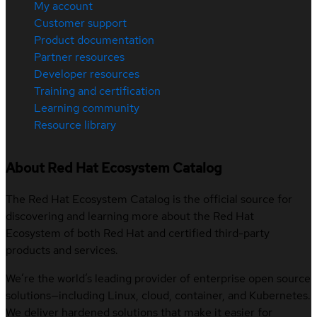
My account
Customer support
Product documentation
Partner resources
Developer resources
Training and certification
Learning community
Resource library
About Red Hat Ecosystem Catalog
The Red Hat Ecosystem Catalog is the official source for
discovering and learning more about the Red Hat
Ecosystem of both Red Hat and certified third-party
products and services.
We’re the world’s leading provider of enterprise open source
solutions—including Linux, cloud, container, and Kubernetes.
We deliver hardened solutions that make it easier for