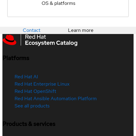
OS & platforms
Contact
Learn more
Platforms
Red Hat AI
Red Hat Enterprise Linux
Red Hat OpenShift
Red Hat Ansible Automation Platform
See all products
Products & services