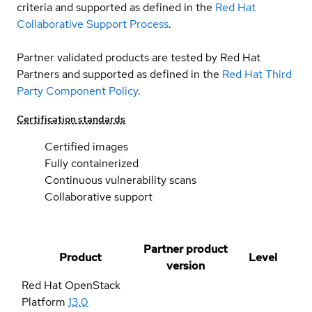
criteria and supported as defined in the
Red Hat
Collaborative Support Process
.
Partner validated products are tested by Red Hat
Partners and supported as defined in the
Red Hat Third
Party Component Policy
.
Certification standards
Certified images
Fully containerized
Continuous vulnerability scans
Collaborative support
Partner product
Product
Level
version
Red Hat OpenStack
Platform
13.0