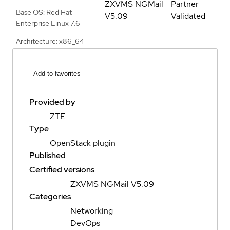
ZXVMS NGMail
Partner
Base OS: Red Hat
V5.09
Validated
Enterprise Linux 7.6
Architecture: x86_64
Add to favorites
Provided by
ZTE
Type
OpenStack plugin
Published
Certified versions
ZXVMS NGMail V5.09
Categories
Networking
DevOps