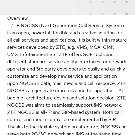
Overview
- ZTE NGCSS (Next Generation Call Service System)
is an open, powerful, flexible and creative solution for
all call services and applications. It is built within mature
services developed by ZTE, e.g. VMS, MCA, CMN,
UMS, Infotainment etc. ZTE offers SCE tools and
different standard service ability interfaces for network
operator and 3rd party developers to easily and quickly
customize and develop new service and application
upon NGCSS’s data, mail, media and call resource. ZTE
NGCSS can generate more revenue for operator. - At
begin of architecture design and solution decision, ZTE
NGCSS was aims to seamlessly support IMS network.
ZTE NGCSS is all-IP and SIP-based system. Both call
control and media control are implemented by SIP.
Thanks to the flexible system architecture, NGCSS can
serve both 2G/3G network and IMS at the same time.