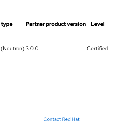
 type
Partner product version
Level
 (Neutron)
3.0.0
Certified
Contact Red Hat