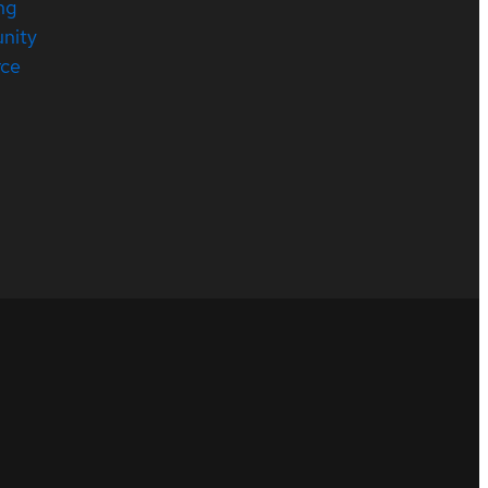
ng
nity
rce