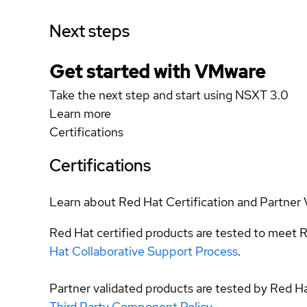
Next steps
Get started with VMware
Take the next step and start using NSXT 3.0
Learn more
Certifications
Certifications
Learn about Red Hat Certification and Partner 
Red Hat certified products are tested to meet R
Hat Collaborative Support Process
.
Partner validated products are tested by Red H
Third Party Component Policy
.