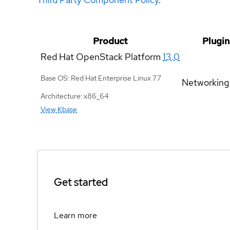
Product
Plugin
Red Hat OpenStack Platform
13.0
Base OS: Red Hat Enterprise Linux 7.7
Networking
Architecture: x86_64
View Kbase
Get started
Learn more