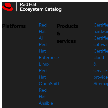
Red
Certifi
Platforms
Products
Hat
hardwa
&
AI
Certifi
services
Red
softwar
Hat
Certifi
Enterprise
cloud
Linux
&
Red
service
Hat
provide
OpenShift
Sitema
Red
Hat
Ansible