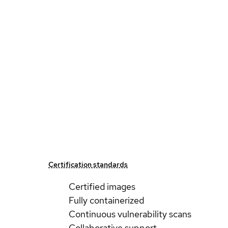
Certification standards
Certified images
Fully containerized
Continuous vulnerability scans
Collaborative support