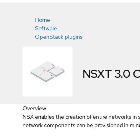
Home
Software
OpenStack plugins
NSXT 3.0
C
Overview
NSX enables the creation of entire networks in 
network components can be provisioned in minut