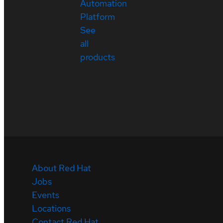
Automation
Platform
See
all
products
About Red Hat
Jobs
Events
Locations
Contact Red Hat