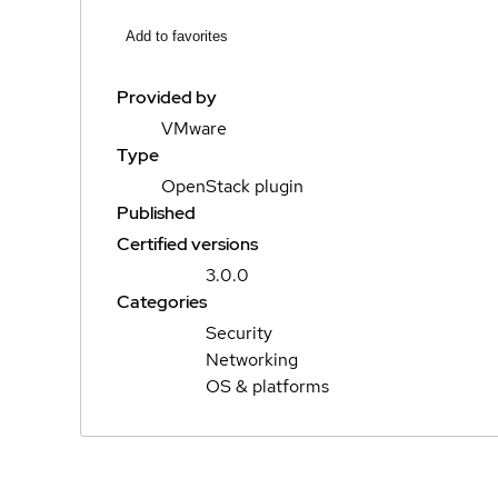
Add to favorites
Provided by
VMware
Type
OpenStack plugin
Published
Certified versions
3.0.0
Categories
Security
Networking
OS & platforms