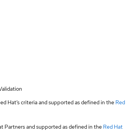
Validation
ed Hat’s criteria and supported as defined in the
Red
at Partners and supported as defined in the
Red Hat