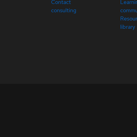
Contact
Learni
consulting
commu
Resou
library