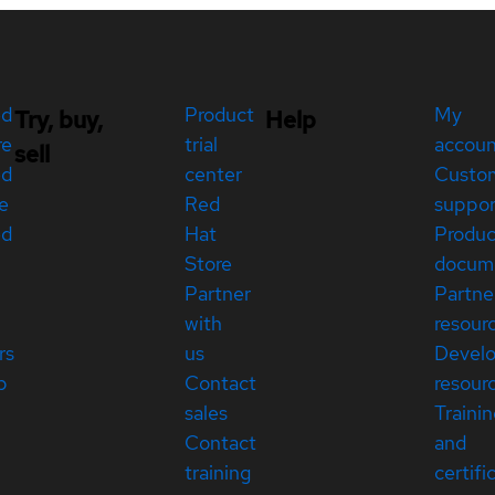
ed
Product
My
Try, buy,
Help
re
trial
accou
sell
ed
center
Custo
e
Red
suppor
ed
Hat
Produc
Store
docum
Partner
Partne
with
resour
rs
us
Devel
p
Contact
resour
sales
Traini
Contact
and
training
certifi