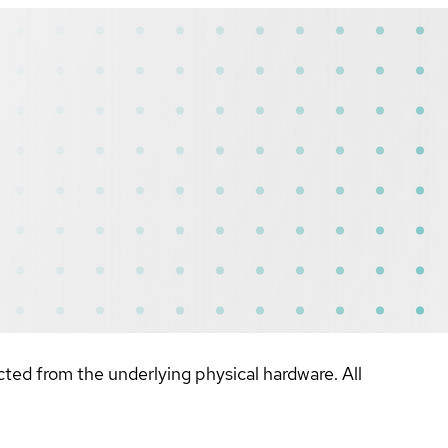
ted from the underlying physical hardware. All