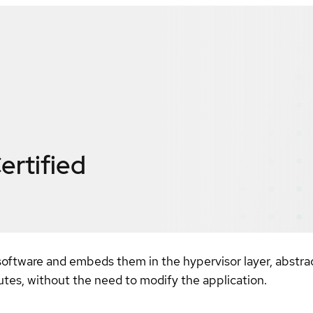
ertified
software and embeds them in the hypervisor layer, abstrac
es, without the need to modify the application.