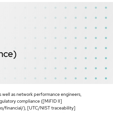
nce)
as well as network performance engineers,
gulatory compliance ([MiFID II]
/financial/), [UTC/NIST traceability]