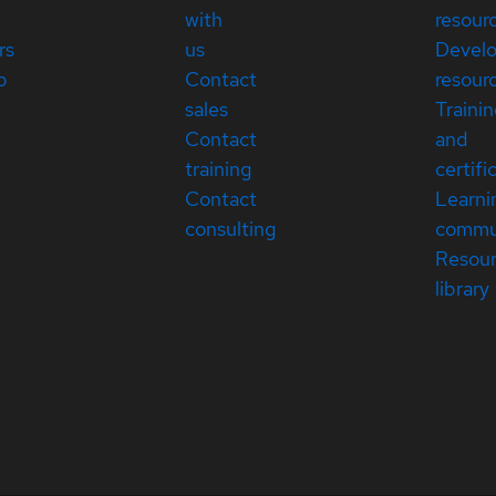
with
resour
rs
us
Devel
p
Contact
resour
sales
Traini
Contact
and
training
certifi
Contact
Learni
consulting
commu
Resou
library