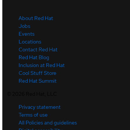
About Red Hat
Jobs
Events
Locations
Contact Red Hat
Red Hat Blog
Inclusion at Red Hat
Cool Stuff Store
Red Hat Summit
©
2026
Red Hat, LLC
Privacy statement
Terms of use
All Policies and guidelines