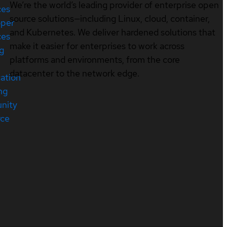
We’re the world’s leading provider of enterprise open
ces
source solutions—including Linux, cloud, container,
oper
and Kubernetes. We deliver hardened solutions that
ces
make it easier for enterprises to work across
ng
platforms and environments, from the core
datacenter to the network edge.
cation
ng
nity
rce