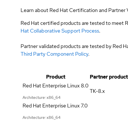
Learn about Red Hat Certification and Partner 
Red Hat certified products are tested to meet R
Hat Collaborative Support Process
.
Partner validated products are tested by Red H
Third Party Component Policy
.
Product
Partner product
Red Hat Enterprise Linux
8.0
TK-8.x
Architecture: x86_64
Red Hat Enterprise Linux
7.0
Architecture: x86_64