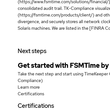
(https://www.fsmtime.com/solutions/financial/
consolidated audit trail. TK-Compliance visualiz
(https://fsmtime.com/products/client/) and othe
divergence, and securely stores all network clo
Solaris machines. We are listed in the [FINRA C
Next steps
Get started with FSMTime b
Take the next step and start using TimeKeeper
Compliance)
Learn more
Certifications
Certifications