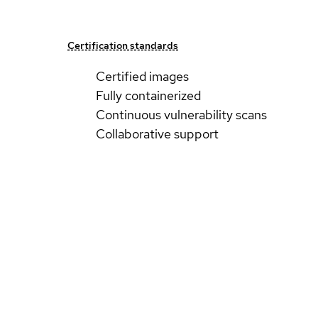
Certification standards
Certified images
Fully containerized
Continuous vulnerability scans
Collaborative support