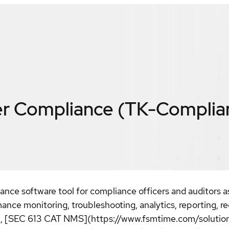
r Compliance (TK-Complia
ance software tool for compliance officers and auditors 
ce monitoring, troubleshooting, analytics, reporting, re
), [SEC 613 CAT NMS](https://www.fsmtime.com/solutions