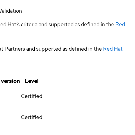
Validation
ed Hat’s criteria and supported as defined in the
Red
at Partners and supported as defined in the
Red Hat
 version
Level
Certified
Certified