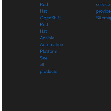
Red
service
Hat
provide
OpenShift
Sitema
Red
Hat
Ansible
Automation
Platform
See
all
products