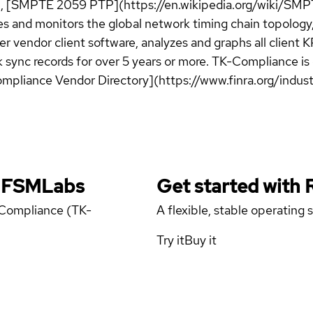
), [SMPTE 2059 PTP](https://en.wikipedia.org/wiki/SMP
es and monitors the global network timing chain topology,
r vendor client software, analyzes and graphs all client
ck sync records for over 5 years or more. TK-Compliance i
ompliance Vendor Directory](https://www.finra.org/indust
y FSMLabs
Get started with
 Compliance (TK-
A flexible, stable operating
Try it
Buy it