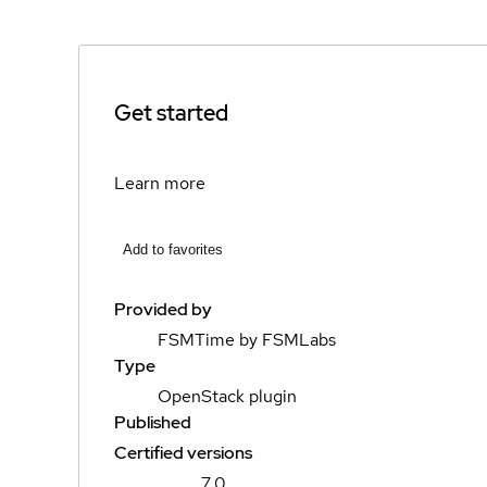
Get started
Learn more
Add to favorites
Provided by
FSMTime by FSMLabs
Type
OpenStack plugin
Published
Certified versions
7.0