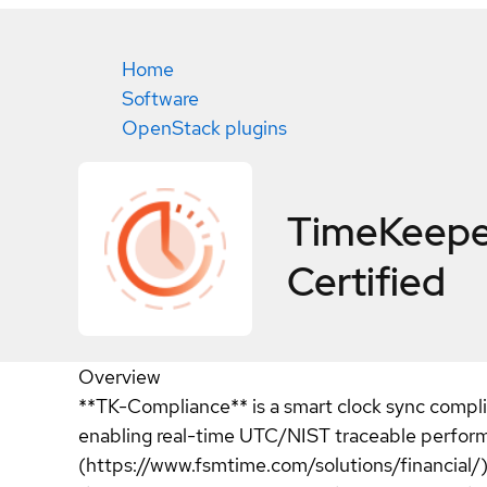
Home
Software
OpenStack plugins
TimeKeepe
Certified
Overview
**TK-Compliance** is a smart clock sync compli
enabling real-time UTC/NIST traceable performan
(https://www.fsmtime.com/solutions/financial/