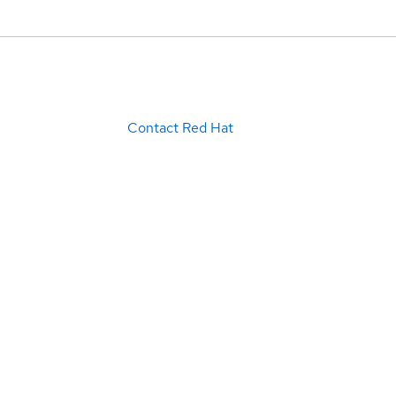
Contact Red Hat