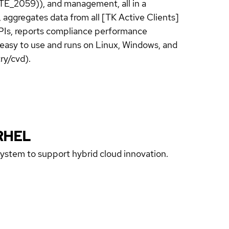
TE_2059)), and management, all in a
 aggregates data from all [TK Active Clients]
 KPIs, reports compliance performance
s easy to use and runs on Linux, Windows, and
ry/cvd).
RHEL
 system to support hybrid cloud innovation.