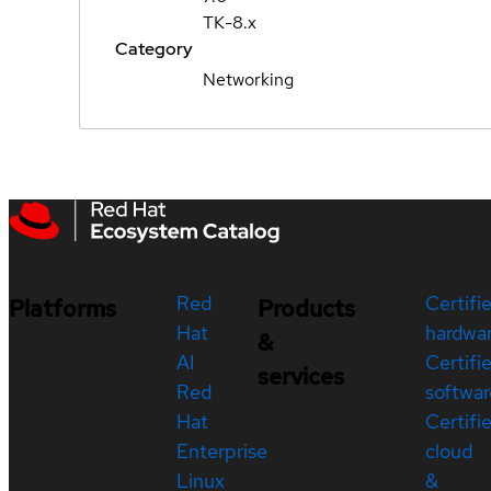
TK-8.x
Category
Networking
Red
Certifi
Platforms
Products
Hat
hardwa
&
AI
Certifi
services
Red
softwar
Hat
Certifi
Enterprise
cloud
Linux
&