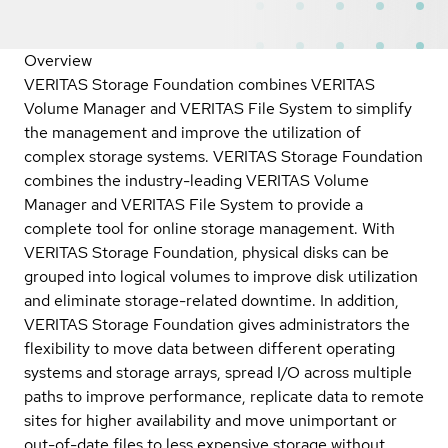
Overview
VERITAS Storage Foundation combines VERITAS
Volume Manager and VERITAS File System to simplify
the management and improve the utilization of
complex storage systems. VERITAS Storage Foundation
combines the industry-leading VERITAS Volume
Manager and VERITAS File System to provide a
complete tool for online storage management. With
VERITAS Storage Foundation, physical disks can be
grouped into logical volumes to improve disk utilization
and eliminate storage-related downtime. In addition,
VERITAS Storage Foundation gives administrators the
flexibility to move data between different operating
systems and storage arrays, spread I/O across multiple
paths to improve performance, replicate data to remote
sites for higher availability and move unimportant or
out-of-date files to less expensive storage without