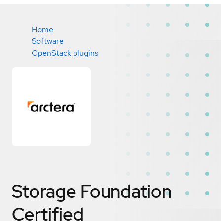
Home
Software
OpenStack plugins
Storage Foundation
Certified