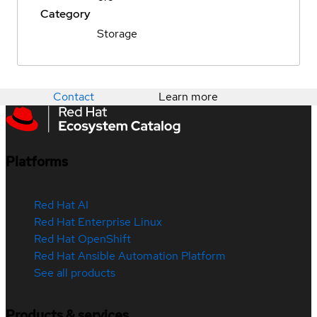
Category
Storage
Contact
Learn more
Platforms
Red Hat AI
Red Hat Enterprise Linux
Red Hat OpenShift
Red Hat Ansible Automation Platform
See all products
Products & services