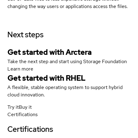
changing the way users or applications access the files.
Next steps
Get started with Arctera
Take the next step and start using Storage Foundation
Learn more
Get started with
RHEL
A flexible, stable operating system to support hybrid
cloud innovation.
Try it
Buy it
Certifications
Certifications