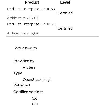
Product
Level
Red Hat Enterprise Linux
6.0
Certified
Architecture: x86_64
Red Hat Enterprise Linux
5.0
Certified
Architecture: x86_64
Add to favorites
Provided by
Arctera
Type
OpenStack plugin
Published
Certified versions
5.0
6.0