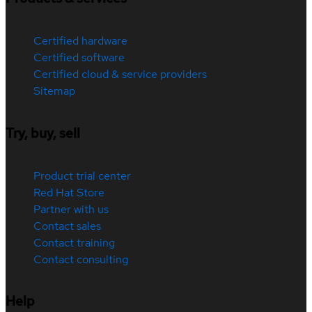
Certified hardware
Certified software
Certified cloud & service providers
Sitemap
Try, buy, sell
Product trial center
Red Hat Store
Partner with us
Contact sales
Contact training
Contact consulting
Help