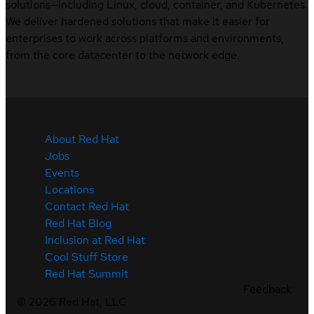
solutions—including Linux, cloud, container, and Kubernetes.
We deliver hardened solutions that make it easier for
enterprises to work across platforms and environments,
from the core datacenter to the network edge.
About Red Hat
Jobs
Events
Locations
Contact Red Hat
Red Hat Blog
Inclusion at Red Hat
Cool Stuff Store
Red Hat Summit
Feedback
©
2026
Red Hat, LLC