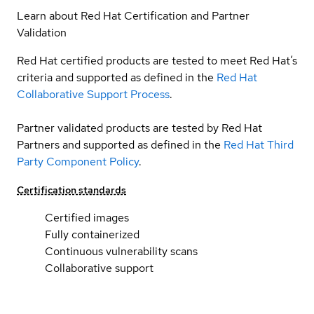
Learn about Red Hat Certification and Partner
Validation
Red Hat certified products are tested to meet Red Hat’s
criteria and supported as defined in the
Red Hat
Collaborative Support Process
.
Partner validated products are tested by Red Hat
Partners and supported as defined in the
Red Hat Third
Party Component Policy
.
Certification standards
Certified images
Fully containerized
Continuous vulnerability scans
Collaborative support