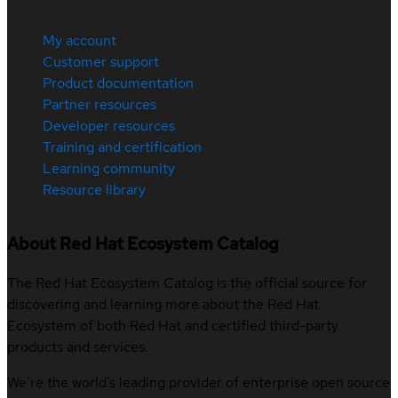
My account
Customer support
Product documentation
Partner resources
Developer resources
Training and certification
Learning community
Resource library
About Red Hat Ecosystem Catalog
The Red Hat Ecosystem Catalog is the official source for
discovering and learning more about the Red Hat
Ecosystem of both Red Hat and certified third-party
products and services.
We’re the world’s leading provider of enterprise open source