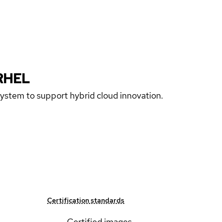
RHEL
 system to support hybrid cloud innovation.
Certification standards
Certified images