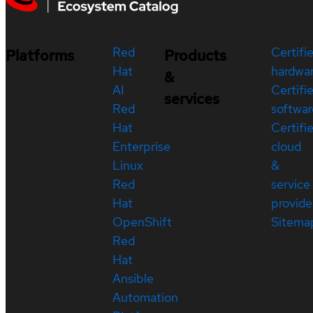
Red
Certifi
Platforms
Products
Hat
hardwa
&
AI
Certifi
services
Red
softwar
Hat
Certifi
Enterprise
cloud
Linux
&
Red
service
Hat
provide
OpenShift
Sitema
Red
Hat
Ansible
Automation