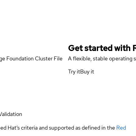
Get started with
age Foundation Cluster File
A flexible, stable operating
Try it
Buy it
Validation
ed Hat’s criteria and supported as defined in the
Red