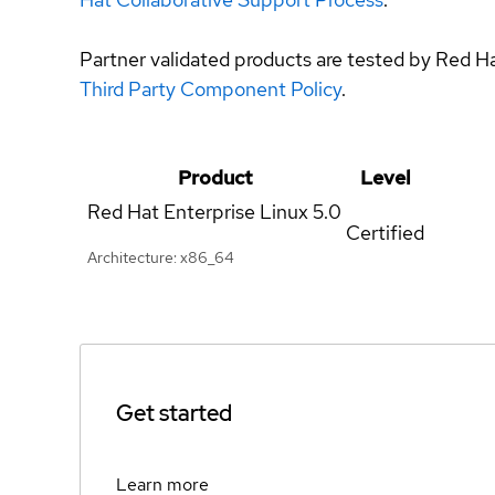
Partner validated products are tested by Red H
Third Party Component Policy
.
Product
Level
Red Hat Enterprise Linux
5.0
Certified
Architecture: x86_64
Get started
Learn more