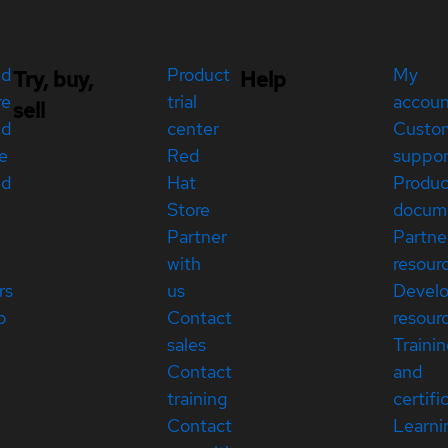
ed
Product
My
Try, buy,
Help
re
trial
accou
sell
ed
center
Custo
e
Red
suppor
ed
Hat
Produc
Store
docum
Partner
Partne
with
resour
rs
us
Devel
p
Contact
resour
sales
Traini
Contact
and
training
certifi
Contact
Learni