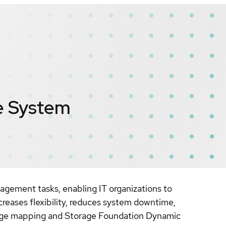
le System
gement tasks, enabling IT organizations to
creases flexibility, reduces system downtime,
torage mapping and Storage Foundation Dynamic