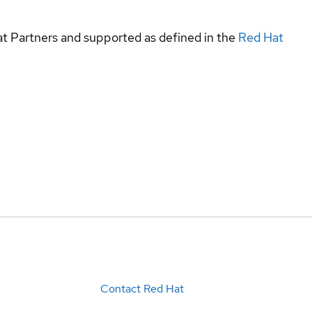
at Partners and supported as defined in the
Red Hat
Contact Red Hat