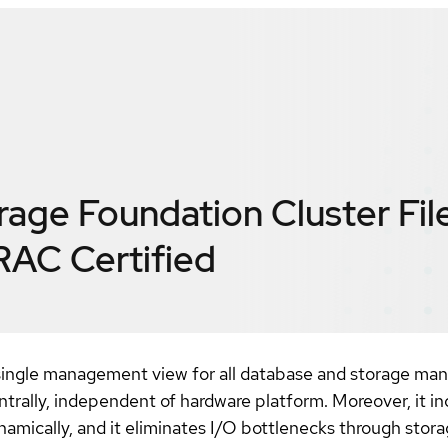
orage Foundation Cluster Fi
 RAC
Certified
ingle management view for all database and storage mana
ntrally, independent of hardware platform. Moreover, it in
dynamically, and it eliminates I/O bottlenecks through s