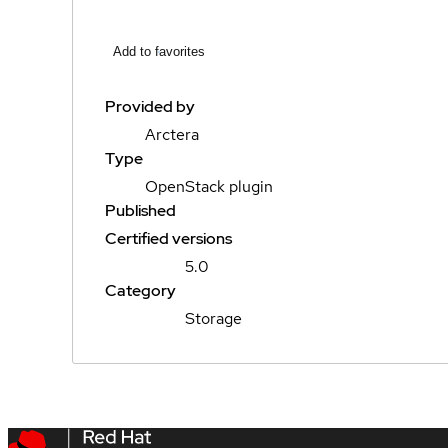
Add to favorites
Provided by
Arctera
Type
OpenStack plugin
Published
Certified versions
5.0
Category
Storage