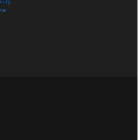
nity
rce