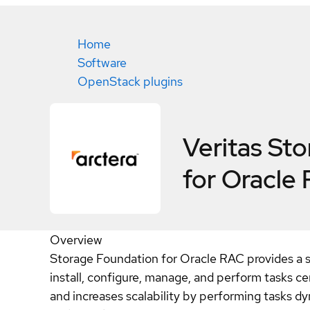
Home
Software
OpenStack plugins
Veritas St
for Oracle
Overview
Storage Foundation for Oracle RAC provides a s
install, configure, manage, and perform tasks ce
and increases scalability by performing tasks 