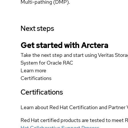
Multi-pathing (DMP).
Next steps
Get started with Arctera
Take the next step and start using Veritas Stor
System for Oracle RAC
Learn more
Certifications
Certifications
Learn about Red Hat Certification and Partner 
Red Hat certified products are tested to meet R
Hat Collaborative Support Process
.