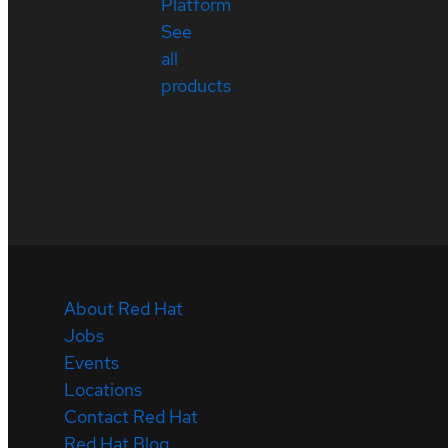
Platform
See
all
products
About Red Hat
Jobs
Events
Locations
Contact Red Hat
Red Hat Blog