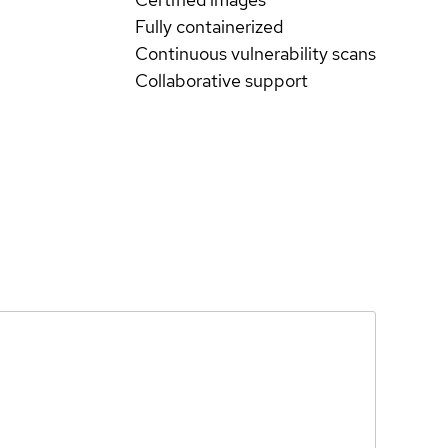
Fully containerized
Continuous vulnerability scans
Collaborative support