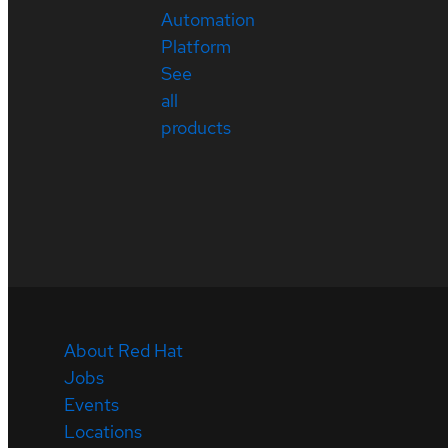
Automation
Platform
See
all
products
About Red Hat
Jobs
Events
Locations