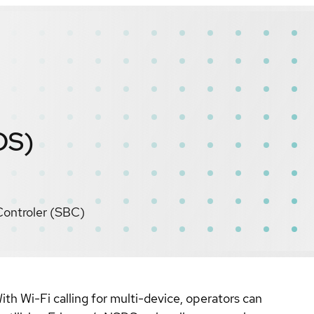
DS)
Controler (SBC)
th Wi-Fi calling for multi-device, operators can