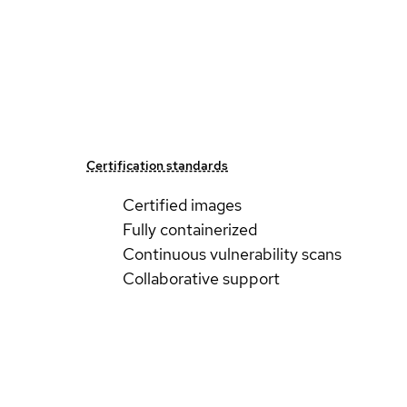
Certification standards
Certified images
Fully containerized
Continuous vulnerability scans
Collaborative support