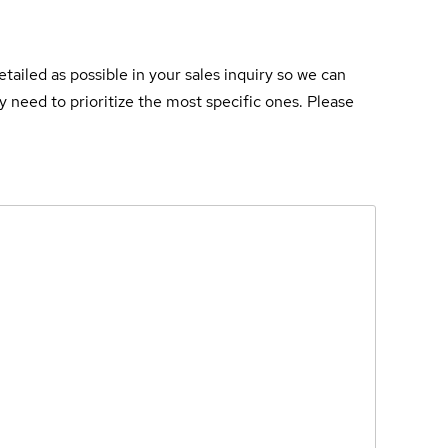
tailed as possible in your sales inquiry so we can
 need to prioritize the most specific ones. Please