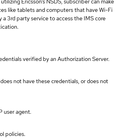
utilizing Ericsson’s NSDS, subscriber can make
ces like tablets and computers that have Wi-Fi
 a 3rd party service to access the IMS core
ication.
edentials verified by an Authorization Server.
 does not have these credentials, or does not
P user agent.
l policies.