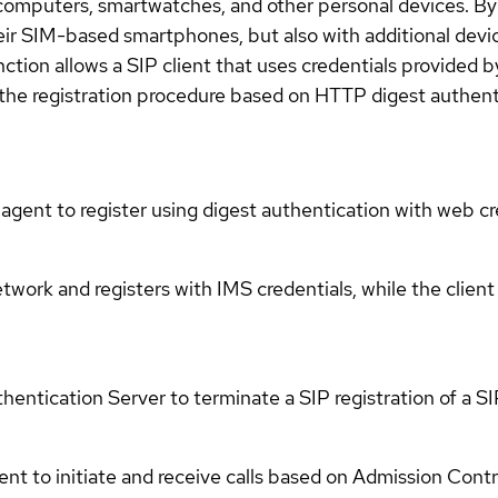
computers, smartwatches, and other personal devices. By 
heir SIM-based smartphones, but also with additional devi
ion allows a SIP client that uses credentials provided by
 the registration procedure based on HTTP digest authent
 agent to register using digest authentication with web cr
work and registers with IMS credentials, while the client
entication Server to terminate a SIP registration of a SI
t to initiate and receive calls based on Admission Contro