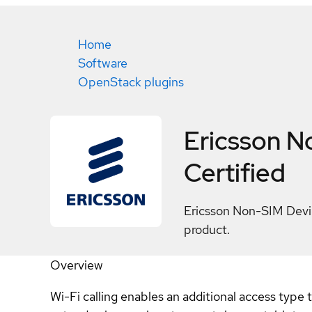
Home
Software
OpenStack plugins
Ericsson N
Certified
Ericsson Non-SIM Devic
product.
Overview
Wi-Fi calling enables an additional access type 