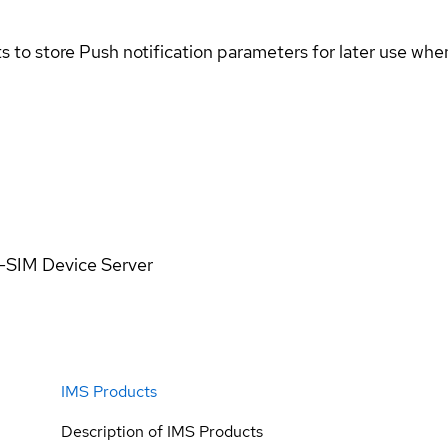
 to store Push notification parameters for later use when
n-SIM Device Server
IMS Products
Description of IMS Products