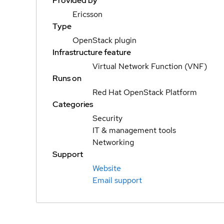
Provided by
Ericsson
Type
OpenStack plugin
Infrastructure feature
Virtual Network Function (VNF)
Runs on
Red Hat OpenStack Platform
Categories
Security
IT & management tools
Networking
Support
Website
Email support