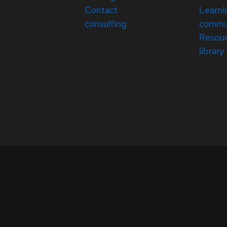
Contact
Learni
consulting
commu
Resou
library