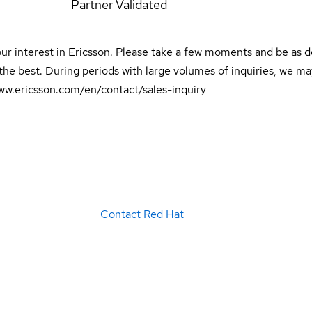
0
Partner Validated
ur interest in Ericsson. Please take a few moments and be as de
the best. During periods with large volumes of inquiries, we may
/www.ericsson.com/en/contact/sales-inquiry
Contact Red Hat