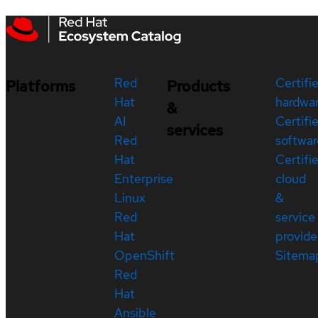
Red
Certifi
Platforms
Products
Hat
hardwa
&
AI
Certifi
services
Red
softwar
Hat
Certifi
Enterprise
cloud
Linux
&
Red
service
Hat
provide
OpenShift
Sitema
Red
Hat
Ansible