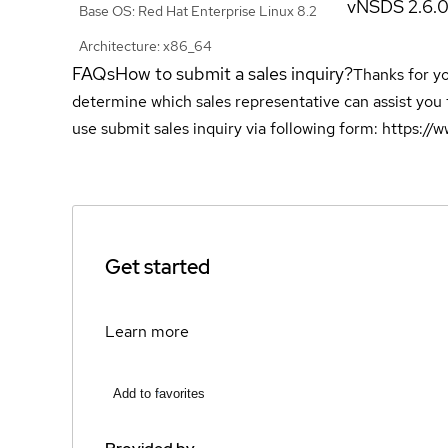
vNSDS 2.6.
Base OS: Red Hat Enterprise Linux 8.2
Architecture: x86_64
FAQs
How to submit a sales inquiry?
Thanks for yo
determine which sales representative can assist you 
use submit sales inquiry via following form: https:/
Get started
Learn more
Add to favorites