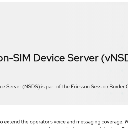
on-SIM Device Server (vNS
e Server (NSDS) is part of the Ericsson Session Border 
to extend the operator’s voice and messaging coverage. Wi