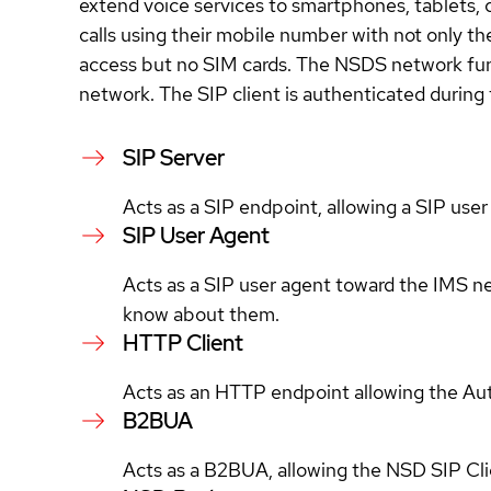
extend voice services to smartphones, tablets, 
calls using their mobile number with not only t
access but no SIM cards. The NSDS network funct
network. The SIP client is authenticated during
SIP Server
Acts as a SIP endpoint, allowing a SIP user
SIP User Agent
Acts as a SIP user agent toward the IMS net
know about them.
HTTP Client
Acts as an HTTP endpoint allowing the Auth
B2BUA
Acts as a B2BUA, allowing the NSD SIP Clien