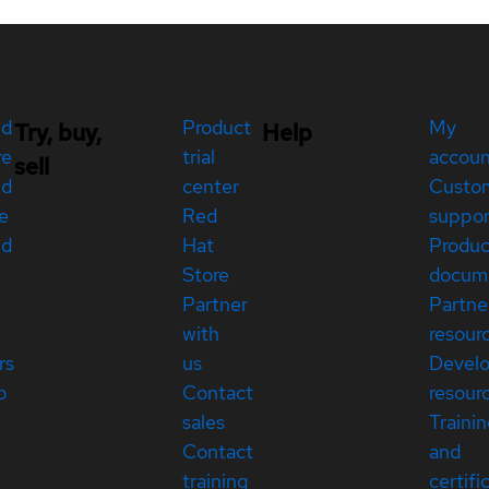
ed
Product
My
Try, buy,
Help
re
trial
accou
sell
ed
center
Custo
e
Red
suppor
ed
Hat
Produc
Store
docum
Partner
Partne
with
resour
rs
us
Devel
p
Contact
resour
sales
Traini
Contact
and
training
certifi