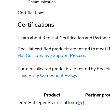
Communication
Certifications
Certifications
Learn about Red Hat Certification and Partner 
Red Hat certified products are tested to meet R
Hat Collaborative Support Process
.
Partner validated products are tested by Red H
Third Party Component Policy
.
Product
Partner pro
Red Hat OpenStack Platform
16.1