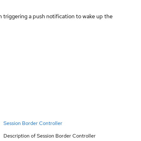
 triggering a push notification to wake up the
Session Border Controller
Description of Session Border Controller