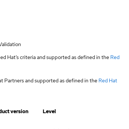
Validation
ed Hat’s criteria and supported as defined in the
Red
at Partners and supported as defined in the
Red Hat
duct version
Level