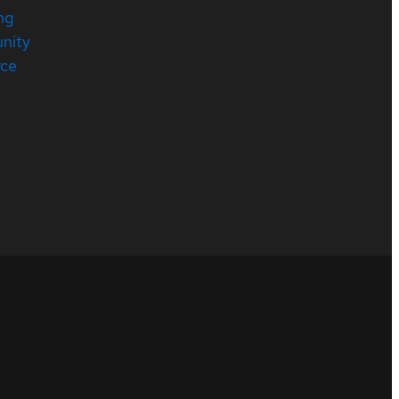
ng
nity
rce