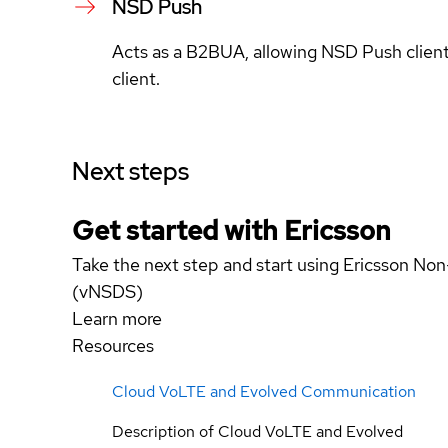
NSD Push
Acts as a B2BUA, allowing NSD Push clients
client.
Next steps
Get started with Ericsson
Take the next step and start using Ericsson No
(vNSDS)
Learn more
Resources
Cloud VoLTE and Evolved Communication
Description of Cloud VoLTE and Evolved