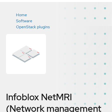
Home
Software
OpenStack plugins
Infoblox NetMRI
(Network management