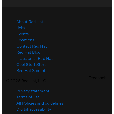
About Red Hat
Jobs
Events
Locations
Contact Red Hat
Red Hat Blog
Inclusion at Red Hat
Cool Stuff Store
Red Hat Summit
Feedback
©
2026
Red Hat, LLC
Privacy statement
Terms of use
All Policies and guidelines
Digital accessibility