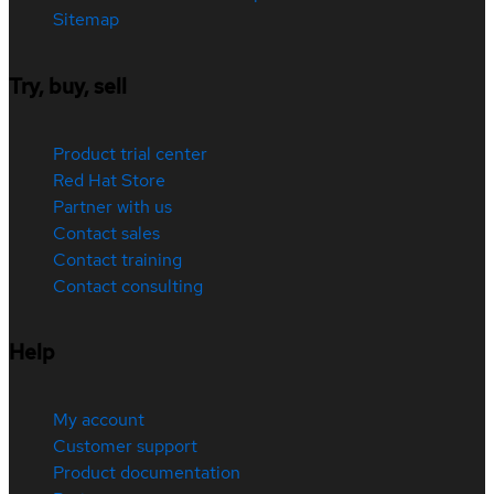
Sitemap
Try, buy, sell
Product trial center
Red Hat Store
Partner with us
Contact sales
Contact training
Contact consulting
Help
My account
Customer support
Product documentation