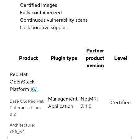
Certified images
Fully containerized
Continuous vulnerability scans
Collaborative support
Partner
Product
Plugin type
product
Level
version
Red Hat
OpenStack
Platform
16.1
Management
NetMRI
Base OS: Red Hat
Certified
Application
7.4.5
Enterprise Linux
8.2
Architecture:
x86_64