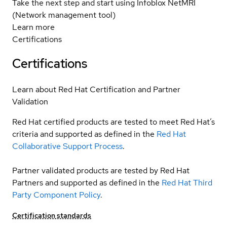
Take the next step and start using Infoblox NetMRI
(Network management tool)
Learn more
Certifications
Certifications
Learn about Red Hat Certification and Partner
Validation
Red Hat certified products are tested to meet Red Hat’s
criteria and supported as defined in the
Red Hat
Collaborative Support Process
.
Partner validated products are tested by Red Hat
Partners and supported as defined in the
Red Hat Third
Party Component Policy
.
Certification standards