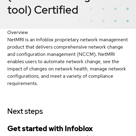
tool)
Certified
Overview
NetMRI is an Infoblox proprietary network management
product that delivers comprehensive network change
and configuration management (NCCM). NetMRI
enables users to automate network change, see the
impact of changes on network health, manage network
configurations, and meet a variety of compliance
requirements.
Next steps
Get started with Infoblox