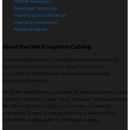
Partner resources
Developer resources
Training and certification
Learning community
Resource library
About Red Hat Ecosystem Catalog
The Red Hat Ecosystem Catalog is the official source for
discovering and learning more about the Red Hat
Ecosystem of both Red Hat and certified third-party
products and services.
We’re the world’s leading provider of enterprise open source
solutions—including Linux, cloud, container, and Kubernetes.
We deliver hardened solutions that make it easier for
enterprises to work across platforms and environments,
from the core datacenter to the network edge.