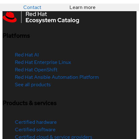
Contact
Learn more
Platforms
Red Hat AI
Red Hat Enterprise Linux
Red Hat OpenShift
Red Hat Ansible Automation Platform
See all products
Products & services
Certified hardware
Certified software
Certified cloud & service providers