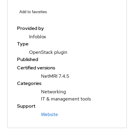
Add to favorites
Provided by
Infoblox
Type
OpenStack plugin
Published
Certified versions
NetMRI 7.4.5
Categories
Networking
IT & management tools
Support
Website