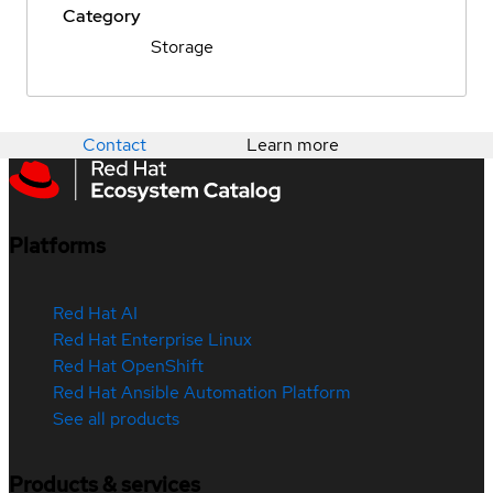
Category
Storage
Contact
Learn more
Platforms
Red Hat AI
Red Hat Enterprise Linux
Red Hat OpenShift
Red Hat Ansible Automation Platform
See all products
Products & services