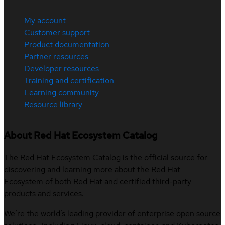
My account
Customer support
Product documentation
Partner resources
Developer resources
Training and certification
Learning community
Resource library
About Red Hat Ecosystem Catalog
The Red Hat Ecosystem Catalog is the official source for
discovering and learning more about the Red Hat
Ecosystem of both Red Hat and certified third-party
products and services.
We’re the world’s leading provider of enterprise open source