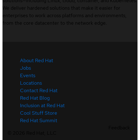
solutions—including Linux, cloud, container, and Kubernetes.
We deliver hardened solutions that make it easier for
enterprises to work across platforms and environments,
from the core datacenter to the network edge.
About Red Hat
Jobs
Events
Locations
Contact Red Hat
Red Hat Blog
Inclusion at Red Hat
Cool Stuff Store
Red Hat Summit
Feedback
©
2026
Red Hat, LLC