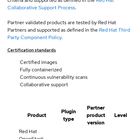
criteria and supported as defined in the
Red Hat
Collaborative Support Process
.
Partner validated products are tested by Red Hat
Partners and supported as defined in the
Red Hat Third
Party Component Policy
.
Certification standards
Certified images
Fully containerized
Continuous vulnerability scans
Collaborative support
Partner
Plugin
Product
product
Level
type
version
Red Hat
OpenStack