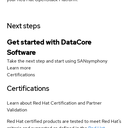
Next steps
Get started with DataCore
Software
Take the next step and start using SANsymphony
Learn more
Certifications
Certifications
Learn about Red Hat Certification and Partner
Validation
Red Hat certified products are tested to meet Red Hat’s