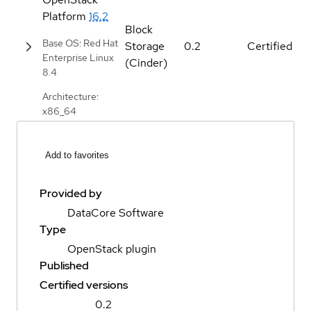
Platform
16.2
Block
Base OS: Red Hat
Storage
0.2
Certified
Enterprise Linux
(Cinder)
8.4
Architecture:
x86_64
Add to favorites
Provided by
DataCore Software
Type
OpenStack plugin
Published
Certified versions
0.2