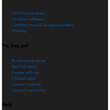
Certified hardware
Certified software
Certified cloud & service providers
Sitemap
Try, buy, sell
Product trial center
Red Hat Store
Partner with us
Contact sales
Contact training
Contact consulting
Help