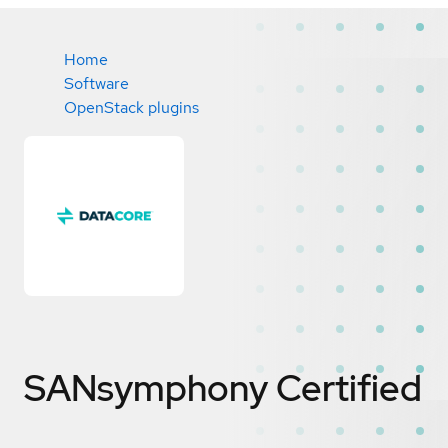
Home
Software
OpenStack plugins
SANsymphony
Certified