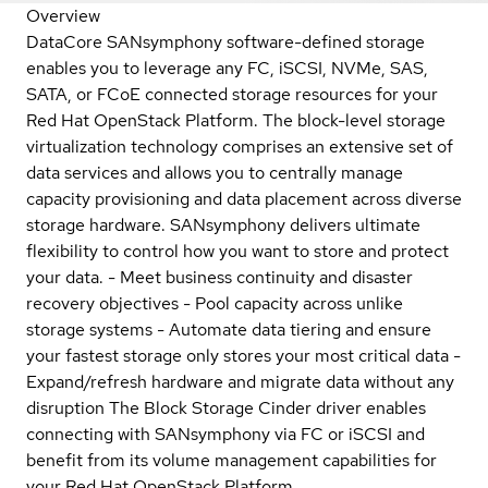
Overview
DataCore SANsymphony software-defined storage
enables you to leverage any FC, iSCSI, NVMe, SAS,
SATA, or FCoE connected storage resources for your
Red Hat OpenStack Platform. The block-level storage
virtualization technology comprises an extensive set of
data services and allows you to centrally manage
capacity provisioning and data placement across diverse
storage hardware. SANsymphony delivers ultimate
flexibility to control how you want to store and protect
your data. - Meet business continuity and disaster
recovery objectives - Pool capacity across unlike
storage systems - Automate data tiering and ensure
your fastest storage only stores your most critical data -
Expand/refresh hardware and migrate data without any
disruption The Block Storage Cinder driver enables
connecting with SANsymphony via FC or iSCSI and
benefit from its volume management capabilities for
your Red Hat OpenStack Platform.