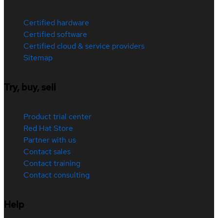
Certified hardware
Certified software
Certified cloud & service providers
Sitemap
Try, buy, sell
Product trial center
Red Hat Store
Partner with us
Contact sales
Contact training
Contact consulting
Help