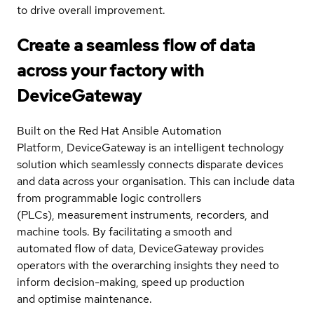
to drive overall improvement.
Create a seamless flow of data
across your factory with
DeviceGateway
Built on the Red Hat Ansible Automation
Platform, DeviceGateway is an intelligent technology
solution which seamlessly connects disparate devices
and data across your organisation. This can include data
from programmable logic controllers
(PLCs), measurement instruments, recorders, and
machine tools. By facilitating a smooth and
automated flow of data, DeviceGateway provides
operators with the overarching insights they need to
inform decision-making, speed up production
and optimise maintenance.