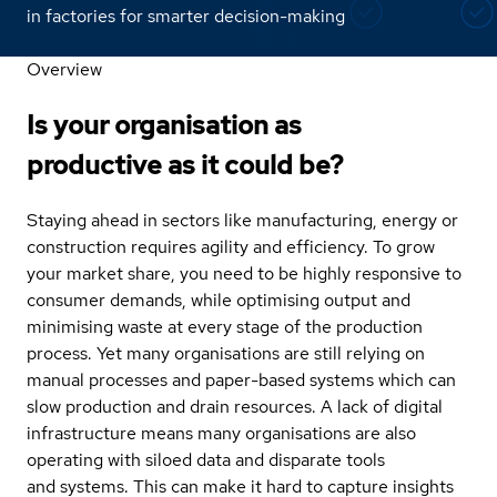
in factories for smarter decision-making
Overview
Is your organisation as
productive as it could be?
Staying ahead in sectors like manufacturing, energy or
construction requires agility and efficiency. To grow
your market share, you need to be highly responsive to
consumer demands, while optimising output and
minimising waste at every stage of the production
process. Yet many organisations are still relying on
manual processes and paper-based systems which can
slow production and drain resources. A lack of digital
infrastructure means many organisations are also
operating with siloed data and disparate tools
and systems. This can make it hard to capture insights