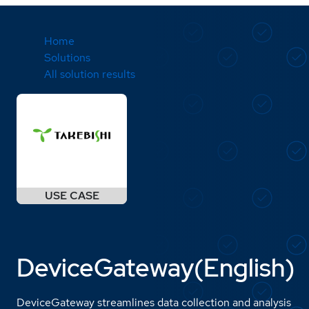
Home
Solutions
All solution results
DeviceGateway(English)
DeviceGateway streamlines data collection and analysis