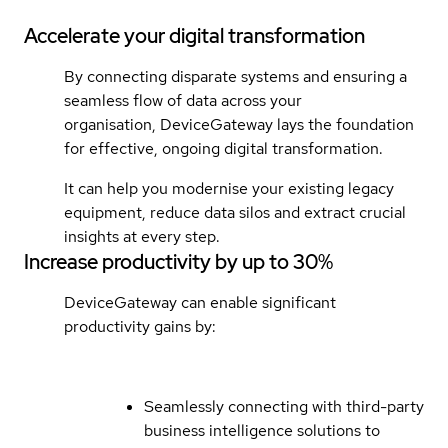
Accelerate your digital transformation
By connecting disparate systems and ensuring a
seamless flow of data across your
organisation, DeviceGateway lays the foundation
for effective, ongoing digital transformation.
It can help you modernise your existing legacy
equipment, reduce data silos and extract crucial
insights at every step.
Increase productivity by up to 30%
DeviceGateway can enable significant
productivity gains by:
Seamlessly connecting with third-party
business intelligence solutions to