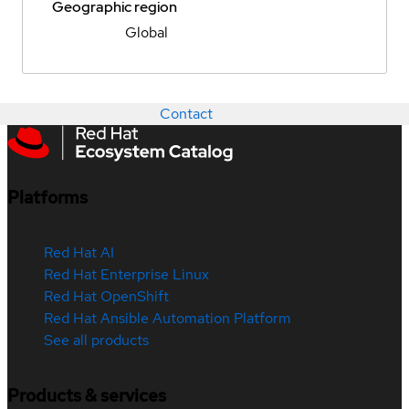
Geographic region
Global
Contact
Platforms
Red Hat AI
Red Hat Enterprise Linux
Red Hat OpenShift
Red Hat Ansible Automation Platform
See all products
Products & services