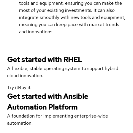
tools and equipment, ensuring you can make the
most of your existing investments. It can also
integrate smoothly with new tools and equipment,
meaning you can keep pace with market trends
and innovations.
Get started with
RHEL
A flexible, stable operating system to support hybrid
cloud innovation.
Try it
Buy it
Get started with
Ansible
Automation Platform
A foundation for implementing enterprise-wide
automation.