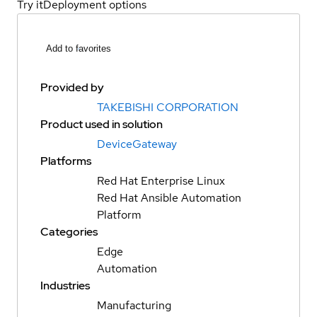
Try it
Deployment options
Add to favorites
Provided by
TAKEBISHI CORPORATION
Product used in solution
DeviceGateway
Platforms
Red Hat Enterprise Linux
Red Hat Ansible Automation
Platform
Categories
Edge
Automation
Industries
Manufacturing