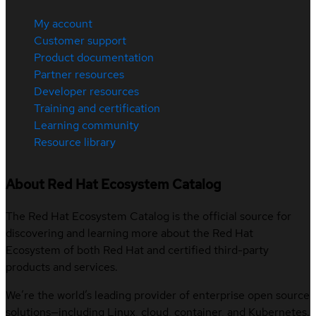
My account
Customer support
Product documentation
Partner resources
Developer resources
Training and certification
Learning community
Resource library
About Red Hat Ecosystem Catalog
The Red Hat Ecosystem Catalog is the official source for
discovering and learning more about the Red Hat
Ecosystem of both Red Hat and certified third-party
products and services.
We’re the world’s leading provider of enterprise open source
solutions—including Linux, cloud, container, and Kubernetes.