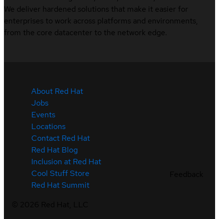
We deliver hardened solutions that make it easier for
enterprises to work across platforms and environments,
from the core datacenter to the network edge.
About Red Hat
Jobs
Events
Locations
Contact Red Hat
Red Hat Blog
Inclusion at Red Hat
Cool Stuff Store
Feedback
Red Hat Summit
©
2026
Red Hat, LLC