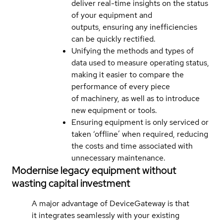
deliver real-time insights on the status
of your equipment and
outputs, ensuring any inefficiencies
can be quickly rectified.
Unifying the methods and types of
data used to measure operating status,
making it easier to compare the
performance of every piece
of machinery, as well as to introduce
new equipment or tools.
Ensuring equipment is only serviced or
taken ‘offline’ when required, reducing
the costs and time associated with
unnecessary maintenance.
Modernise legacy equipment without
wasting capital investment
A major advantage of DeviceGateway is that
it integrates seamlessly with your existing