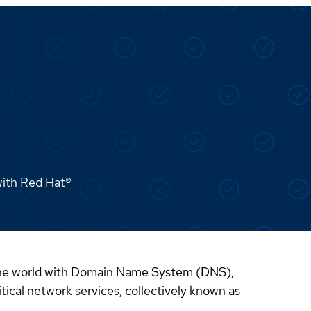
with Red Hat®
d the world with Domain Name System (DNS),
cal network services, collectively known as