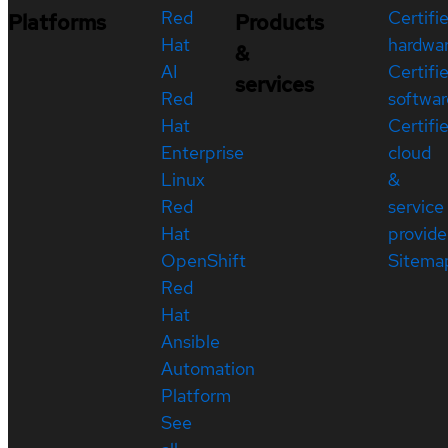
Red
Certifi
Platforms
Products
Hat
hardwa
&
AI
Certifi
services
Red
softwar
Hat
Certifi
Enterprise
cloud
Linux
&
Red
service
Hat
provide
OpenShift
Sitema
Red
Hat
Ansible
Automation
Platform
See