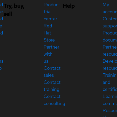
ed
Product
My
Try, buy,
Help
re
trial
accou
sell
ed
center
Custo
e
Red
suppor
ed
Hat
Produc
Store
docum
Partner
Partne
with
resour
rs
us
Devel
p
Contact
resour
sales
Traini
Contact
and
training
certifi
Contact
Learni
consulting
commu
Resou