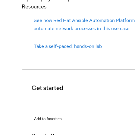
Resources
See how Red Hat Ansible Automation Platform
automate network processes in this use case
Take a self-paced, hands-on lab
Get started
Add to favorites