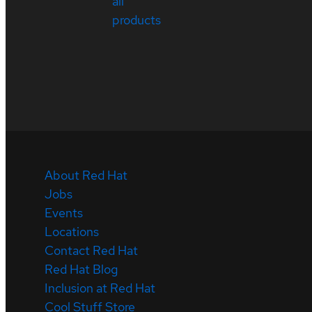
all
products
About Red Hat
Jobs
Events
Locations
Contact Red Hat
Red Hat Blog
Inclusion at Red Hat
Cool Stuff Store