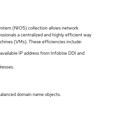
System (NIOS) collection allows network
ssionals a centralized and highly efficient way
hines (VMs). These efficiencies include:
available IP address from Infoblox DDI and
dresses.
-balanced domain name objects.