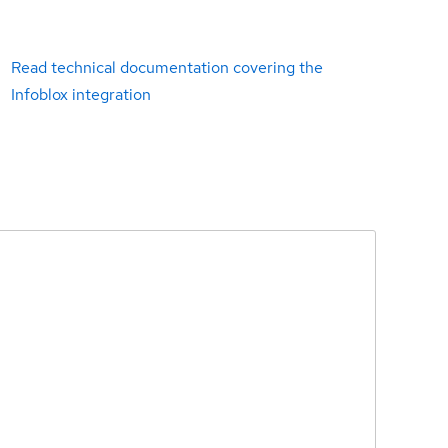
Read technical documentation covering the
Infoblox integration