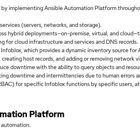
by implementing Ansible Automation Platform throughou
services (servers, networks, and storage).
ss hybrid deployments—on-premise, virtual, and cloud—to
g for cloud infrastructure and services and DNS records.
m Infoblox, which provides a dynamic inventory source for 
s, creating host records, and adding or removing network v
uce downtime with the ability to query objects and resou
ucing downtime and intermittencies due to human errors a
BAC) for specific Infoblox functions by specific users, at 
omation Platform
 automation.