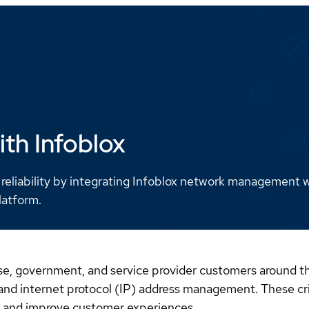
ith Infoblox
 reliability by integrating Infoblox network management 
latform.
prise, government, and service provider customers aroun
d internet protocol (IP) address management. These criti
sk, and improve customer experiences.