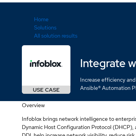
Home
Solutions
All solution results
Integrate w
Increase efficiency and
Ansible® Automation P
Overview
Infoblox brings network intelligence to enter
Dynamic Host Configuration Protocol (DHCP), an
DDI, help increase network visibility, reduce ri