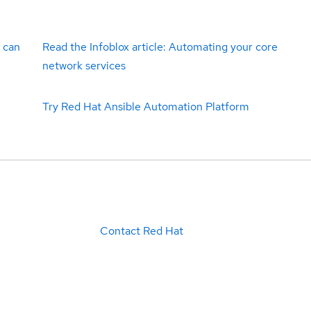
 can
Read the Infoblox article: Automating your core
network services
Try Red Hat Ansible Automation Platform
Contact Red Hat