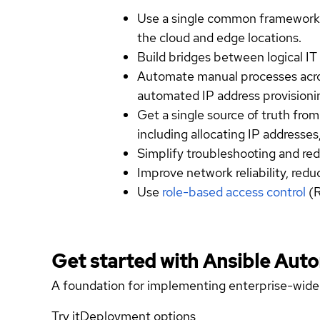
Use a single common framework 
the cloud and edge locations.
Build bridges between logical IT 
Automate manual processes acro
automated IP address provisionin
Get a single source of truth fro
including allocating IP addresse
Simplify troubleshooting and red
Improve network reliability, red
Use
role-based access control
(R
Get started with
Ansible Aut
A foundation for implementing enterprise-wide
Try it
Deployment options