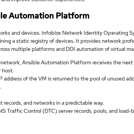
ible Automation Platform
etworks and devices. Infoblox Network Identity Operating 
ing a static registry of devices. It provides network profe
oss multiple platforms and DDI automation of virtual mac
network, Ansible Automation Platform receives the next 
r host.
P address of the VM is returned to the pool of unused ad
.
records, and networks in a predictable way.
S Traffic Control (DTC) server records, pools, and load