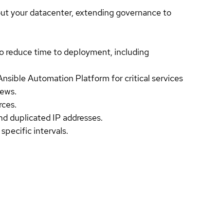
t your datacenter, extending governance to
 reduce time to deployment, including
Ansible Automation Platform for critical services
iews.
rces.
nd duplicated IP addresses.
specific intervals.