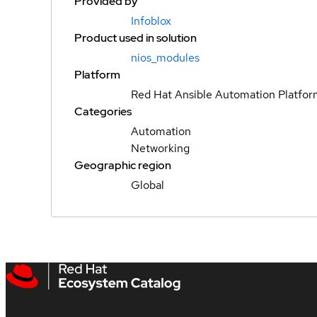
Provided by
Infoblox
Product used in solution
nios_modules
Platform
Red Hat Ansible Automation Platfo
Categories
Automation
Networking
Geographic region
Global