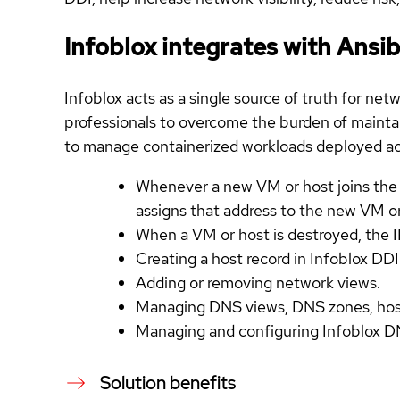
Infoblox integrates with Ans
Infoblox acts as a single source of truth for n
professionals to overcome the burden of maintain
to manage containerized workloads deployed acr
Whenever a new VM or host joins the 
assigns that address to the new VM o
When a VM or host is destroyed, the I
Creating a host record in Infoblox DDI
Adding or removing network views.
Managing DNS views, DNS zones, host 
Managing and configuring Infoblox DN
Solution benefits