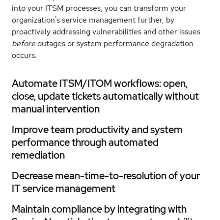
into your ITSM processes, you can transform your
organization's service management further, by
proactively addressing vulnerabilities and other issues
before
outages or system performance degradation
occurs.
Automate ITSM/ITOM workflows: open,
close, update tickets automatically without
manual intervention
Improve team productivity and system
performance through automated
remediation
Decrease mean-time-to-resolution of your
IT service management
Maintain compliance by integrating with