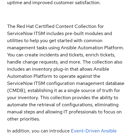
uptime and improved customer satisfaction.
The Red Hat Certified Content Collection for
ServiceNow ITSM includes pre-built modules and
utilities to help you get started with common
management tasks using Ansible Automation Platform.
You can create incidents and tickets, enrich tickets,
handle change requests, and more. The collection also
includes an inventory plug-in that allows Ansible
Automation Platform to operate against the
ServiceNow ITSM configuration management database
(CMDB), establishing it as a single source of truth for
your inventory. This collection provides the ability to
automate the retrieval of configurations, eliminating
manual steps and allowing IT professionals to focus on
other priorities.
In addition, you can introduce
Event-Driven Ansible