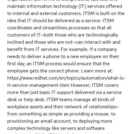
maintain information technology (IT) services offered
to internal and external customers. ITSM is built on the
idea that IT should be delivered as a service. ITSM
coordinates and streamlines processes so that all
customers of IT—both those who are technologically
inclined and those who are not—can interact with and
benefit from IT services. For example, if a company
needs to deliver a phone to a new employee on their
first day, an ITSM process would ensure that the
employee gets the correct phone. Learn more at:
https://www.redhat.com/en/topics/automation/what-is-
it-service-management-itsm However, ITSM covers
more than just basic IT support delivered via a service
desk or help desk. ITSM teams manage all kinds of
workplace assets and their network of relationships—
from something as simple as providing a mouse, to
provisioning an email account, to deploying more
complex technology like servers and software