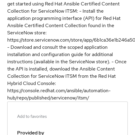
get started using Red Hat Ansible Certified Content
Collection for ServiceNow ITSM: - Install the
application programming interface (API) for Red Hat
Ansible Certified Content Collection found in the
ServiceNow store:
https://store.servicenow.com/store/app/6b1ca36e1b246
- Download and consult the scoped application
installation and configuration guide for additional
instructions (available in the ServiceNow store). - Once
the API is installed, download the Ansible Content
Collection for ServiceNow ITSM from the Red Hat
Hybrid Cloud Console:
https://console.redhat.com/ansible/automation-
hub/repo/published/servicenow/itsm/
Add to favorites
Provided by