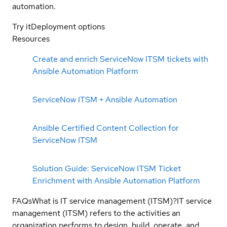
automation.
Try it
Deployment options
Resources
Create and enrich ServiceNow ITSM tickets with
Ansible Automation Platform
ServiceNow ITSM + Ansible Automation
Ansible Certified Content Collection for
ServiceNow ITSM
Solution Guide: ServiceNow ITSM Ticket
Enrichment with Ansible Automation Platform
FAQs
What is IT service management (ITSM)?
IT service
management (ITSM) refers to the activities an
organization performs to design, build, operate, and