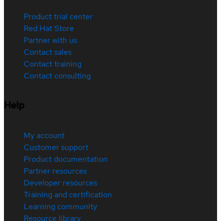
Product trial center
Red Hat Store
Partner with us
Contact sales
Contact training
Contact consulting
Help
My account
Customer support
Product documentation
Partner resources
Developer resources
Training and certification
Learning community
Resource library