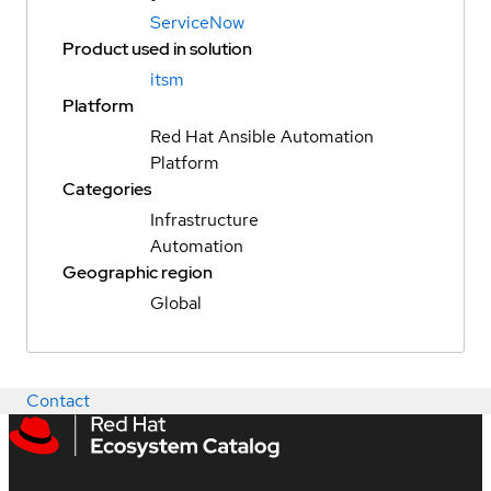
ServiceNow
Product used in solution
itsm
Platform
Red Hat Ansible Automation
Platform
Categories
Infrastructure
Automation
Geographic region
Global
Contact