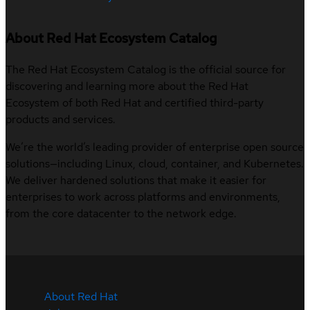
About Red Hat Ecosystem Catalog
The Red Hat Ecosystem Catalog is the official source for
discovering and learning more about the Red Hat
Ecosystem of both Red Hat and certified third-party
products and services.
We’re the world’s leading provider of enterprise open source
solutions—including Linux, cloud, container, and Kubernetes.
We deliver hardened solutions that make it easier for
enterprises to work across platforms and environments,
from the core datacenter to the network edge.
About Red Hat