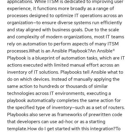
applications. While ITSM is dedicated to improving user
experience, it functions more broadly as a range of
processes designed to optimize IT operations across an
organization—to ensure diverse systems run efficiently
and stay aligned with business goals. Due to the scale
and complexity of modern organizations, most IT teams
rely on automation to perform aspects of many ITSM
processes.
What is an Ansible Playbook?
An Ansible®
Playbook is a blueprint of automation tasks, which are IT
actions executed with limited manual effort across an
inventory of IT solutions. Playbooks tell Ansible what to
do on which devices. Instead of manually applying the
same action to hundreds or thousands of similar
technologies across IT environments, executing a
playbook automatically completes the same action for
the specified type of inventory—such as a set of routers.
Playbooks also serve as frameworks of prewritten code
that developers can use ad-hoc or as a starting
template.
How do I get started with this integration?
To