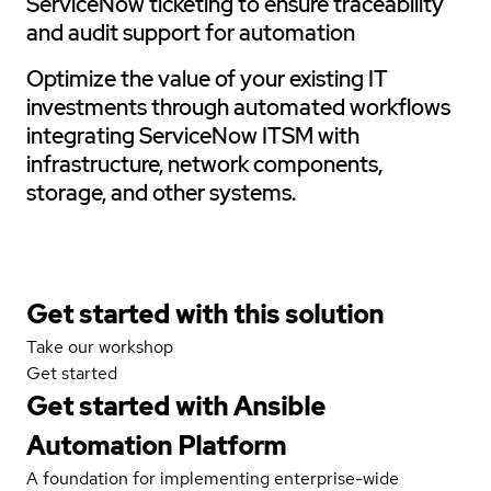
ServiceNow ticketing to ensure traceability
and audit support for automation
Optimize the value of your existing IT
investments through automated workflows
integrating ServiceNow ITSM with
infrastructure, network components,
storage, and other systems.
Get started with this solution
Take our workshop
Get started
Get started with
Ansible
Automation Platform
A foundation for implementing enterprise-wide