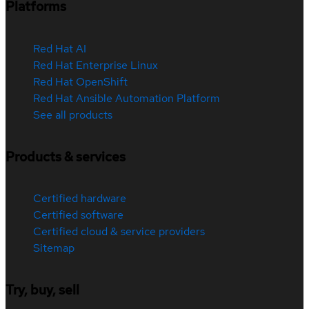
Platforms
Red Hat AI
Red Hat Enterprise Linux
Red Hat OpenShift
Red Hat Ansible Automation Platform
See all products
Products & services
Certified hardware
Certified software
Certified cloud & service providers
Sitemap
Try, buy, sell