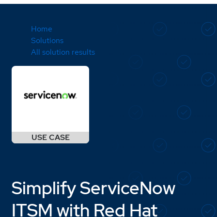
Home
Solutions
All solution results
Simplify ServiceNow
ITSM with Red Hat