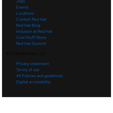
Jobs
Events
Locations
Contact Red Hat
Red Hat Blog
Inclusion at Red Hat
Cool Stuff Store
Red Hat Summit
©
2026
Red Hat, LLC
Privacy statement
Terms of use
All Policies and guidelines
Digital accessibility