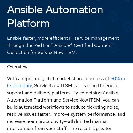
Ansible Automation
Platform
Enable faster, more efficient IT service management
through the Red Hat® Ansible® Certified Content
Collection for ServiceNow ITSM.
Overview
With a reported global market share in excess of
50% in
its category
, ServiceNow ITSM is a leading IT service
support and delivery platform. By combining Ansible
Automation Platform and ServiceNow ITSM, you can
build automated workflows to reduce ticketing noise,
resolve issues faster, improve system performance, and
increase team productivity-with limited manual
intervention from your staff. The result is greater