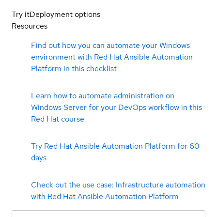
Try it
Deployment options
Resources
Find out how you can automate your Windows
environment with Red Hat Ansible Automation
Platform in this checklist
Learn how to automate administration on
Windows Server for your DevOps workflow in this
Red Hat course
Try Red Hat Ansible Automation Platform for 60
days
Check out the use case: Infrastructure automation
with Red Hat Ansible Automation Platform