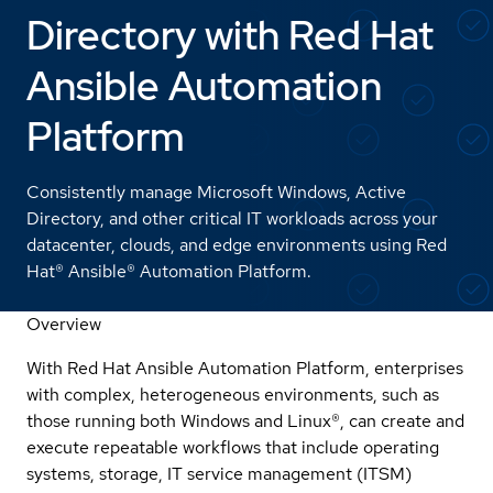
Directory with Red Hat
Ansible Automation
Platform
Consistently manage Microsoft Windows, Active
Directory, and other critical IT workloads across your
datacenter, clouds, and edge environments using Red
Hat® Ansible® Automation Platform.
Overview
With Red Hat Ansible Automation Platform, enterprises
with complex, heterogeneous environments, such as
those running both Windows and Linux®, can create and
execute repeatable workflows that include operating
systems, storage, IT service management (ITSM)