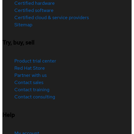
Certified hardware
Certified software
Certified cloud & service providers
Sitemap
Try, buy, sell
Product trial center
Red Hat Store
Partner with us
Contact sales
Contact training
Contact consulting
Help
My account