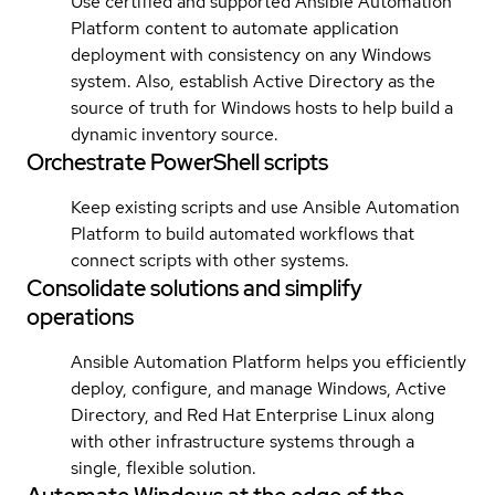
Use certified and supported Ansible Automation
Platform content to automate application
deployment with consistency on any Windows
system. Also, establish Active Directory as the
source of truth for Windows hosts to help build a
dynamic inventory source.
Orchestrate PowerShell scripts
Keep existing scripts and use Ansible Automation
Platform to build automated workflows that
connect scripts with other systems.
Consolidate solutions and simplify
operations
Ansible Automation Platform helps you efficiently
deploy, configure, and manage Windows, Active
Directory, and Red Hat Enterprise Linux along
with other infrastructure systems through a
single, flexible solution.