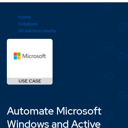
Home
Solutions
All solution results
Automate Microsoft
Windows and Active