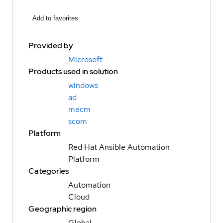
Add to favorites
Provided by
Microsoft
Products used in solution
windows
ad
mecm
scom
Platform
Red Hat Ansible Automation
Platform
Categories
Automation
Cloud
Geographic region
Global