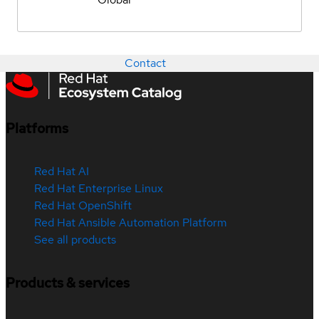
Contact
Platforms
Red Hat AI
Red Hat Enterprise Linux
Red Hat OpenShift
Red Hat Ansible Automation Platform
See all products
Products & services