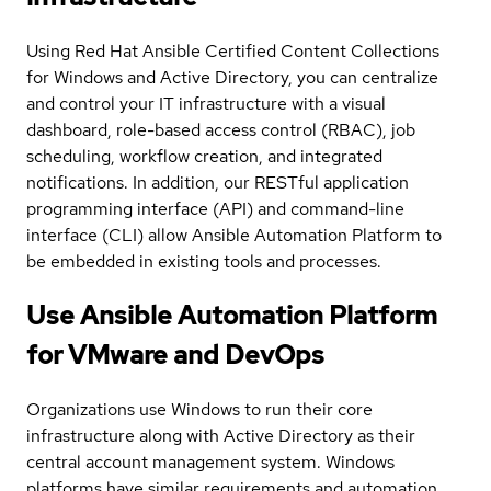
Using Red Hat Ansible Certified Content Collections
for Windows and Active Directory, you can centralize
and control your IT infrastructure with a visual
dashboard, role-based access control (RBAC), job
scheduling, workflow creation, and integrated
notifications. In addition, our RESTful application
programming interface (API) and command-line
interface (CLI) allow Ansible Automation Platform to
be embedded in existing tools and processes.
Use Ansible Automation Platform
for VMware and DevOps
Organizations use Windows to run their core
infrastructure along with Active Directory as their
central account management system. Windows
platforms have similar requirements and automation