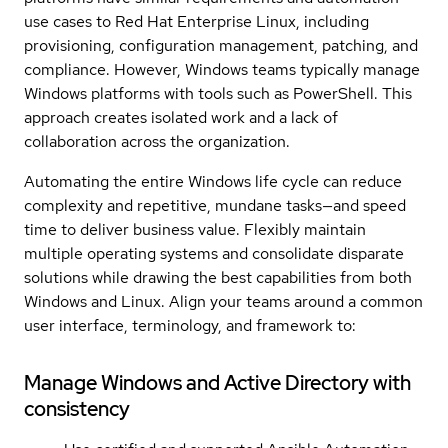
use cases to Red Hat Enterprise Linux, including
provisioning, configuration management, patching, and
compliance. However, Windows teams typically manage
Windows platforms with tools such as PowerShell. This
approach creates isolated work and a lack of
collaboration across the organization.
Automating the entire Windows life cycle can reduce
complexity and repetitive, mundane tasks—and speed
time to deliver business value. Flexibly maintain
multiple operating systems and consolidate disparate
solutions while drawing the best capabilities from both
Windows and Linux. Align your teams around a common
user interface, terminology, and framework to:
Manage Windows and Active Directory with
consistency