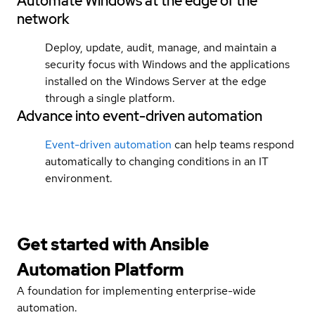
Automate Windows at the edge of the
network
Deploy, update, audit, manage, and maintain a
security focus with Windows and the applications
installed on the Windows Server at the edge
through a single platform.
Advance into event-driven automation
Event-driven automation
can help teams respond
automatically to changing conditions in an IT
environment.
Get started with
Ansible
Automation Platform
A foundation for implementing enterprise-wide
automation.