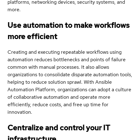
platforms, networking devices, security systems, and
more.
Use automation to make workflows
more efficient
Creating and executing repeatable workflows using
automation reduces bottlenecks and points of failure
common with manual processes. It also allows
organizations to consolidate disparate automation tools,
helping to reduce solution sprawl. With Ansible
Automation Platform, organizations can adopt a culture
of collaborative automation and operate more
efficiently, reduce costs, and free up time for
innovation.
Centralize and control your IT
infrastructure