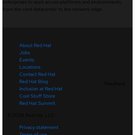
enterprises to work across platforms and environments,
from the core datacenter to the network edge.
About Red Hat
Jobs
Events
Locations
Contact Red Hat
Red Hat Blog
Feedback
Inclusion at Red Hat
Cool Stuff Store
Red Hat Summit
©
2026
Red Hat, LLC
Privacy statement
Terms of use