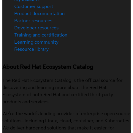
Customer support
Product documentation
Partner resources
Developer resources
Training and certification
Learning community
Resource library
About Red Hat Ecosystem Catalog
The Red Hat Ecosystem Catalog is the official source for
discovering and learning more about the Red Hat
Ecosystem of both Red Hat and certified third-party
products and services.
We’re the world’s leading provider of enterprise open source
solutions—including Linux, cloud, container, and Kubernetes.
We deliver hardened solutions that make it easier for