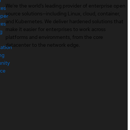
r
We’re the world’s leading provider of enterprise open
ces
source solutions—including Linux, cloud, container,
oper
and Kubernetes. We deliver hardened solutions that
ces
make it easier for enterprises to work across
ng
platforms and environments, from the core
datacenter to the network edge.
cation
ng
nity
rce