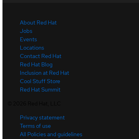
About Red Hat
Jobs
Events
Locations
Contact Red Hat
Red Hat Blog
Inclusion at Red Hat
Cool Stuff Store
Red Hat Summit
©
2026
Red Hat, LLC
Privacy statement
Terms of use
All Policies and guidelines