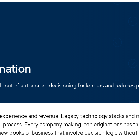
mation
lt out of automated decisioning for lenders and reduces po
 experience and revenue. Legacy technology stacks and ma
al process. Every company making loan originations has th
ew books of business that involve decision logic without a 