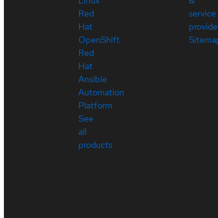
Linux
&
Red
service
Hat
provide
OpenShift
Sitema
Red
Hat
Ansible
Automation
Platform
See
all
products