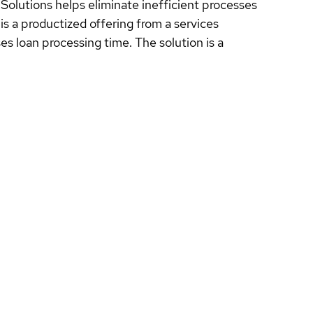
lutions helps eliminate inefficient processes
s a productized offering from a services
 loan processing time. The solution is a