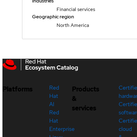
Industries
Financial services
Geographic region
North America
Red
Certifi
Platforms
Products
Hat
hardwa
&
AI
Certifi
services
Red
softwar
Hat
Certifi
Enterprise
cloud