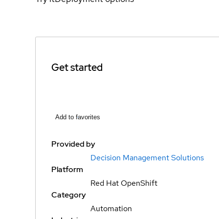
Get started
Add to favorites
Provided by
Decision Management Solutions
Platform
Red Hat OpenShift
Category
Automation