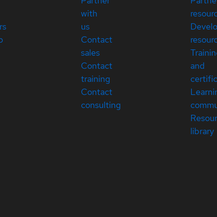
Partner
Partne
with
resour
rs
us
Devel
p
Contact
resour
sales
Traini
Contact
and
training
certifi
Contact
Learni
consulting
commu
Resou
library