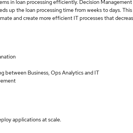
ems in loan processing efficiently.
Decision Management So
s up the loan processing time from weeks to days. This i
te and create more efficient IT processes that decreases
anation
g between Business, Ops Analytics and IT
ovement
ploy applications at scale.