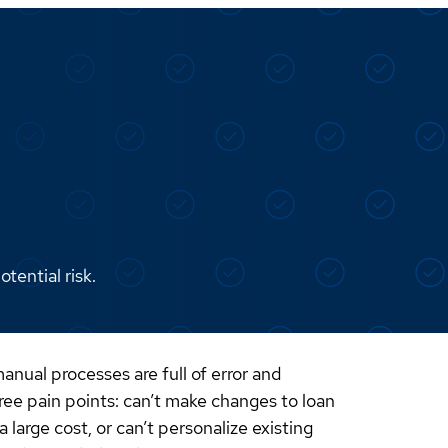
tential risk.
nual processes are full of error and
ree pain points: can’t make changes to loan
large cost, or can’t personalize existing