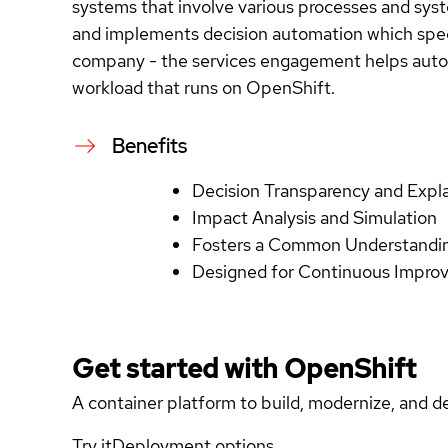
systems that involve various processes and syst
and implements decision automation which speed
company - the services engagement helps automa
workload that runs on OpenShift.
Benefits
Decision Transparency and Expl
Impact Analysis and Simulation
Fosters a Common Understandin
Designed for Continuous Impr
Get started with
OpenShift
A container platform to build, modernize, and de
Try it
Deployment options