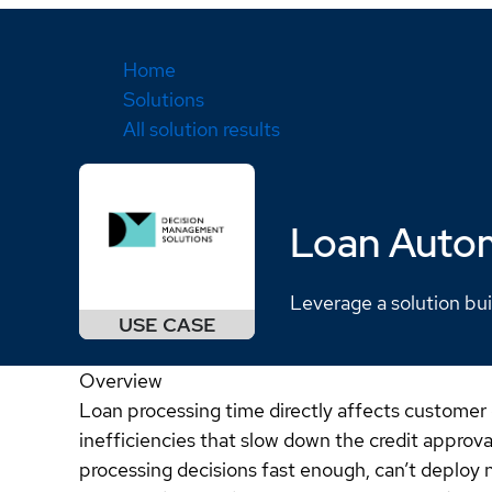
Home
Solutions
All solution results
Loan Auto
Leverage a solution bui
Overview
Loan processing time directly affects customer
inefficiencies that slow down the credit approv
processing decisions fast enough, can’t deploy n