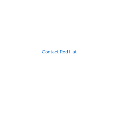
Contact Red Hat