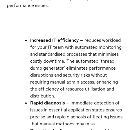
performance issues.
Increased IT efficiency
— reduces workload
for your IT team with automated monitoring
and standardised processes that minimises
costly downtime. The automated ‘thread
dump generator’ eliminates performance
disruptions and security risks without
requiring manual admin access, enhancing
the efficiency of resource utilisation and
distribution.
Rapid diagnosis
— immediate detection of
issues in essential application states ensures
precise and rapid diagnosis of fleeting issues
that manual methods may miss.