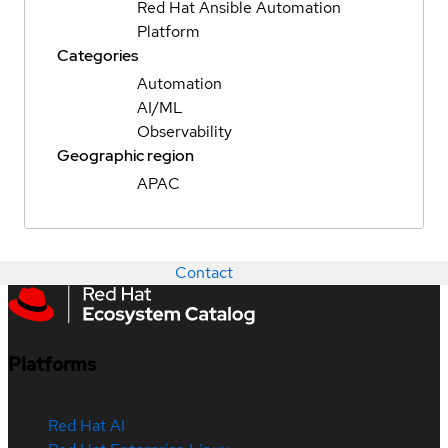
Red Hat Ansible Automation
Platform
Categories
Automation
AI/ML
Observability
Geographic region
APAC
Contact
Platforms
Red Hat AI