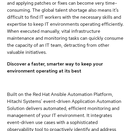
and applying patches or fixes can become very time-
consuming. The global talent shortage also means it’s
difficult to find IT workers with the necessary skills and
expertise to keep IT environments operating efficiently.
When executed manually, vital infrastructure
maintenance and monitoring tasks can quickly consume
the capacity of an IT team, detracting from other
valuable initiatives.
Discover a faster, smarter way to keep your
environment operating at its best
Built on the Red Hat Ansible Automation Platform,
Hitachi Systems’ event-driven Application Automation
Solution delivers automated, efficient monitoring and
management of your IT environment. It integrates
event-driven use cases with a sophisticated
observability tool to proactively identify and address