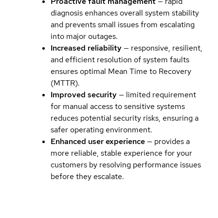
Proactive fault management
— rapid
diagnosis enhances overall system stability
and prevents small issues from escalating
into major outages.
Increased reliability
— responsive, resilient,
and efficient resolution of system faults
ensures optimal Mean Time to Recovery
(MTTR).
Improved security
— limited requirement
for manual access to sensitive systems
reduces potential security risks, ensuring a
safer operating environment.
Enhanced user experience
— provides a
more reliable, stable experience for your
customers by resolving performance issues
before they escalate.