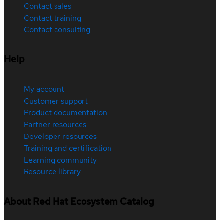
Contact sales
Contact training
Contact consulting
Help
My account
Customer support
Product documentation
Partner resources
Developer resources
Training and certification
Learning community
Resource library
About Red Hat Ecosystem Catalog