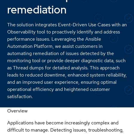
remediation
The solution integrates Event-Driven Use Cases with an
Observability tool to proactively identify and address
performance issues. Leveraging the Ansible
Automation Platform, we assist customers in
automating remediation of issues detected by the
monitoring tool or provide deeper diagnostic data, such
as Thread dumps for detailed analysis. This approach
leads to reduced downtime, enhanced system reliability,
and an improved user experience, ensuring optimal
operational efficiency and heightened customer
satisfaction.
Overview
Applications have become increasingly complex and
difficult to manage. Detecting issues, troubleshooting,