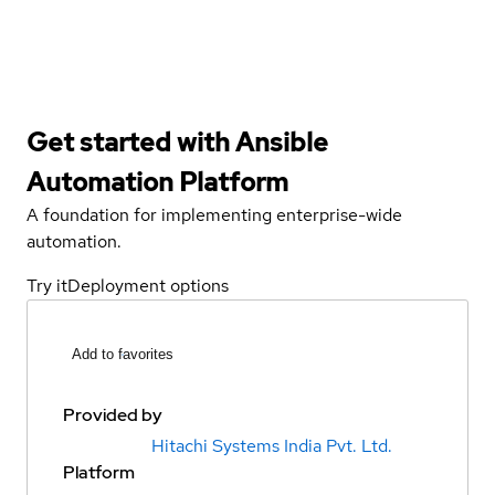
Get started with
Ansible
Automation Platform
A foundation for implementing enterprise-wide
automation.
Try it
Deployment options
Add to favorites
Provided by
Hitachi Systems India Pvt. Ltd.
Platform