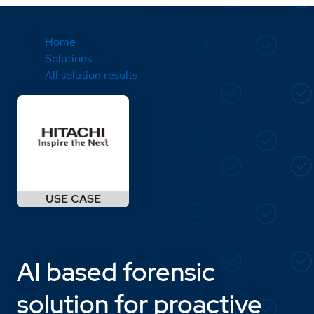
Home
Solutions
All solution results
AI based forensic
solution for proactive