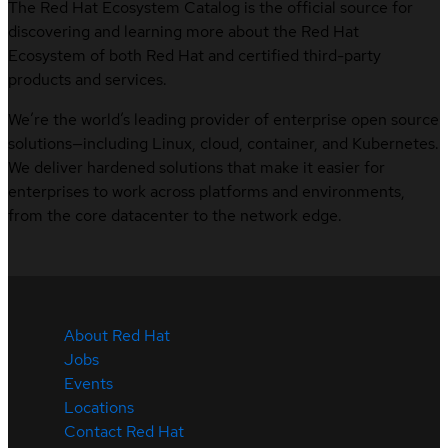
The Red Hat Ecosystem Catalog is the official source for
discovering and learning more about the Red Hat
Ecosystem of both Red Hat and certified third-party
products and services.
We’re the world’s leading provider of enterprise open source
solutions—including Linux, cloud, container, and Kubernetes.
We deliver hardened solutions that make it easier for
enterprises to work across platforms and environments,
from the core datacenter to the network edge.
About Red Hat
Jobs
Events
Locations
Contact Red Hat