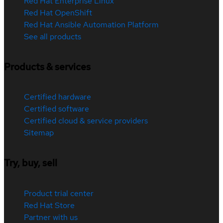
Red Hat Enterprise Linux
Red Hat OpenShift
Red Hat Ansible Automation Platform
See all products
Products & services
Certified hardware
Certified software
Certified cloud & service providers
Sitemap
Try, buy, sell
Product trial center
Red Hat Store
Partner with us