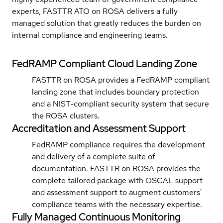
experts, FASTTR ATO on ROSA delivers a fully
managed solution that greatly reduces the burden on
internal compliance and engineering teams.
FedRAMP Compliant Cloud Landing Zone
FASTTR on ROSA provides a FedRAMP compliant
landing zone that includes boundary protection
and a NIST-compliant security system that secure
the ROSA clusters.
Accreditation and Assessment Support
FedRAMP compliance requires the development
and delivery of a complete suite of
documentation. FASTTR on ROSA provides the
complete tailored package with OSCAL support
and assessment support to augment customers'
compliance teams with the necessary expertise.
Fully Managed Continuous Monitoring