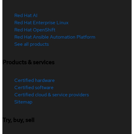
Red Hat AI
Red Hat Enterprise Linux
Red Hat OpenShift
Red Hat Ansible Automation Platform
See all products
Products & services
Certified hardware
Certified software
Certified cloud & service providers
Sitemap
Try, buy, sell