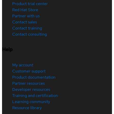
Product trial center
Red Hat Store
Partner with us
Contact sales
Contact training
Contact consulting
Help
My account
Customer support
Product documentation
Partner resources
Developer resources
Training and certification
Learning community
Resource library