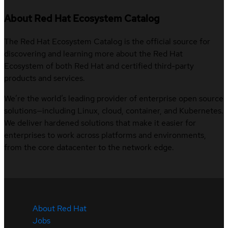
About Red Hat Ecosystem Catalog
The Red Hat Ecosystem Catalog is the official source for
discovering and learning more about the Red Hat
Ecosystem of both Red Hat and certified third-party
products and services.
We’re the world’s leading provider of enterprise open source
solutions—including Linux, cloud, container, and Kubernetes.
We deliver hardened solutions that make it easier for
enterprises to work across platforms and environments,
from the core datacenter to the network edge.
About Red Hat
Jobs