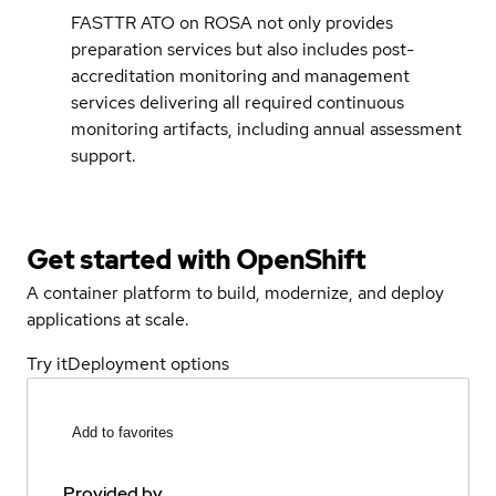
FASTTR ATO on ROSA not only provides
preparation services but also includes post-
accreditation monitoring and management
services delivering all required continuous
monitoring artifacts, including annual assessment
support.
Get started with
OpenShift
A container platform to build, modernize, and deploy
applications at scale.
Try it
Deployment options
Add to favorites
Provided by