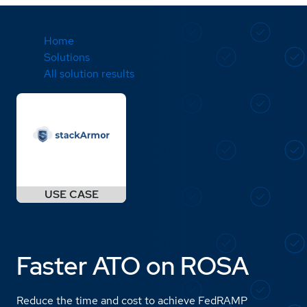
Home
Solutions
All solution results
Faster ATO on ROSA
Reduce the time and cost to achieve FedRAMP