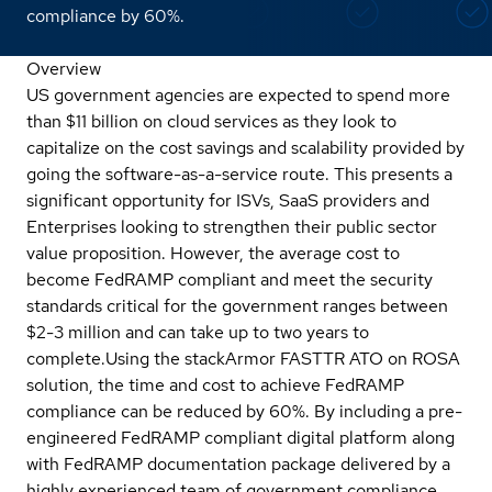
compliance by 60%.
Overview
US government agencies are expected to spend more
than $11 billion on cloud services as they look to
capitalize on the cost savings and scalability provided by
going the software-as-a-service route. This presents a
significant opportunity for ISVs, SaaS providers and
Enterprises looking to strengthen their public sector
value proposition. However, the average cost to
become FedRAMP compliant and meet the security
standards critical for the government ranges between
$2-3 million and can take up to two years to
complete.
Using the stackArmor FASTTR ATO on ROSA
solution, the time and cost to achieve FedRAMP
compliance can be reduced by 60%. By including a pre-
engineered FedRAMP compliant digital platform along
with FedRAMP documentation package delivered by a
highly experienced team of government compliance