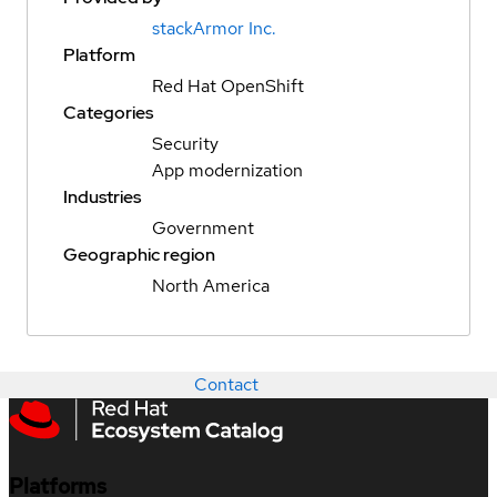
stackArmor Inc.
Platform
Red Hat OpenShift
Categories
Security
App modernization
Industries
Government
Geographic region
North America
Contact
Platforms