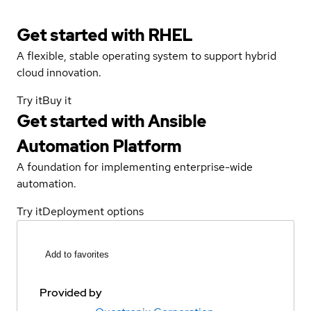
Get started with
RHEL
A flexible, stable operating system to support hybrid
cloud innovation.
Try it
Buy it
Get started with
Ansible
Automation Platform
A foundation for implementing enterprise-wide
automation.
Try it
Deployment options
Add to favorites
Provided by