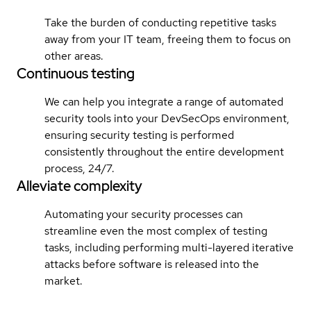
Take the burden of conducting repetitive tasks
away from your IT team, freeing them to focus on
other areas.
Continuous testing
We can help you integrate a range of automated
security tools into your DevSecOps environment,
ensuring security testing is performed
consistently throughout the entire development
process, 24/7.
Alleviate complexity
Automating your security processes can
streamline even the most complex of testing
tasks, including performing multi-layered iterative
attacks before software is released into the
market.