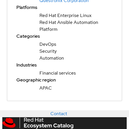
Questronix Corporation
Platforms
Red Hat Enterprise Linux
Red Hat Ansible Automation
Platform
Categories
DevOps
Security
Automation
Industries
Financial services
Geographic region
APAC
Contact