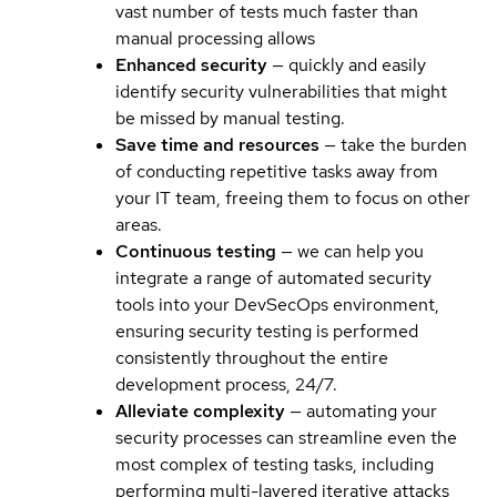
vast number of tests much faster than
manual processing allows
Enhanced security
— quickly and easily
identify security vulnerabilities that might
be missed by manual testing.
Save time and resources
— take the burden
of conducting repetitive tasks away from
your IT team, freeing them to focus on other
areas.
Continuous testing
— we can help you
integrate a range of automated security
tools into your DevSecOps environment,
ensuring security testing is performed
consistently throughout the entire
development process, 24/7.
Alleviate complexity
— automating your
security processes can streamline even the
most complex of testing tasks, including
performing multi-layered iterative attacks