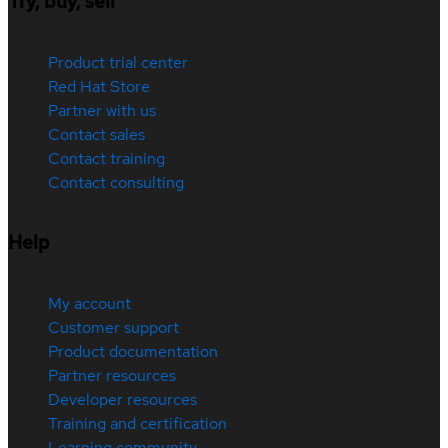
Try, buy, sell
Product trial center
Red Hat Store
Partner with us
Contact sales
Contact training
Contact consulting
Help
My account
Customer support
Product documentation
Partner resources
Developer resources
Training and certification
Learning community