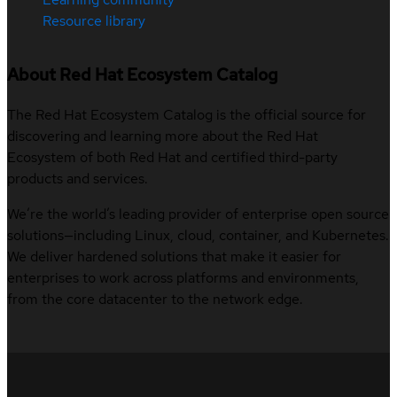
Resource library
About Red Hat Ecosystem Catalog
The Red Hat Ecosystem Catalog is the official source for
discovering and learning more about the Red Hat
Ecosystem of both Red Hat and certified third-party
products and services.
We’re the world’s leading provider of enterprise open source
solutions—including Linux, cloud, container, and Kubernetes.
We deliver hardened solutions that make it easier for
enterprises to work across platforms and environments,
from the core datacenter to the network edge.