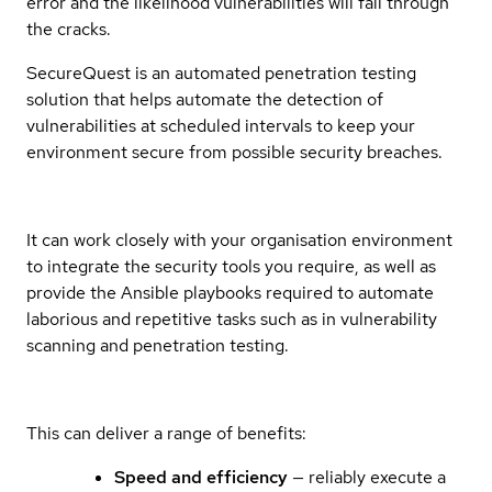
error and the likelihood vulnerabilities will fall through
the cracks.
SecureQuest is an automated penetration testing
solution that helps automate the detection of
vulnerabilities at scheduled intervals to keep your
environment secure from possible security breaches.
It can work closely with your organisation environment
to integrate the security tools you require, as well as
provide the Ansible playbooks required to automate
laborious and repetitive tasks such as in vulnerability
scanning and penetration testing.
This can deliver a range of benefits:
Speed and efficiency
— reliably execute a