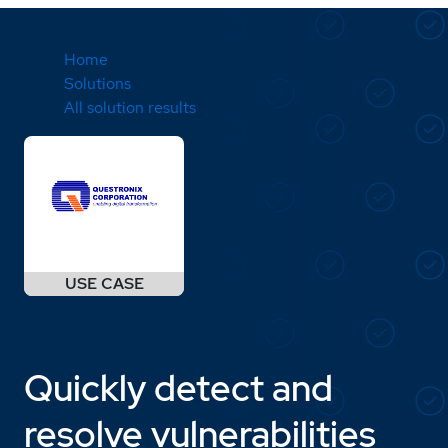
Home
Solutions
All solution results
Quickly detect and
resolve vulnerabilities