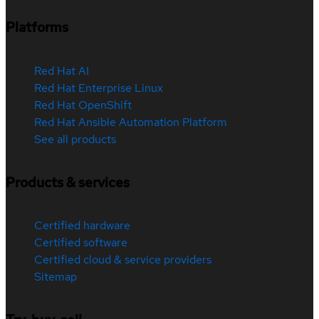
Platforms
Red Hat AI
Red Hat Enterprise Linux
Red Hat OpenShift
Red Hat Ansible Automation Platform
See all products
Products & services
Certified hardware
Certified software
Certified cloud & service providers
Sitemap