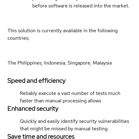
before software is released into the market.
This solution is currently available in the following
countries;
The Philippines, Indonesia, Singapore, Malaysia
Speed and efficiency
Reliably execute a vast number of tests much
faster than manual processing allows
Enhanced security
Quickly and easily identify security vulnerabilities
that might be missed by manual testing.
Save time and resources