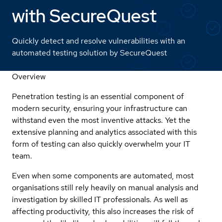
with SecureQuest
Quickly detect and resolve vulnerabilities with an
automated testing solution by SecureQuest
Overview
Penetration testing is an essential component of
modern security, ensuring your infrastructure can
withstand even the most inventive attacks. Yet the
extensive planning and analytics associated with this
form of testing can also quickly overwhelm your IT
team.
Even when some components are automated, most
organisations still rely heavily on manual analysis and
investigation by skilled IT professionals. As well as
affecting productivity, this also increases the risk of