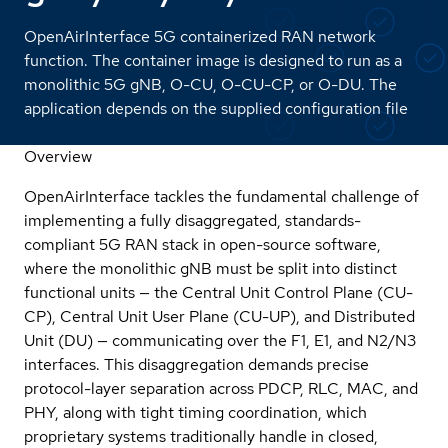
OpenAirInterface 5G containerized RAN network
function. The container image is designed to run as a
monolithic 5G gNB, O-CU, O-CU-CP, or O-DU. The
application depends on the supplied configuration file
Overview
OpenAirInterface tackles the fundamental challenge of
implementing a fully disaggregated, standards-
compliant 5G RAN stack in open-source software,
where the monolithic gNB must be split into distinct
functional units — the Central Unit Control Plane (CU-
CP), Central Unit User Plane (CU-UP), and Distributed
Unit (DU) — communicating over the F1, E1, and N2/N3
interfaces. This disaggregation demands precise
protocol-layer separation across PDCP, RLC, MAC, and
PHY, along with tight timing coordination, which
proprietary systems traditionally handle in closed,