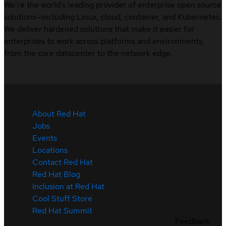
We’re the world’s leading provider of enterprise open source
solutions—including Linux, cloud, container, and Kubernetes.
We deliver hardened solutions that make it easier for
enterprises to work across platforms and environments,
from the core datacenter to the network edge.
About Red Hat
Jobs
Events
Locations
Contact Red Hat
Red Hat Blog
Inclusion at Red Hat
Cool Stuff Store
Red Hat Summit
Feedback