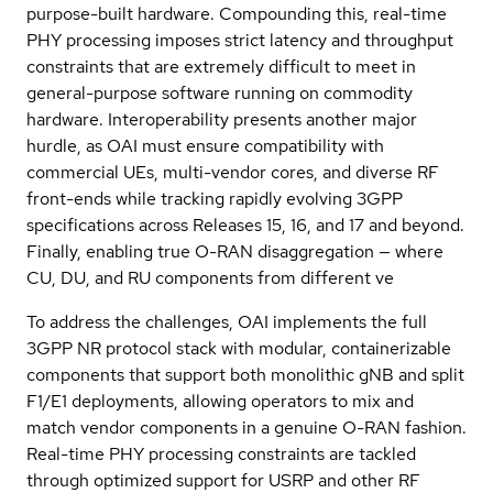
purpose-built hardware. Compounding this, real-time
PHY processing imposes strict latency and throughput
constraints that are extremely difficult to meet in
general-purpose software running on commodity
hardware. Interoperability presents another major
hurdle, as OAI must ensure compatibility with
commercial UEs, multi-vendor cores, and diverse RF
front-ends while tracking rapidly evolving 3GPP
specifications across Releases 15, 16, and 17 and beyond.
Finally, enabling true O-RAN disaggregation — where
CU, DU, and RU components from different ve
To address the challenges, OAI implements the full
3GPP NR protocol stack with modular, containerizable
components that support both monolithic gNB and split
F1/E1 deployments, allowing operators to mix and
match vendor components in a genuine O-RAN fashion.
Real-time PHY processing constraints are tackled
through optimized support for USRP and other RF