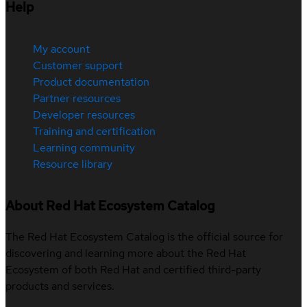
Help
My account
Customer support
Product documentation
Partner resources
Developer resources
Training and certification
Learning community
Resource library
About Red Hat Ecosystem Catalog
The Red Hat Ecosystem Catalog is the official source for
discovering and learning more about the Red Hat
Ecosystem of both Red Hat and certified third-party
products and services.