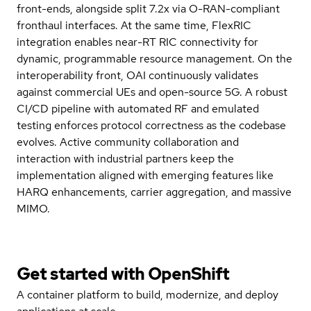
front-ends, alongside split 7.2x via O-RAN-compliant
fronthaul interfaces. At the same time, FlexRIC
integration enables near-RT RIC connectivity for
dynamic, programmable resource management. On the
interoperability front, OAI continuously validates
against commercial UEs and open-source 5G. A robust
CI/CD pipeline with automated RF and emulated
testing enforces protocol correctness as the codebase
evolves. Active community collaboration and
interaction with industrial partners keep the
implementation aligned with emerging features like
HARQ enhancements, carrier aggregation, and massive
MIMO.
Get started with
OpenShift
A container platform to build, modernize, and deploy