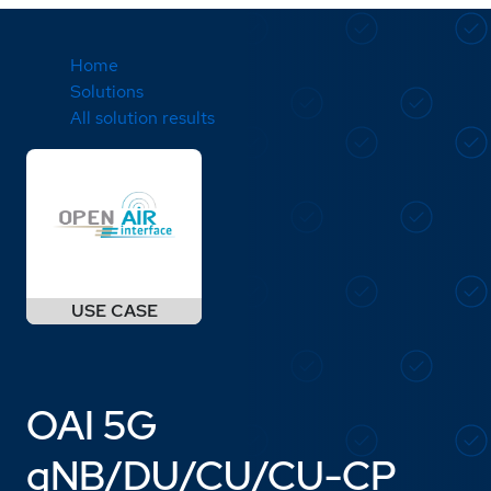
Home
Solutions
All solution results
OAI 5G
gNB/DU/CU/CU-CP