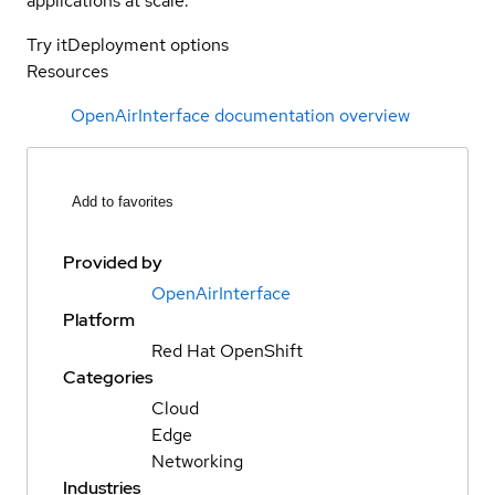
applications at scale.
Try it
Deployment options
Resources
OpenAirInterface documentation overview
Add to favorites
Provided by
OpenAirInterface
Platform
Red Hat OpenShift
Categories
Cloud
Edge
Networking
Industries