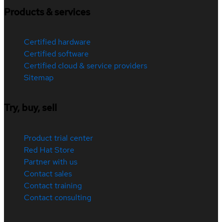
Products & services
Certified hardware
Certified software
Certified cloud & service providers
Sitemap
Try, buy, sell
Product trial center
Red Hat Store
Partner with us
Contact sales
Contact training
Contact consulting