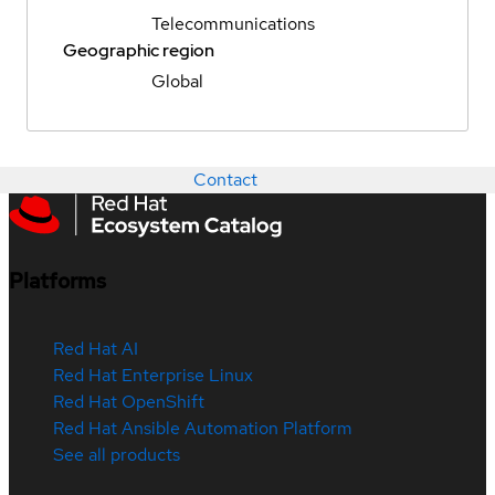
Telecommunications
Geographic region
Global
Contact
Platforms
Red Hat AI
Red Hat Enterprise Linux
Red Hat OpenShift
Red Hat Ansible Automation Platform
See all products