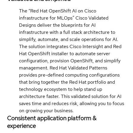
The “Red Hat OpenShift AI on Cisco
infrastructure for MLOps” Cisco Validated
Designs deliver the blueprints for AI
infrastructure with a full stack architecture to
simplify, automate, and scale operations for AI.
The solution integrates Cisco Intersight and Red
Hat OpenShift installer to automate server
configuration, provision OpenShift, and simplify
management. Red Hat Validated Patterns
provides pre-defined computing configurations
that bring together the Red Hat portfolio and
technology ecosystem to help stand up
architecture faster. This validated solution for AI
saves time and reduces risk, allowing you to focus
on growing your business.
Consistent application platform &
experience