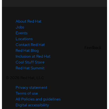
About Red Hat
Jobs
Events
Locations
Contact Red Hat
Feedback
Red Hat Blog
Inclusion at Red Hat
Cool Stuff Store
Red Hat Summit
©
2026
Red Hat, LLC
Privacy statement
Terms of use
All Policies and guidelines
Digital accessibility