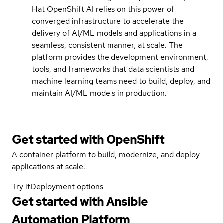
Hat OpenShift AI relies on this power of
converged infrastructure to accelerate the
delivery of AI/ML models and applications in a
seamless, consistent manner, at scale. The
platform provides the development environment,
tools, and frameworks that data scientists and
machine learning teams need to build, deploy, and
maintain AI/ML models in production.
Get started with
OpenShift
A container platform to build, modernize, and deploy
applications at scale.
Try it
Deployment options
Get started with
Ansible
Automation Platform