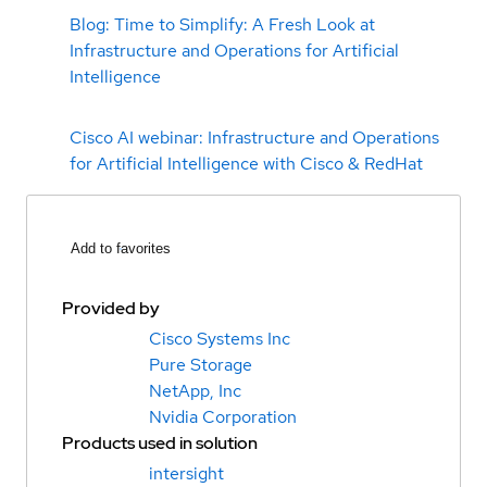
Blog: Time to Simplify: A Fresh Look at
Infrastructure and Operations for Artificial
Intelligence
Cisco AI webinar: Infrastructure and Operations
for Artificial Intelligence with Cisco & RedHat
Add to favorites
Provided by
Cisco Systems Inc
Pure Storage
NetApp, Inc
Nvidia Corporation
Products used in solution
intersight