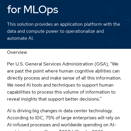
for MLOps
This solution provides an application platform with the
data and compute power to operationalize and
automate AI.
Overview
Per U.S. General Services Administration (GSA)
, “We
are past the point where human cognitive abilities can
directly process and make sense of all this information.
We need AI tools and techniques to support human
capabilities to process this volume of information to
reveal insights that support better decisions.”
AI is driving big changes in data center technology.
According to IDC, 75% of large enterprises will rely on
AI-infused processes and worldwide spending on AI-