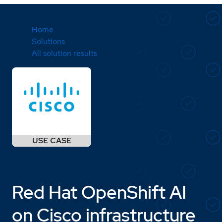
Home
Solutions
All solution results
Red Hat OpenShift AI
on Cisco infrastructure