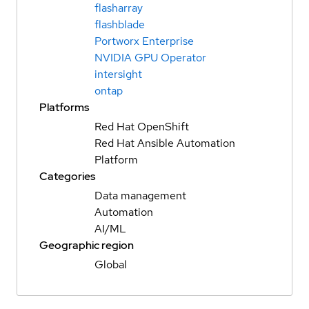
flasharray
flashblade
Portworx Enterprise
NVIDIA GPU Operator
intersight
ontap
Platforms
Red Hat OpenShift
Red Hat Ansible Automation
Platform
Categories
Data management
Automation
AI/ML
Geographic region
Global