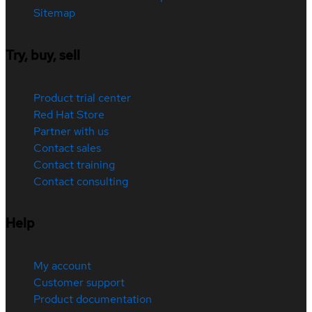
Sitemap
Try, buy, sell
Product trial center
Red Hat Store
Partner with us
Contact sales
Contact training
Contact consulting
Help
My account
Customer support
Product documentation