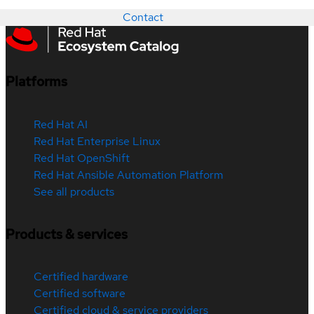
Contact
Platforms
Red Hat AI
Red Hat Enterprise Linux
Red Hat OpenShift
Red Hat Ansible Automation Platform
See all products
Products & services
Certified hardware
Certified software
Certified cloud & service providers