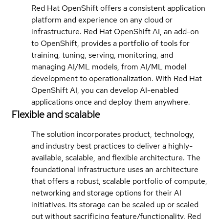
Red Hat OpenShift offers a consistent application
platform and experience on any cloud or
infrastructure. Red Hat OpenShift AI, an add-on
to OpenShift, provides a portfolio of tools for
training, tuning, serving, monitoring, and
managing AI/ML models, from AI/ML model
development to operationalization. With Red Hat
OpenShift AI, you can develop AI-enabled
applications once and deploy them anywhere.
Flexible and scalable
The solution incorporates product, technology,
and industry best practices to deliver a highly-
available, scalable, and flexible architecture. The
foundational infrastructure uses an architecture
that offers a robust, scalable portfolio of compute,
networking and storage options for their AI
initiatives. Its storage can be scaled up or scaled
out without sacrificing feature/functionality. Red