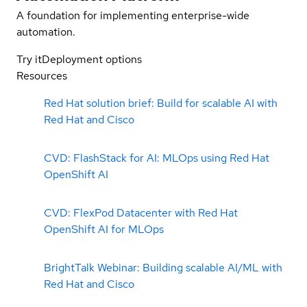
A foundation for implementing enterprise-wide
automation.
Try it
Deployment options
Resources
Red Hat solution brief: Build for scalable AI with
Red Hat and Cisco
CVD: FlashStack for AI: MLOps using Red Hat
OpenShift AI
CVD: FlexPod Datacenter with Red Hat
OpenShift AI for MLOps
BrightTalk Webinar: Building scalable AI/ML with
Red Hat and Cisco