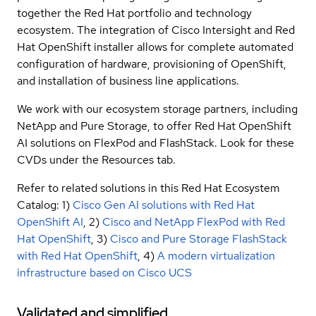
together the Red Hat portfolio and technology
ecosystem. The integration of Cisco Intersight and Red
Hat OpenShift installer allows for complete automated
configuration of hardware, provisioning of OpenShift,
and installation of business line applications.
We work with our ecosystem storage partners, including
NetApp and Pure Storage, to offer Red Hat OpenShift
AI solutions on FlexPod and FlashStack. Look for these
CVDs under the Resources tab.
Refer to related solutions in this Red Hat Ecosystem
Catalog: 1)
Cisco Gen AI solutions with Red Hat
OpenShift AI
, 2)
Cisco and NetApp FlexPod with Red
Hat OpenShift
, 3)
Cisco and Pure Storage FlashStack
with Red Hat OpenShift
, 4)
A modern virtualization
infrastructure based on Cisco UCS
Validated and simplified