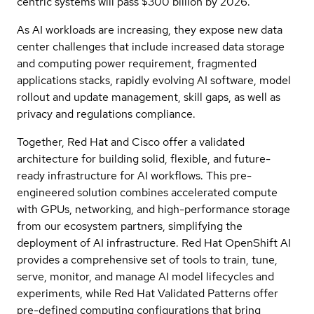
centric systems will pass $300 billion by 2026.
As AI workloads are increasing, they expose new data
center challenges that include increased data storage
and computing power requirement, fragmented
applications stacks, rapidly evolving AI software, model
rollout and update management, skill gaps, as well as
privacy and regulations compliance.
Together, Red Hat and Cisco offer a validated
architecture for building solid, flexible, and future-
ready infrastructure for AI workflows. This pre-
engineered solution combines accelerated compute
with GPUs, networking, and high-performance storage
from our ecosystem partners, simplifying the
deployment of AI infrastructure. Red Hat OpenShift AI
provides a comprehensive set of tools to train, tune,
serve, monitor, and manage AI model lifecycles and
experiments, while Red Hat Validated Patterns offer
pre-defined computing configurations that bring