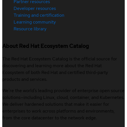
Partner resources
Developer resources
Training and certification
Learning community
Resource library
About Red Hat Ecosystem Catalog
The Red Hat Ecosystem Catalog is the official source for
discovering and learning more about the Red Hat
Ecosystem of both Red Hat and certified third-party
products and services.
We’re the world’s leading provider of enterprise open source
solutions—including Linux, cloud, container, and Kubernetes.
We deliver hardened solutions that make it easier for
enterprises to work across platforms and environments,
from the core datacenter to the network edge.