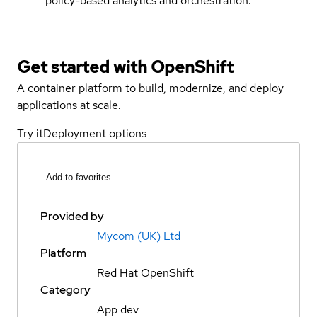
policy-based analytics and orchestration.
Get started with
OpenShift
A container platform to build, modernize, and deploy
applications at scale.
Try it
Deployment options
Add to favorites
Provided by
Mycom (UK) Ltd
Platform
Red Hat OpenShift
Category
App dev