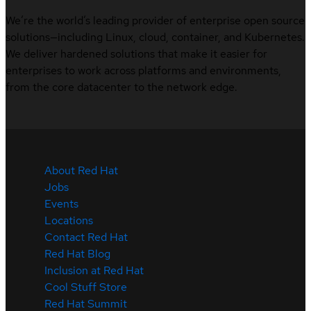
We’re the world’s leading provider of enterprise open source
solutions—including Linux, cloud, container, and Kubernetes.
We deliver hardened solutions that make it easier for
enterprises to work across platforms and environments,
from the core datacenter to the network edge.
About Red Hat
Jobs
Events
Locations
Contact Red Hat
Red Hat Blog
Inclusion at Red Hat
Cool Stuff Store
Red Hat Summit