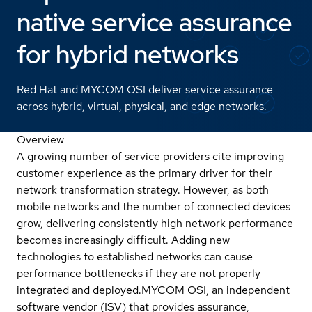
native service assurance
for hybrid networks
Red Hat and MYCOM OSI deliver service assurance
across hybrid, virtual, physical, and edge networks.
Overview
A growing number of service providers cite improving
customer experience as the primary driver for their
network transformation strategy. However, as both
mobile networks and the number of connected devices
grow, delivering consistently high network performance
becomes increasingly difficult. Adding new
technologies to established networks can cause
performance bottlenecks if they are not properly
integrated and deployed.
MYCOM OSI, an independent
software vendor (ISV) that provides assurance,