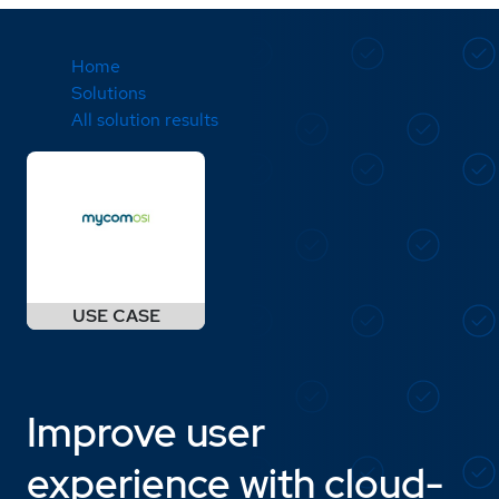
Home
Solutions
All solution results
Improve user
experience with cloud-