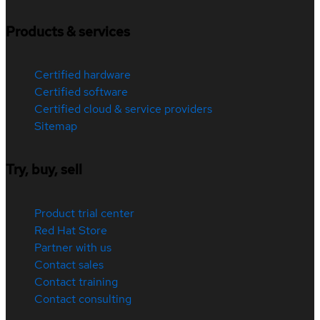
Products & services
Certified hardware
Certified software
Certified cloud & service providers
Sitemap
Try, buy, sell
Product trial center
Red Hat Store
Partner with us
Contact sales
Contact training
Contact consulting