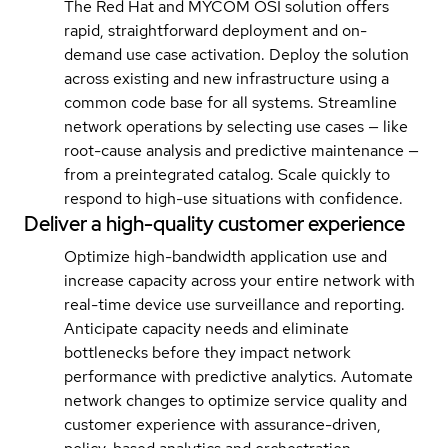
The Red Hat and MYCOM OSI solution offers
rapid, straightforward deployment and on-
demand use case activation. Deploy the solution
across existing and new infrastructure using a
common code base for all systems. Streamline
network operations by selecting use cases — like
root-cause analysis and predictive maintenance —
from a preintegrated catalog. Scale quickly to
respond to high-use situations with confidence.
Deliver a high-quality customer experience
Optimize high-bandwidth application use and
increase capacity across your entire network with
real-time device use surveillance and reporting.
Anticipate capacity needs and eliminate
bottlenecks before they impact network
performance with predictive analytics. Automate
network changes to optimize service quality and
customer experience with assurance-driven,