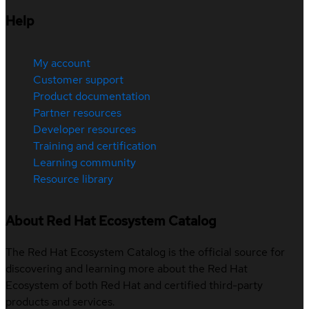
Help
My account
Customer support
Product documentation
Partner resources
Developer resources
Training and certification
Learning community
Resource library
About Red Hat Ecosystem Catalog
The Red Hat Ecosystem Catalog is the official source for
discovering and learning more about the Red Hat
Ecosystem of both Red Hat and certified third-party
products and services.