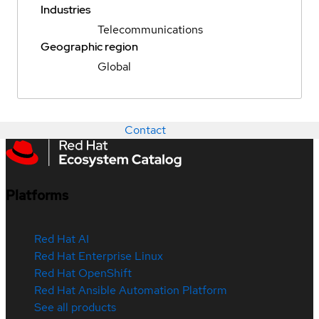
Industries
Telecommunications
Geographic region
Global
Contact
Platforms
Red Hat AI
Red Hat Enterprise Linux
Red Hat OpenShift
Red Hat Ansible Automation Platform
See all products