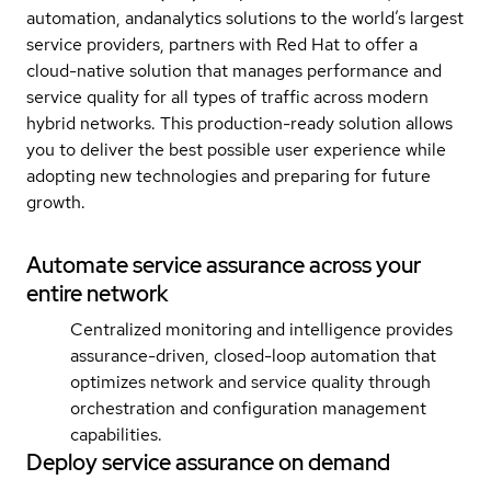
automation, andanalytics solutions to the world’s largest
service providers, partners with Red Hat to offer a
cloud-native solution that manages performance and
service quality for all types of traffic across modern
hybrid networks. This production-ready solution allows
you to deliver the best possible user experience while
adopting new technologies and preparing for future
growth.
Automate service assurance across your
entire network
Centralized monitoring and intelligence provides
assurance-driven, closed-loop automation that
optimizes network and service quality through
orchestration and configuration management
capabilities.
Deploy service assurance on demand