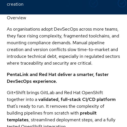
creation
Overview
As organisations adopt DevSecOps across more teams,
they face rising complexity, fragmented toolchains, and
mounting compliance demands. Manual pipeline
creation and version conflicts slow time-to-market and
introduce technical debt, especially in regulated sectors
where traceability and security are critical.
PentaLink and Red Hat deliver a smarter, faster
DevSecOps experience.
Git+Shift brings GitLab and Red Hat OpenShift
together into a
validated, full-stack CI/CD platform
that’s ready to run. It removes the complexity of
building pipelines from scratch with
prebuilt
templates
, streamlined deployment steps, and a fully
tested OpenShift integration.