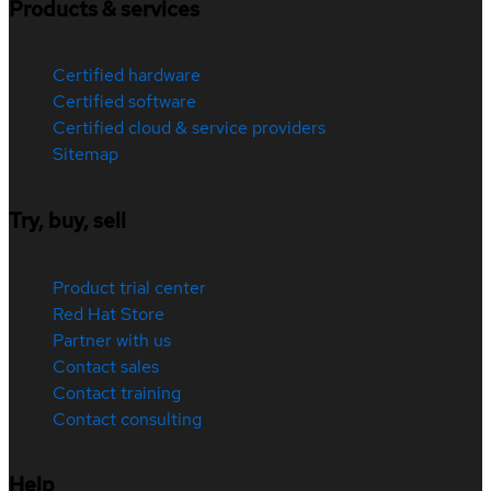
Products & services
Certified hardware
Certified software
Certified cloud & service providers
Sitemap
Try, buy, sell
Product trial center
Red Hat Store
Partner with us
Contact sales
Contact training
Contact consulting
Help