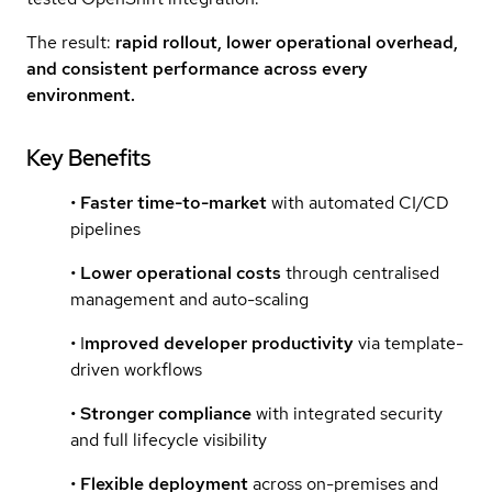
The result:
rapid rollout, lower operational overhead,
and consistent performance across every
environment.
Key Benefits
•
Faster time-to-market
with automated CI/CD
pipelines
•
Lower operational costs
through centralised
management and auto-scaling
• I
mproved developer productivity
via template-
driven workflows
•
Stronger compliance
with integrated security
and full lifecycle visibility
•
Flexible deployment
across on-premises and