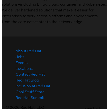
solutions—including Linux, cloud, container, and Kubernetes.
We deliver hardened solutions that make it easier for
enterprises to work across platforms and environments,
from the core datacenter to the network edge.
About Red Hat
Jobs
Events
Locations
Contact Red Hat
Red Hat Blog
Inclusion at Red Hat
Cool Stuff Store
Red Hat Summit
©
2026
Red Hat, LLC
Feedback