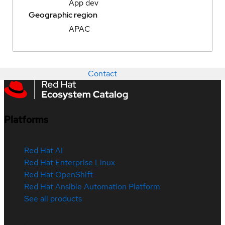
App dev
Geographic region
APAC
Contact
Platforms
Red Hat AI
Red Hat Enterprise Linux
Red Hat OpenShift
Red Hat Ansible Automation Platform
See all products