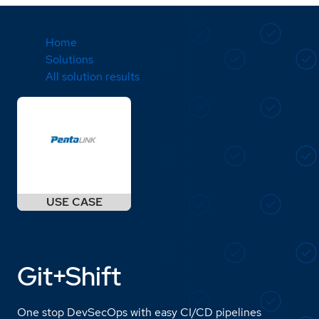
Home
Solutions
All solution results
Git+Shift
One stop DevSecOps with easy CI/CD pipelines