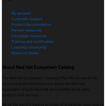
My account
Customer support
Product documentation
Partner resources
Developer resources
Training and certification
Learning community
Resource library
About Red Hat Ecosystem Catalog
The Red Hat Ecosystem Catalog is the official source for
discovering and learning more about the Red Hat
Ecosystem of both Red Hat and certified third-party
products and services.
We’re the world’s leading provider of enterprise open source