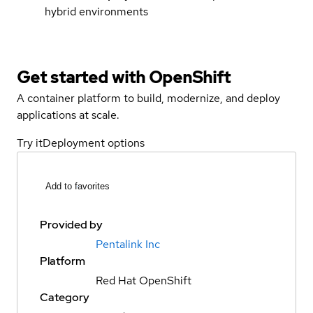
hybrid environments
Get started with
OpenShift
A container platform to build, modernize, and deploy
applications at scale.
Try it
Deployment options
Add to favorites
Provided by
Pentalink Inc
Platform
Red Hat OpenShift
Category