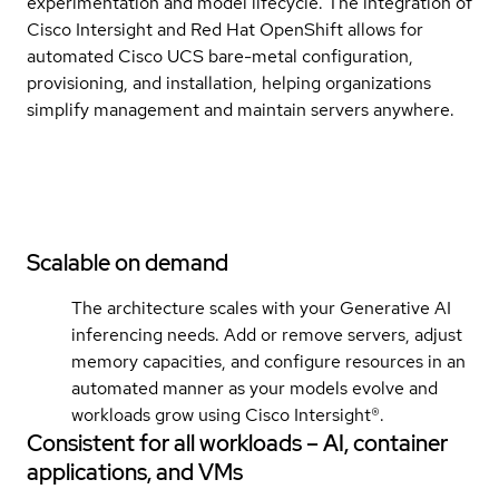
experimentation and model lifecycle. The integration of
Cisco Intersight and Red Hat OpenShift allows for
automated Cisco UCS bare-metal configuration,
provisioning, and installation, helping organizations
simplify management and maintain servers anywhere.
Scalable on demand
The architecture scales with your Generative AI
inferencing needs. Add or remove servers, adjust
memory capacities, and configure resources in an
automated manner as your models evolve and
workloads grow using Cisco Intersight®.
Consistent for all workloads – AI, container
applications, and VMs