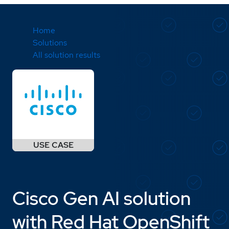
Home
Solutions
All solution results
Cisco Gen AI solution
with Red Hat OpenShift