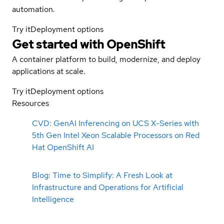
automation.
Try it
Deployment options
Get started with
OpenShift
A container platform to build, modernize, and deploy
applications at scale.
Try it
Deployment options
Resources
CVD: GenAI Inferencing on UCS X-Series with
5th Gen Intel Xeon Scalable Processors on Red
Hat OpenShift AI
Blog: Time to Simplify: A Fresh Look at
Infrastructure and Operations for Artificial
Intelligence