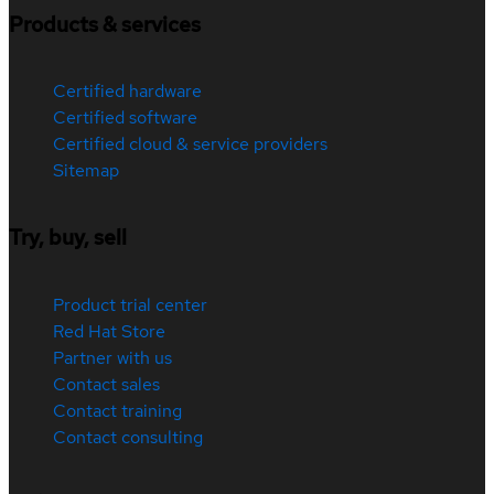
Products & services
Certified hardware
Certified software
Certified cloud & service providers
Sitemap
Try, buy, sell
Product trial center
Red Hat Store
Partner with us
Contact sales
Contact training
Contact consulting