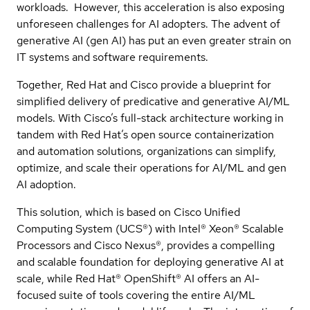
workloads. However, this acceleration is also exposing
unforeseen challenges for AI adopters. The advent of
generative AI (gen AI) has put an even greater strain on
IT systems and software requirements.
Together, Red Hat and Cisco provide a blueprint for
simplified delivery of predicative and generative AI/ML
models. With Cisco’s full-stack architecture working in
tandem with Red Hat’s open source containerization
and automation solutions, organizations can simplify,
optimize, and scale their operations for AI/ML and gen
AI adoption.
This solution, which is based on Cisco Unified
Computing System (UCS®) with Intel® Xeon® Scalable
Processors and Cisco Nexus®, provides a compelling
and scalable foundation for deploying generative AI at
scale, while Red Hat® OpenShift® AI offers an AI-
focused suite of tools covering the entire AI/ML