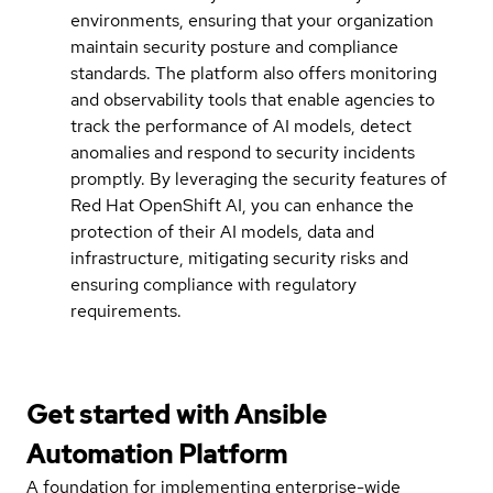
environments, ensuring that your organization
maintain security posture and compliance
standards. The platform also offers monitoring
and observability tools that enable agencies to
track the performance of AI models, detect
anomalies and respond to security incidents
promptly. By leveraging the security features of
Red Hat OpenShift AI, you can enhance the
protection of their AI models, data and
infrastructure, mitigating security risks and
ensuring compliance with regulatory
requirements.
Get started with
Ansible
Automation Platform
A foundation for implementing enterprise-wide