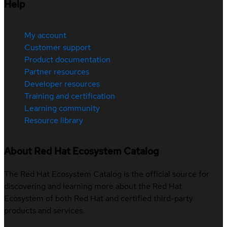
Help
My account
Customer support
Product documentation
Partner resources
Developer resources
Training and certification
Learning community
Resource library
About Red Hat Ecosystem Catalog
The Red Hat Ecosystem Catalog is the official source for
discovering and learning more about the Red Hat
Ecosystem of both Red Hat and certified third-party
products and services.