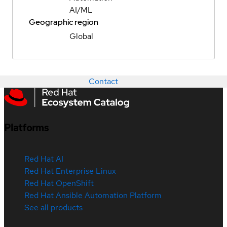
AI/ML
Geographic region
Global
Contact
Platforms
Red Hat AI
Red Hat Enterprise Linux
Red Hat OpenShift
Red Hat Ansible Automation Platform
See all products