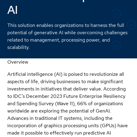
AI
This solution enables organizations to harness the full
potential of generative AI while overcoming challenges
related to management, processing power, and
scalability.
Overview
Artificial intelligence (AI) is poised to revolutionize all
aspects of life, driving businesses to make significant
investments in initiatives that deliver value. According
to IDC’s December 2023 Future Enterprise Resiliency
and Spending Survey (Wave 11), 66% of organizations
worldwide are exploring the potential of GenAI.
Advances in traditional IT systems, including the
incorporation of graphics processing units (GPUs) have
made it possible to effectively run predictive AI