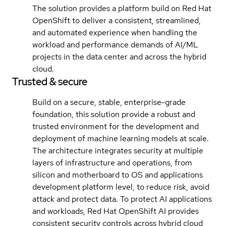
The solution provides a platform build on Red Hat
OpenShift to deliver a consistent, streamlined,
and automated experience when handling the
workload and performance demands of AI/ML
projects in the data center and across the hybrid
cloud.
Trusted & secure
Build on a secure, stable, enterprise-grade
foundation, this solution provide a robust and
trusted environment for the development and
deployment of machine learning models at scale.
The architecture integrates security at multiple
layers of infrastructure and operations, from
silicon and motherboard to OS and applications
development platform level, to reduce risk, avoid
attack and protect data. To protect AI applications
and workloads, Red Hat OpenShift AI provides
consistent security controls across hybrid cloud