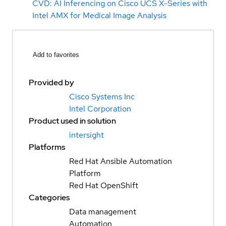
CVD: AI Inferencing on Cisco UCS X-Series with
Intel AMX for Medical Image Analysis
Add to favorites
Provided by
Cisco Systems Inc
Intel Corporation
Product used in solution
intersight
Platforms
Red Hat Ansible Automation
Platform
Red Hat OpenShift
Categories
Data management
Automation