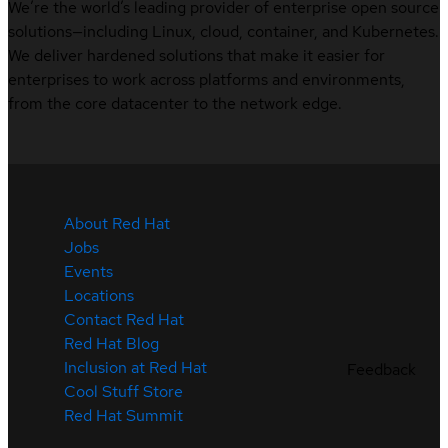
We’re the world’s leading provider of enterprise open source
solutions—including Linux, cloud, container, and Kubernetes.
We deliver hardened solutions that make it easier for
enterprises to work across platforms and environments,
from the core datacenter to the network edge.
About Red Hat
Jobs
Events
Locations
Contact Red Hat
Red Hat Blog
Inclusion at Red Hat
Feedback
Cool Stuff Store
Red Hat Summit