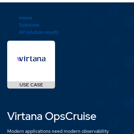
Home
Solutions
All solution results
Virtana OpsCruise
Modern applications need modern observability