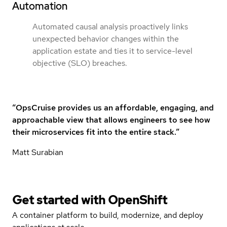
Automation
Automated causal analysis proactively links
unexpected behavior changes within the
application estate and ties it to service-level
objective (SLO) breaches.
“OpsCruise provides us an affordable, engaging, and
approachable view that allows engineers to see how
their microservices fit into the entire stack.”
Matt Surabian
Get started with
OpenShift
A container platform to build, modernize, and deploy