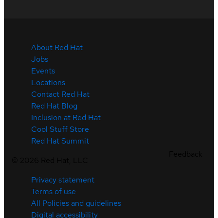
About Red Hat
Jobs
Events
Locations
Contact Red Hat
Red Hat Blog
Inclusion at Red Hat
Cool Stuff Store
Red Hat Summit
Feedback
©
2026
Red Hat, LLC
Privacy statement
Terms of use
All Policies and guidelines
Digital accessibility