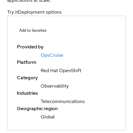
applications at scale.
Try it
Deployment options
Add to favorites
Provided by
OpsCruise
Platform
Red Hat OpenShift
Category
Observability
Industries
Telecommunications
Geographic region
Global