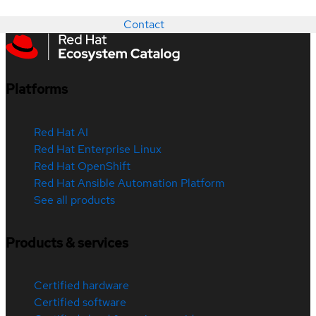
Contact
Platforms
Red Hat AI
Red Hat Enterprise Linux
Red Hat OpenShift
Red Hat Ansible Automation Platform
See all products
Products & services
Certified hardware
Certified software