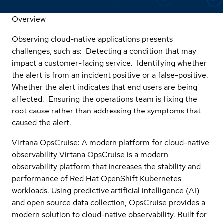
Overview
Observing cloud-native applications presents
challenges, such as: Detecting a condition that may
impact a customer-facing service. Identifying whether
the alert is from an incident positive or a false-positive.
Whether the alert indicates that end users are being
affected. Ensuring the operations team is fixing the
root cause rather than addressing the symptoms that
caused the alert.
Virtana OpsCruise: A modern platform for cloud-native
observability Virtana OpsCruise is a modern
observability platform that increases the stability and
performance of Red Hat OpenShift Kubernetes
workloads. Using predictive artificial intelligence (AI)
and open source data collection, OpsCruise provides a
modern solution to cloud-native observability. Built for