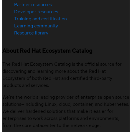
Partner resources
Developer resources
Training and certification
Learning community
Resource library
About Red Hat Ecosystem Catalog
The Red Hat Ecosystem Catalog is the official source for
discovering and learning more about the Red Hat
Ecosystem of both Red Hat and certified third-party
products and services.
We’re the world’s leading provider of enterprise open source
solutions—including Linux, cloud, container, and Kubernetes.
We deliver hardened solutions that make it easier for
enterprises to work across platforms and environments,
from the core datacenter to the network edge.