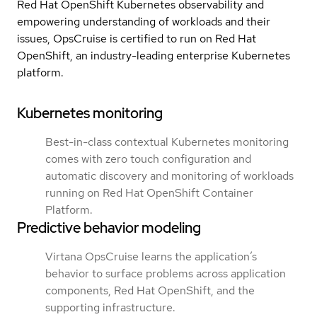
Red Hat OpenShift Kubernetes observability and
empowering understanding of workloads and their
issues, OpsCruise is certified to run on Red Hat
OpenShift, an industry-leading enterprise Kubernetes
platform.
Kubernetes monitoring
Best-in-class contextual Kubernetes monitoring
comes with zero touch configuration and
automatic discovery and monitoring of workloads
running on Red Hat OpenShift Container
Platform.
Predictive behavior modeling
Virtana OpsCruise learns the application’s
behavior to surface problems across application
components, Red Hat OpenShift, and the
supporting infrastructure.