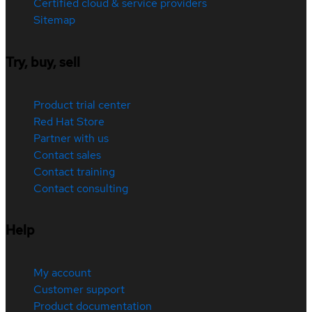
Certified cloud & service providers
Sitemap
Try, buy, sell
Product trial center
Red Hat Store
Partner with us
Contact sales
Contact training
Contact consulting
Help
My account
Customer support
Product documentation