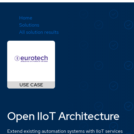
Home
Solutions
All solution results
Open IIoT Architecture
Extend existing automation systems with IIoT services