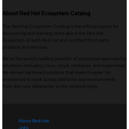
About Red Hat Ecosystem Catalog
The Red Hat Ecosystem Catalog is the official source for
discovering and learning more about the Red Hat
Ecosystem of both Red Hat and certified third-party
products and services.
We’re the world’s leading provider of enterprise open source
solutions—including Linux, cloud, container, and Kubernetes.
We deliver hardened solutions that make it easier for
enterprises to work across platforms and environments,
from the core datacenter to the network edge.
About Red Hat
Jobs