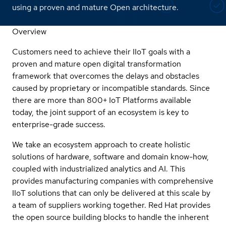
using a proven and mature Open architecture.
Overview
Customers need to achieve their IIoT goals with a
proven and mature open digital transformation
framework that overcomes the delays and obstacles
caused by proprietary or incompatible standards. Since
there are more than 800+ IoT Platforms available
today, the joint support of an ecosystem is key to
enterprise-grade success.
We take an ecosystem approach to create holistic
solutions of hardware, software and domain know-how,
coupled with industrialized analytics and AI. This
provides manufacturing companies with comprehensive
IIoT solutions that can only be delivered at this scale by
a team of suppliers working together. Red Hat provides
the open source building blocks to handle the inherent