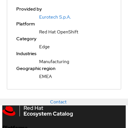
Provided by
Eurotech S.p.A.
Platform
Red Hat OpenShift
Category
Edge
Industries
Manufacturing
Geographic region
EMEA
Contact