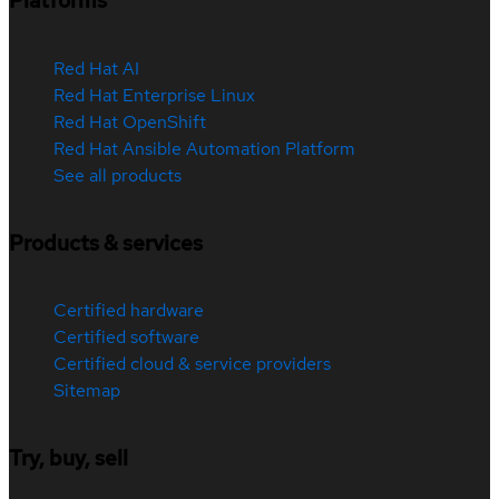
Platforms
Red Hat AI
Red Hat Enterprise Linux
Red Hat OpenShift
Red Hat Ansible Automation Platform
See all products
Products & services
Certified hardware
Certified software
Certified cloud & service providers
Sitemap
Try, buy, sell