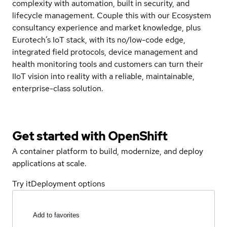
complexity with automation, built in security, and
lifecycle management. Couple this with our Ecosystem
consultancy experience and market knowledge, plus
Eurotech’s IoT stack, with its no/low-code edge,
integrated field protocols, device management and
health monitoring tools and customers can turn their
IIoT vision into reality with a reliable, maintainable,
enterprise-class solution.
Get started with
OpenShift
A container platform to build, modernize, and deploy
applications at scale.
Try it
Deployment options
Add to favorites