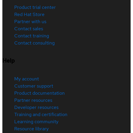
Product trial center
Red Hat Store
Partner with us
Contact sales
Contact training
Contact consulting
Help
My account
Customer support
Product documentation
Partner resources
Developer resources
Training and certification
Learning community
Resource library