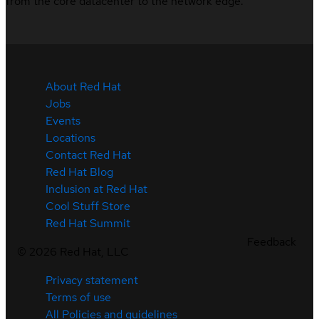
from the core datacenter to the network edge.
About Red Hat
Jobs
Events
Locations
Contact Red Hat
Red Hat Blog
Inclusion at Red Hat
Cool Stuff Store
Red Hat Summit
Feedback
©
2026
Red Hat, LLC
Privacy statement
Terms of use
All Policies and guidelines