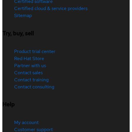
Certified software
Certified cloud & service providers
Sitemap
Try, buy, sell
Product trial center
Red Hat Store
Partner with us
Contact sales
Contact training
Contact consulting
Help
My account
Customer support