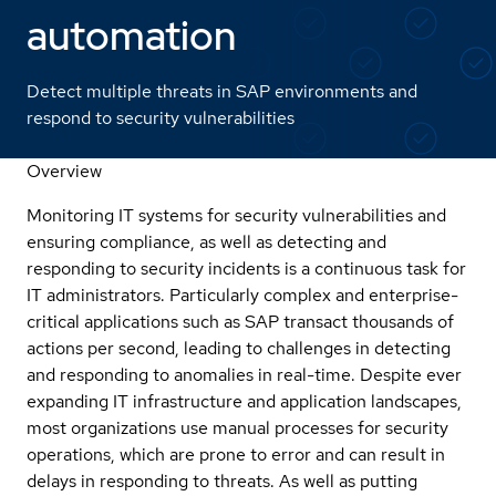
automation
Detect multiple threats in SAP environments and
respond to security vulnerabilities
Overview
Monitoring IT systems for security vulnerabilities and
ensuring compliance, as well as detecting and
responding to security incidents is a continuous task for
IT administrators. Particularly complex and enterprise-
critical applications such as SAP transact thousands of
actions per second, leading to challenges in detecting
and responding to anomalies in real-time. Despite ever
expanding IT infrastructure and application landscapes,
most organizations use manual processes for security
operations, which are prone to error and can result in
delays in responding to threats. As well as putting