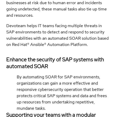
businesses at risk due to human error and incidents
going undetected, these manual tasks also tie up time
and resources.
Devoteam helps IT teams facing multiple threats in
SAP environments to detect and respond to security
vulnerabilities with an automated SOAR solution based
on Red Hat® Ansible® Automation Platform.
Enhance the security of SAP systems with
automated SOAR
By automating SOAR for SAP environments,
organizations can gain a more effective and
responsive cybersecurity operation that better
protects critical SAP systems and data and frees
up resources from undertaking repetitive,
mundane tasks.
Supporting your teams with a modular