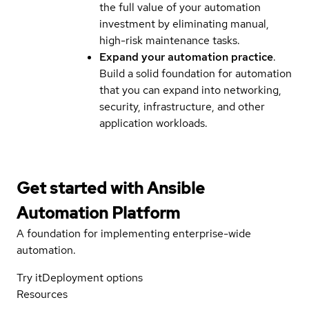
the full value of your automation
investment by eliminating manual,
high-risk maintenance tasks.
Expand your automation practice
.
Build a solid foundation for automation
that you can expand into networking,
security, infrastructure, and other
application workloads.
Get started with
Ansible
Automation Platform
A foundation for implementing enterprise-wide
automation.
Try it
Deployment options
Resources