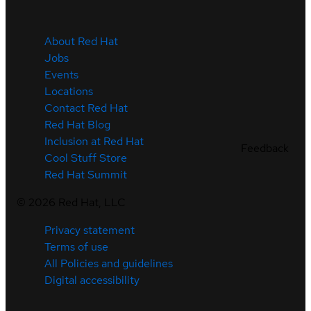
About Red Hat
Jobs
Events
Locations
Contact Red Hat
Red Hat Blog
Inclusion at Red Hat
Feedback
Cool Stuff Store
Red Hat Summit
©
2026
Red Hat, LLC
Privacy statement
Terms of use
All Policies and guidelines
Digital accessibility