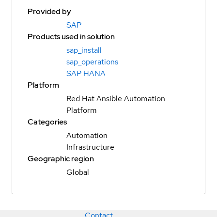
Provided by
SAP
Products used in solution
sap_install
sap_operations
SAP HANA
Platform
Red Hat Ansible Automation
Platform
Categories
Automation
Infrastructure
Geographic region
Global
Contact