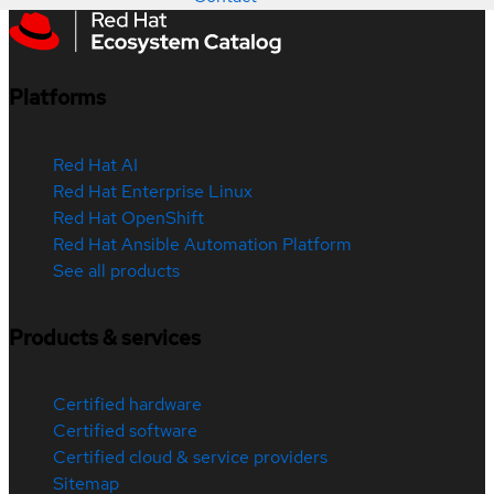
Platforms
Red Hat AI
Red Hat Enterprise Linux
Red Hat OpenShift
Red Hat Ansible Automation Platform
See all products
Products & services
Certified hardware
Certified software
Certified cloud & service providers
Sitemap