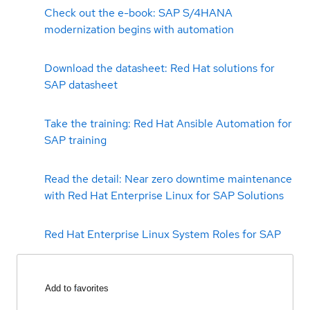
Check out the e-book: SAP S/4HANA
modernization begins with automation
Download the datasheet: Red Hat solutions for
SAP datasheet
Take the training: Red Hat Ansible Automation for
SAP training
Read the detail: Near zero downtime maintenance
with Red Hat Enterprise Linux for SAP Solutions
Red Hat Enterprise Linux System Roles for SAP
Add to favorites