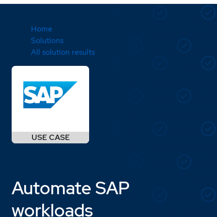
Home
Solutions
All solution results
Automate SAP
workloads