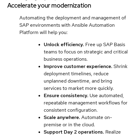
Accelerate your modernization
Automating the deployment and management of
SAP environments with Ansible Automation
Platform will help you:
Unlock efficiency.
Free up SAP Basis
teams to focus on strategic and critical
business operations.
Improve customer experience.
Shrink
deployment timelines, reduce
unplanned downtime, and bring
services to market more quickly.
Ensure consistency.
Use automated,
repeatable management workflows for
consistent configuration.
Scale anywhere.
Automate on-
premise or in the cloud.
Support Day 2 operations.
Realize