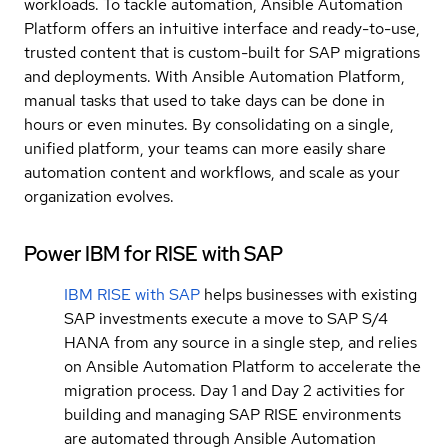
workloads. To tackle automation, Ansible Automation
Platform offers an in†uitive interface and ready-to-use,
trusted content that is custom-built for SAP migrations
and deployments. With Ansible Automation Platform,
manual tasks that used to take days can be done in
hours or even minutes. By consolidating on a single,
unified platform, your teams can more easily share
automation content and workflows, and scale as your
organization evolves.
Power IBM for RISE with SAP
IBM RISE with SAP
helps businesses with existing
SAP investments execute a move to SAP S/4
HANA from any source in a single step, and relies
on Ansible Automation Platform to accelerate the
migration process. Day 1 and Day 2 activities for
building and managing SAP RISE environments
are automated through Ansible Automation