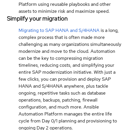
Platform using reusable playbooks and other
assets to minimize risk and maximize speed.
Simplify your migration
Migrating to SAP HANA and S/4HANA
is a long,
complex process that is often made more
challenging as many organizations simultaneously
modernize and move to the cloud. Automation
can be the key to compressing migration
timelines, reducing costs, and simplifying your
entire SAP modernization initiative. With just a
few clicks, you can provision and deploy SAP
HANA and S/4HANA anywhere, plus tackle
ongoing, repetitive tasks such as database
operations, backups, patching, firewall
configuration, and much more. Ansible
Automation Platform manages the entire life
cycle from Day 0/1 planning and provisioning to
ongoing Day 2 operations.