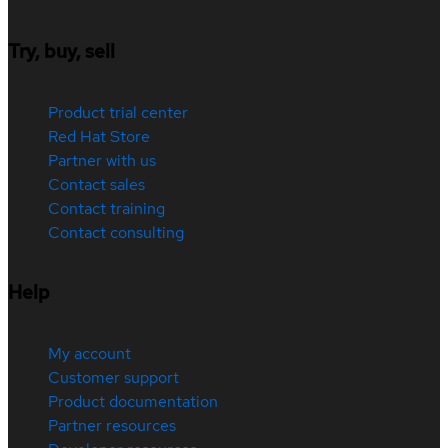
Try, buy, sell
Product trial center
Red Hat Store
Partner with us
Contact sales
Contact training
Contact consulting
Help
My account
Customer support
Product documentation
Partner resources