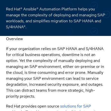
Red Hat® Ansible® Automation Platform helps you
manage the complexity of deploying and managing SAP
workloads, and simplifies migration to SAP HANA and
S/4HANA®.
Overview
If your organization relies on SAP HANA and S/4HANA
for critical business operations, downtime is not an
option. Yet the complexity of manually deploying and
managing an SAP environment, either on-premise or in
the cloud, is time consuming and error prone. Manually
managing your SAP environment can lead to service
degradation, increased security exposure, and outages.
This can distract teams from more strategic, high-
priority projects.
Red Hat provides open source
solutions for SAP