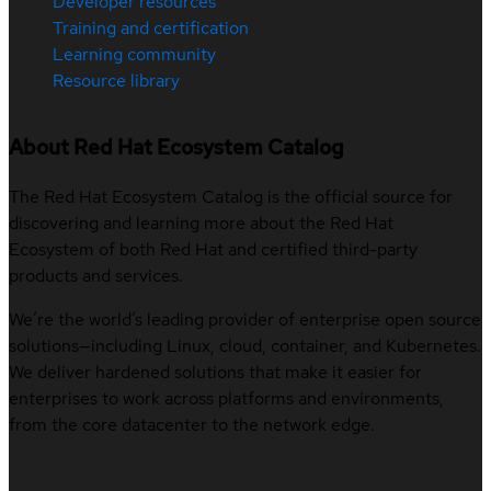
Developer resources
Training and certification
Learning community
Resource library
About Red Hat Ecosystem Catalog
The Red Hat Ecosystem Catalog is the official source for
discovering and learning more about the Red Hat
Ecosystem of both Red Hat and certified third-party
products and services.
We’re the world’s leading provider of enterprise open source
solutions—including Linux, cloud, container, and Kubernetes.
We deliver hardened solutions that make it easier for
enterprises to work across platforms and environments,
from the core datacenter to the network edge.