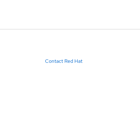
Contact Red Hat