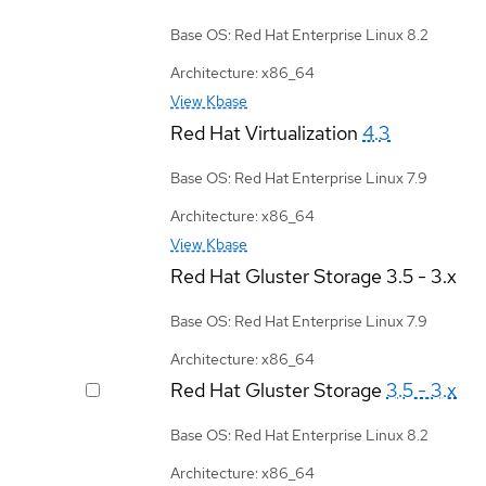
Base OS: Red Hat Enterprise Linux 8.2
Architecture: x86_64
View Kbase
Red Hat Virtualization
4.3
Base OS: Red Hat Enterprise Linux 7.9
Architecture: x86_64
View Kbase
Red Hat Gluster Storage
3.5 - 3.x
Base OS: Red Hat Enterprise Linux 7.9
Architecture: x86_64
Red Hat Gluster Storage
3.5 - 3.x
Base OS: Red Hat Enterprise Linux 8.2
Architecture: x86_64