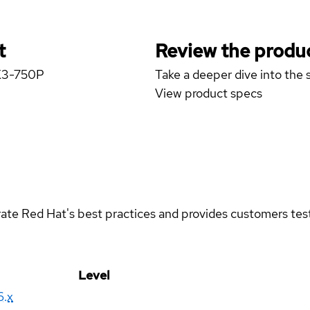
t
Review the produc
 X3-750P
Take a deeper dive into the s
View product specs
rate Red Hat's best practices and provides customers teste
Level
6.x