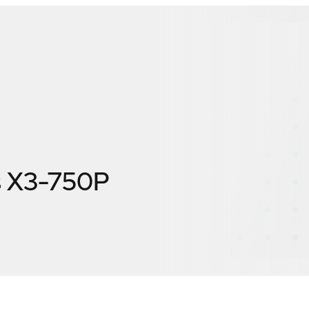
s X3-750P