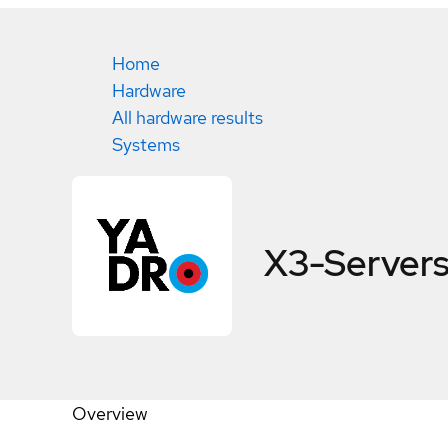
Home
Hardware
All hardware results
Systems
X3-Server
Overview