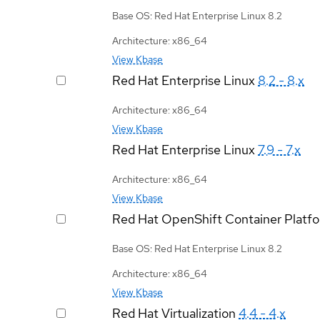
Base OS: Red Hat Enterprise Linux 8.2
Architecture: x86_64
View Kbase
Red Hat Enterprise Linux
8.2 - 8.x
Architecture: x86_64
View Kbase
Red Hat Enterprise Linux
7.9 - 7.x
Architecture: x86_64
View Kbase
Red Hat OpenShift Container Platf
Base OS: Red Hat Enterprise Linux 8.2
Architecture: x86_64
View Kbase
Red Hat Virtualization
4.4 - 4.x