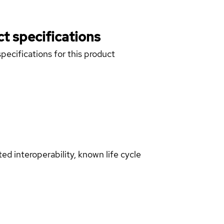
t specifications
pecifications for this product
d interoperability, known life cycle