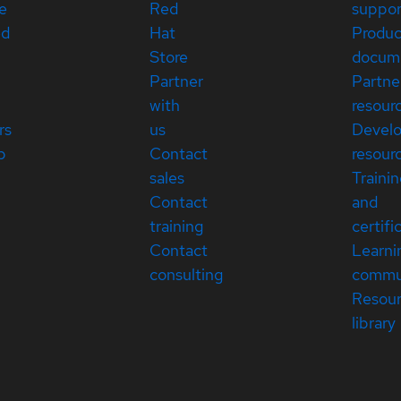
e
Red
suppor
ed
Hat
Produc
Store
docum
Partner
Partne
with
resour
rs
us
Devel
p
Contact
resour
sales
Traini
Contact
and
training
certifi
Contact
Learni
consulting
commu
Resou
library