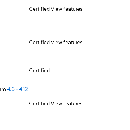
Certified
View features
Certified
View features
Certified
orm
4.6 - 4.12
Certified
View features