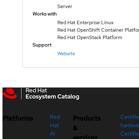
Server
Works with
Red Hat Enterprise Linux
Red Hat OpenShift Container Platf
Red Hat OpenStack Platform
Support
Website
Red
Certifi
Platforms
Products
Hat
hardwa
&
AI
Certifi
services