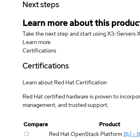
Next steps
Learn more about this produc
Take the next step and start using X3-Servers
Learn more
Certifications
Certifications
Learn about Red Hat Certification
Red Hat certified hardware is proven to incorpo
management, and trusted support.
Compare
Product
Red Hat OpenStack Platform
16.1 - 1