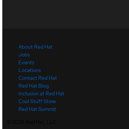
About Red Hat
Jobs
Events
Locations
Contact Red Hat
Red Hat Blog
Inclusion at Red Hat
Cool Stuff Store
Red Hat Summit
©
2026
Red Hat, LLC