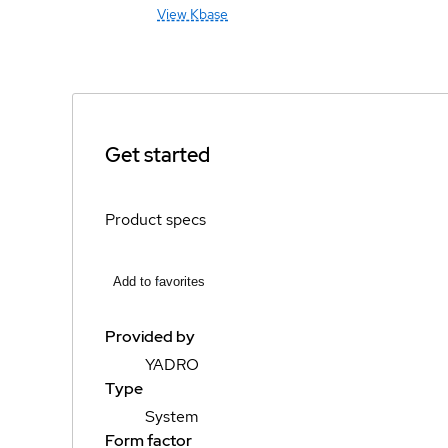
View Kbase
Get started
Product specs
Add to favorites
Provided by
YADRO
Type
System
Form factor