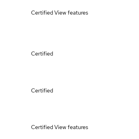
Certified
View features
Certified
Certified
Certified
View features