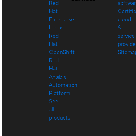
Red
softwar
Hat
Certifi
Enterprise
cloud
Linux
&
Red
service
Hat
provide
OpenShift
Sitema
Red
Hat
Ansible
Automation
Platform
See
all
products