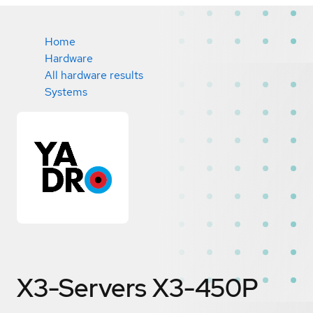
Home
Hardware
All hardware results
Systems
X3-Servers X3-450P