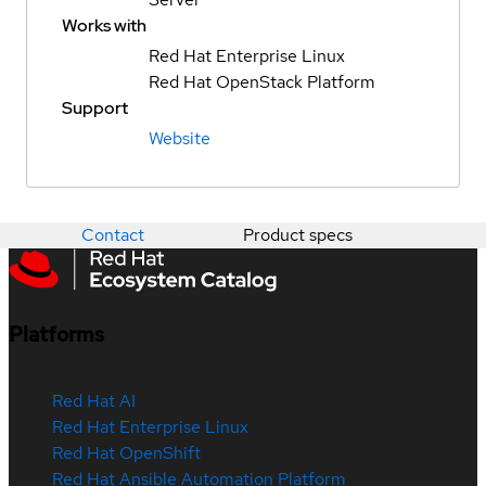
Works with
Red Hat Enterprise Linux
Red Hat OpenStack Platform
Support
Website
Contact
Product specs
Platforms
Red Hat AI
Red Hat Enterprise Linux
Red Hat OpenShift
Red Hat Ansible Automation Platform