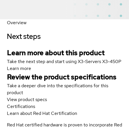
Overview
Next steps
Learn more about this product
Take the next step and start using X3-Servers X3-450P
Learn more
Review the product specifications
Take a deeper dive into the specifications for this
product
View product specs
Certifications
Learn about Red Hat Certification
Red Hat certified hardware is proven to incorporate Red