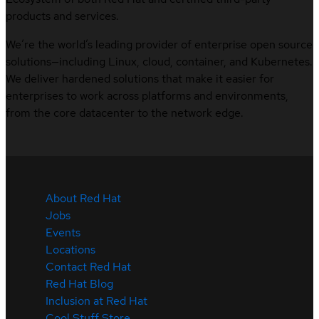
products and services.
We’re the world’s leading provider of enterprise open source
solutions—including Linux, cloud, container, and Kubernetes.
We deliver hardened solutions that make it easier for
enterprises to work across platforms and environments,
from the core datacenter to the network edge.
About Red Hat
Jobs
Events
Locations
Contact Red Hat
Red Hat Blog
Inclusion at Red Hat
Cool Stuff Store