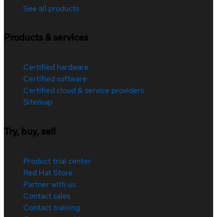
See all products
Products & services
Certified hardware
Certified software
Certified cloud & service providers
Sitemap
Try, buy, sell
Product trial center
Red Hat Store
Partner with us
Contact sales
Contact training