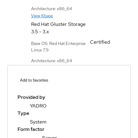
Architecture: x86_64
View Kbase
Red Hat Gluster Storage
3.5 - 3.x
Certified
Base OS: Red Hat Enterprise
Linux 7.9
Architecture: x86_64
Add to favorites
Provided by
YADRO
Type
System
Form factor
Server