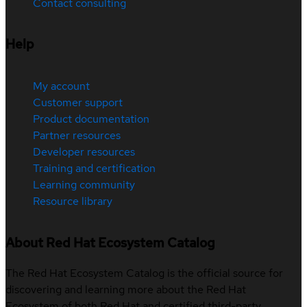
Contact consulting
Help
My account
Customer support
Product documentation
Partner resources
Developer resources
Training and certification
Learning community
Resource library
About Red Hat Ecosystem Catalog
The Red Hat Ecosystem Catalog is the official source for
discovering and learning more about the Red Hat
Ecosystem of both Red Hat and certified third-party