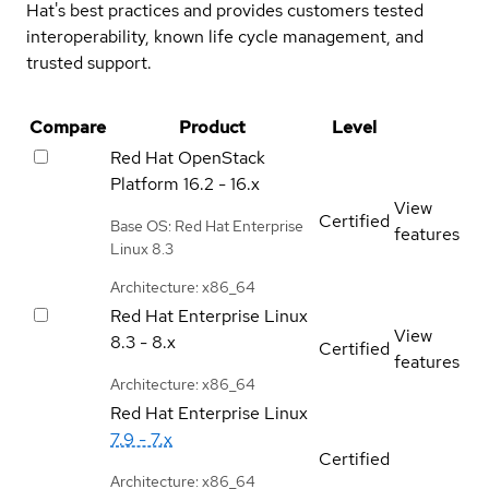
Hat's best practices and provides customers tested
interoperability, known life cycle management, and
trusted support.
Compare
Product
Level
Red Hat OpenStack
Platform
16.2 - 16.x
View
Certified
Base OS: Red Hat Enterprise
features
Linux 8.3
Architecture: x86_64
Red Hat Enterprise Linux
View
8.3 - 8.x
Certified
features
Architecture: x86_64
Red Hat Enterprise Linux
7.9 - 7.x
Certified
Architecture: x86_64