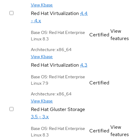
View Kbase
Red Hat Virtualization
4.4
- 4.x
View
Base OS: Red Hat Enterprise
Certified
features
Linux 8.3
Architecture: x86_64
View Kbase
Red Hat Virtualization
4.3
Base OS: Red Hat Enterprise
Certified
Linux 7.9
Architecture: x86_64
View Kbase
Red Hat Gluster Storage
3.5 - 3.x
View
Base OS: Red Hat Enterprise
Certified
features
Linux 8.3