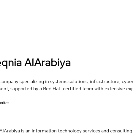
eqnia AlArabiya
company specializing in systems solutions, infrastructure, cybe
nt, supported by a Red Hat–certified team with extensive expe
orites
t
AlArabiya is an information technology services and consulting