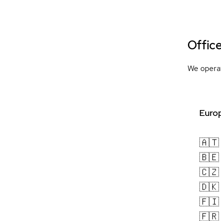
Offic
We operat
Europ
🇦🇹
🇧🇪
🇨🇿
🇩🇰
🇫🇮
🇫🇷