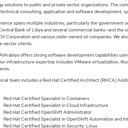
y solutions to public and private sector organizations. The com
 technical consulting, application and software development, s
ience spans multiple industries, particularly the government
Central Bank of Libya and several commercial banks—and the oil
Oil Corporation and various state-owned oil companies. We also
te-sector clients.
AlArabiya offers strong software development capabilities usi
Our infrastructure expertise includes VMware virtualization, 
ents.
ical team includes a Red Hat Certified Architect (RHCA) holdi
:
Red Hat Certified Specialist in Containers
Red Hat Certified Specialist in Cloud Infrastructure
Red Hat Certified OpenShift Administrator
Red Hat Certified Specialist in OpenShift Automation and In
Red Hat Certified Specialist in Security: Linux