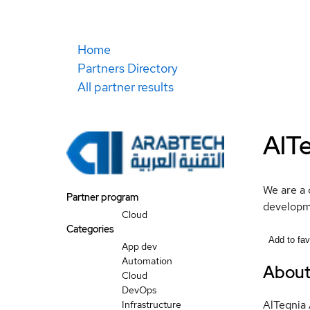
Home
Partners Directory
All partner results
AlT
We are a 
Partner program
developme
Cloud
Categories
Add to fav
App dev
Automation
Abou
Cloud
DevOps
AlTeqnia 
Infrastructure