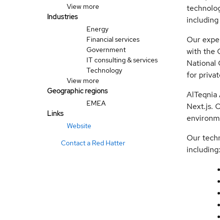
View more
technolog
Industries
including
Energy
Our exper
Financial services
Government
with the 
IT consulting & services
National 
Technology
for priva
View more
Geographic regions
AlTeqnia 
EMEA
Next.js. 
Links
environm
Website
Our techn
Contact a Red Hatter
including