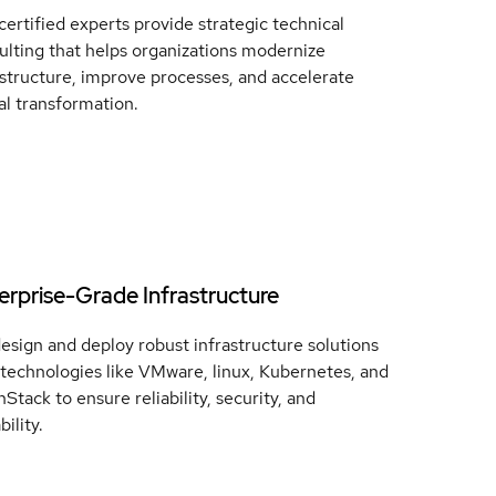
certified experts provide strategic technical
ulting that helps organizations modernize
astructure, improve processes, and accelerate
tal transformation.
erprise-Grade Infrastructure
esign and deploy robust infrastructure solutions
 technologies like VMware, linux, Kubernetes, and
Stack to ensure reliability, security, and
bility.