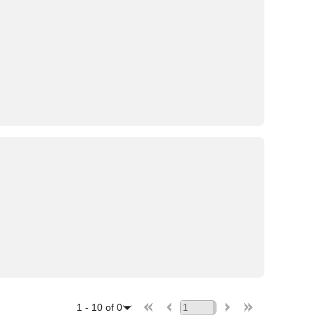
1
-
10
of
0