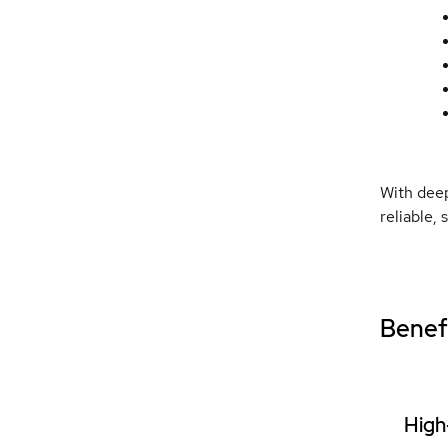
With deep
reliable,
Benefi
High