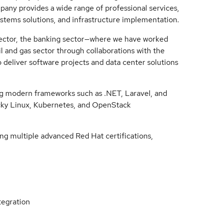
pany provides a wide range of professional services,
ystems solutions, and infrastructure implementation.
 sector, the banking sector—where we have worked
 and gas sector through collaborations with the
 deliver software projects and data center solutions
ng modern frameworks such as .NET, Laravel, and
Rocky Linux, Kubernetes, and OpenStack
ng multiple advanced Red Hat certifications,
tegration