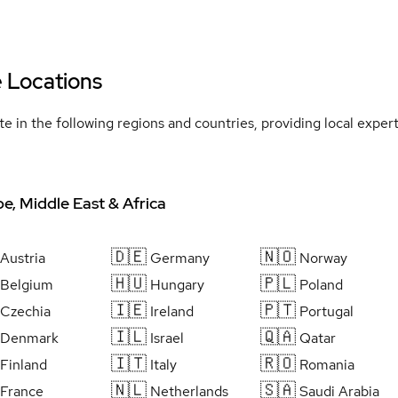
e Locations
e in the following regions and countries, providing local expe
e, Middle East & Africa
🇩🇪
🇳🇴
Austria
Germany
Norway
🇭🇺
🇵🇱
Belgium
Hungary
Poland
🇮🇪
🇵🇹
Czechia
Ireland
Portugal
🇮🇱
🇶🇦
Denmark
Israel
Qatar
🇮🇹
🇷🇴
Finland
Italy
Romania
🇳🇱
🇸🇦
France
Netherlands
Saudi Arabia