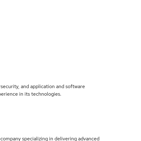
rsecurity, and application and software
rience in its technologies.
 company specializing in delivering advanced