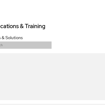
ications & Training
 & Solutions