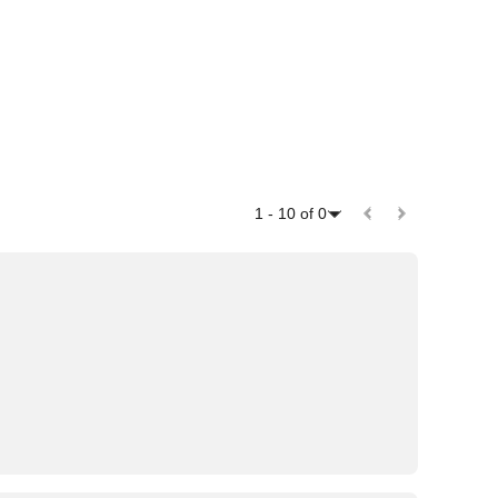
1
-
10
of
0