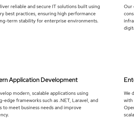
iver reliable and secure IT solutions built using
Our 
ry best practices, ensuring high performance
cons
ng-term stability for enterprise environments.
infr
digi
rn Application Development
Ent
velop modern, scalable applications using
We d
ng-edge frameworks such as .NET, Laravel, and
with
js to meet business needs and improve
Open
ency.
scala