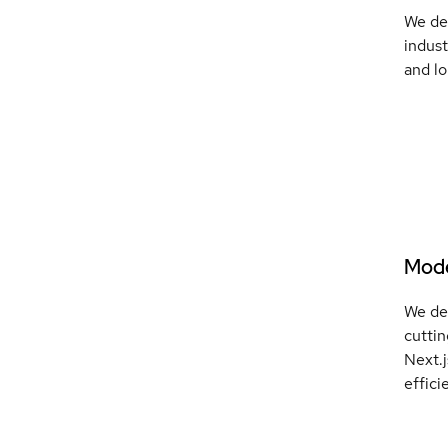
We del
indust
and lo
Mode
We de
cutti
Next.
effici