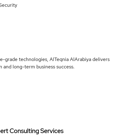
 Security
e-grade technologies, AlTeqnia AlArabiya delivers
ion and long-term business success.
ert Consulting Services