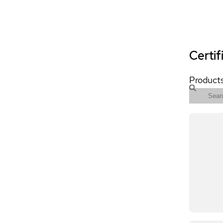
Certif
Products