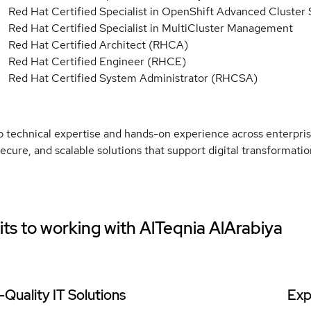
Red Hat Certified Specialist in OpenShift Advanced Cluster
Red Hat Certified Specialist in MultiCluster Management
Red Hat Certified Architect (RHCA)
Red Hat Certified Engineer (RHCE)
Red Hat Certified System Administrator (RHCSA)
 technical expertise and hands-on experience across enterpris
 secure, and scalable solutions that support digital transformat
ts to working with
AlTeqnia AlArabiya
-Quality IT Solutions
Exp