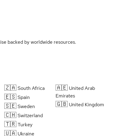
rtise backed by worldwide resources.
🇿🇦
🇦🇪
South Africa
United Arab
Emirates
🇪🇸
Spain
🇬🇧
United Kingdom
🇸🇪
Sweden
🇨🇭
Switzerland
🇹🇷
Turkey
🇺🇦
Ukraine