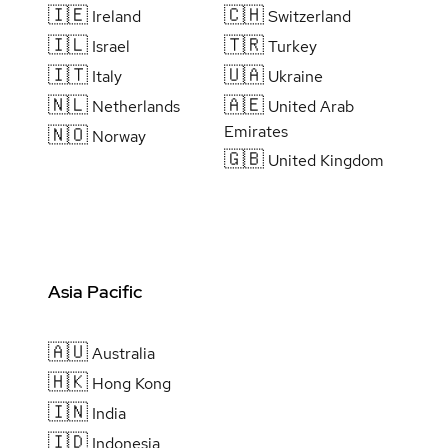
🇮🇪
🇨🇭
Ireland
Switzerland
🇮🇱
🇹🇷
Israel
Turkey
🇮🇹
🇺🇦
Italy
Ukraine
🇳🇱
🇦🇪
Netherlands
United Arab
Emirates
🇳🇴
Norway
🇬🇧
United Kingdom
Asia Pacific
🇦🇺
Australia
🇭🇰
Hong Kong
🇮🇳
India
🇮🇩
Indonesia