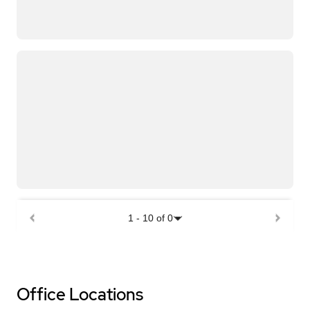
1
-
10
of
0
Office Locations