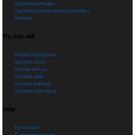
Certified software
Certified cloud & service providers
Sitemap
Try, buy, sell
Product trial center
Red Hat Store
Partner with us
Contact sales
Contact training
Contact consulting
Help
My account
Customer support