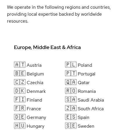
We operate in the following regions and countries,
providing local expertise backed by worldwide
resources.
Europe, Middle East & Africa
🇦🇹
🇵🇱
Austria
Poland
🇧🇪
🇵🇹
Belgium
Portugal
🇨🇿
🇶🇦
Czechia
Qatar
🇩🇰
🇷🇴
Denmark
Romania
🇫🇮
🇸🇦
Finland
Saudi Arabia
🇫🇷
🇿🇦
France
South Africa
🇩🇪
🇪🇸
Germany
Spain
🇭🇺
🇸🇪
Hungary
Sweden