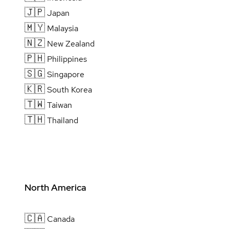
🇯🇵
Japan
🇲🇾
Malaysia
🇳🇿
New Zealand
🇵🇭
Philippines
🇸🇬
Singapore
🇰🇷
South Korea
🇹🇼
Taiwan
🇹🇭
Thailand
North America
🇨🇦
Canada