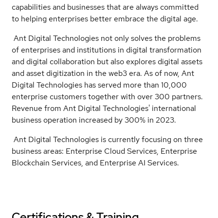
capabilities and businesses that are always committed
to helping enterprises better embrace the digital age.
Ant Digital Technologies not only solves the problems
of enterprises and institutions in digital transformation
and digital collaboration but also explores digital assets
and asset digitization in the web3 era. As of now, Ant
Digital Technologies has served more than 10,000
enterprise customers together with over 300 partners.
Revenue from Ant Digital Technologies' international
business operation increased by 300% in 2023.
Ant Digital Technologies is currently focusing on three
business areas: Enterprise Cloud Services, Enterprise
Blockchain Services, and Enterprise AI Services.
Certifications & Training