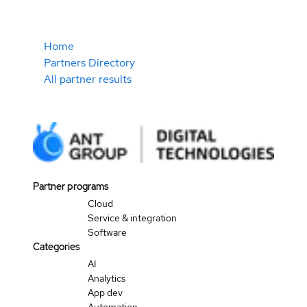
Home
Partners Directory
All partner results
Partner programs
Cloud
Service & integration
Software
Categories
AI
Analytics
App dev