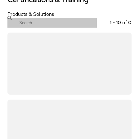
Products & Solutions
1
-
10
of
0