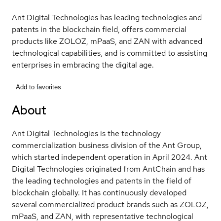
Ant Digital Technologies has leading technologies and
patents in the blockchain field, offers commercial
products like ZOLOZ, mPaaS, and ZAN with advanced
technological capabilities, and is committed to assisting
enterprises in embracing the digital age.
Add to favorites
About
Ant Digital Technologies is the technology
commercialization business division of the Ant Group,
which started independent operation in April 2024. Ant
Digital Technologies originated from AntChain and has
the leading technologies and patents in the field of
blockchain globally. It has continuously developed
several commercialized product brands such as ZOLOZ,
mPaaS, and ZAN, with representative technological