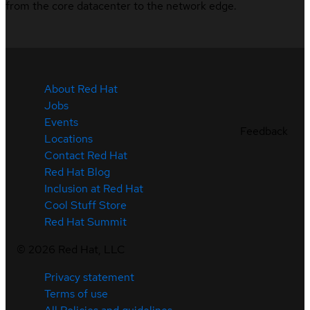
from the core datacenter to the network edge.
About Red Hat
Jobs
Events
Feedback
Locations
Contact Red Hat
Red Hat Blog
Inclusion at Red Hat
Cool Stuff Store
Red Hat Summit
©
2026
Red Hat, LLC
Privacy statement
Terms of use