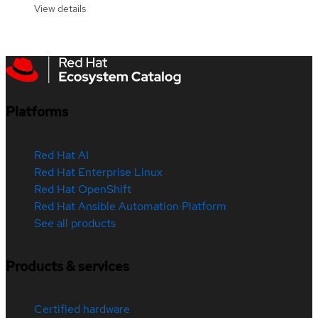
View details
Platforms
Red Hat AI
Red Hat Enterprise Linux
Red Hat OpenShift
Red Hat Ansible Automation Platform
See all products
Products & services
Certified hardware