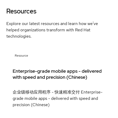
Resources
Explore our latest resources and learn how we've
helped organizations transform with Red Hat
technologies.
Resource
Enterprise-grade mobile apps - delivered
with speed and precision (Chinese)
企业级移动应用程序 - 快速精准交付 Enterprise-
grade mobile apps - delivered with speed and
precision (Chinese)