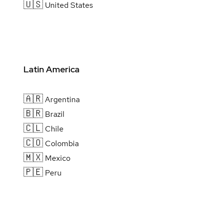
🇺🇸
United States
Latin America
🇦🇷
Argentina
🇧🇷
Brazil
🇨🇱
Chile
🇨🇴
Colombia
🇲🇽
Mexico
🇵🇪
Peru