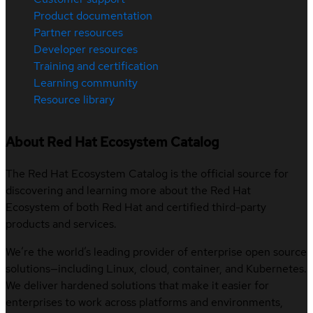
Product documentation
Partner resources
Developer resources
Training and certification
Learning community
Resource library
About Red Hat Ecosystem Catalog
The Red Hat Ecosystem Catalog is the official source for
discovering and learning more about the Red Hat
Ecosystem of both Red Hat and certified third-party
products and services.
We’re the world’s leading provider of enterprise open source
solutions—including Linux, cloud, container, and Kubernetes.
We deliver hardened solutions that make it easier for
enterprises to work across platforms and environments,