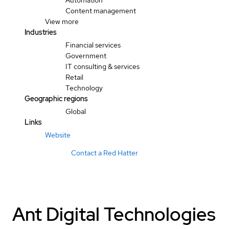
Automation
Content management
View more
Industries
Financial services
Government
IT consulting & services
Retail
Technology
Geographic regions
Global
Links
Website
Contact a Red Hatter
Ant Digital Technologies