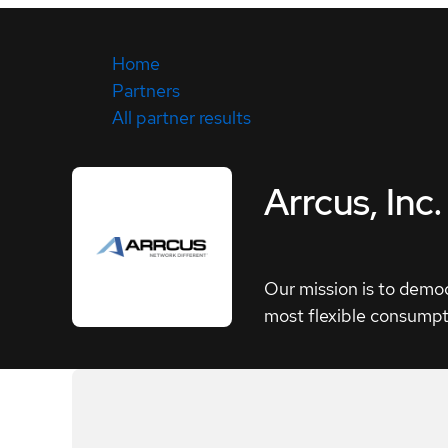
Home
Partners
All partner results
Arrcus, Inc.
Our mission is to democ
most flexible consumpt