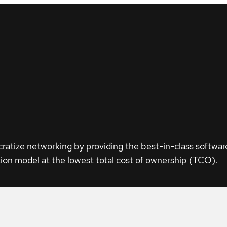
ratize networking by providing the best-in-class softwar
ion model at the lowest total cost of ownership (TCO).