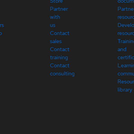
Store
docum
Partner
Partne
with
resour
rs
us
Devel
p
Contact
resour
sales
Traini
Contact
and
training
certifi
Contact
Learni
consulting
commu
Resou
library