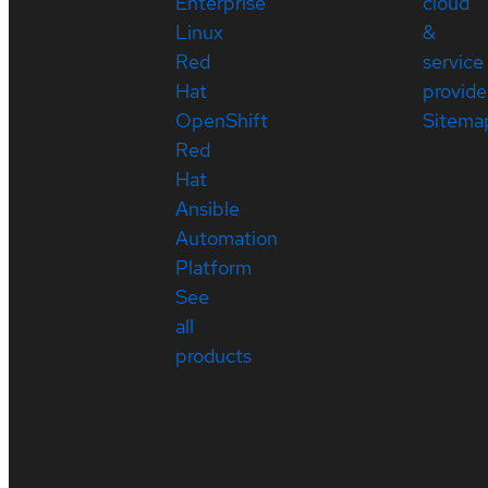
Enterprise
cloud
Linux
&
Red
service
Hat
provide
OpenShift
Sitema
Red
Hat
Ansible
Automation
Platform
See
all
products