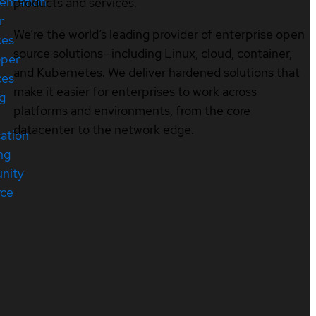
entation
products and services.
r
We’re the world’s leading provider of enterprise open
ces
source solutions—including Linux, cloud, container,
oper
and Kubernetes. We deliver hardened solutions that
ces
make it easier for enterprises to work across
ng
platforms and environments, from the core
datacenter to the network edge.
cation
ng
nity
rce