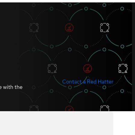
Contact a Red Hatter
e with the