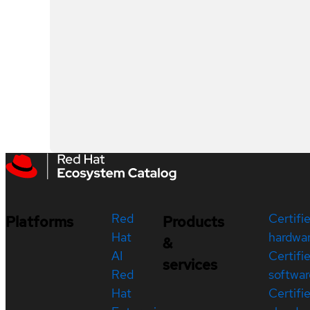
Red
Certifi
Platforms
Products
Hat
hardwa
&
AI
Certifi
services
Red
softwar
Hat
Certifi