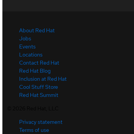
About Red Hat
Jobs
Events
Locations
Contact Red Hat
Red Hat Blog
Inclusion at Red Hat
Cool Stuff Store
Red Hat Summit
©
2026
Red Hat, LLC
Privacy statement
Terms of use