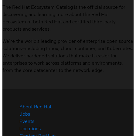
The Red Hat Ecosystem Catalog is the official source for
discovering and learning more about the Red Hat
Ecosystem of both Red Hat and certified third-party
products and services.
We’re the world’s leading provider of enterprise open source
solutions—including Linux, cloud, container, and Kubernetes.
We deliver hardened solutions that make it easier for
enterprises to work across platforms and environments,
from the core datacenter to the network edge.
About Red Hat
Jobs
Events
Locations
Contact Red Hat