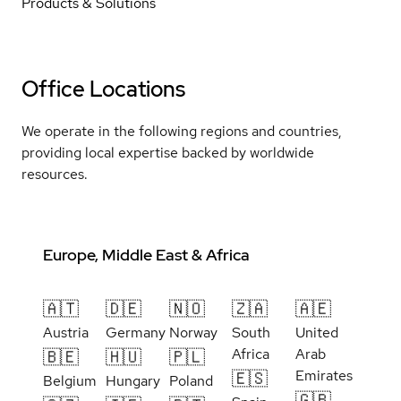
Products & Solutions
Office Locations
We operate in the following regions and countries,
providing local expertise backed by worldwide
resources.
Europe, Middle East & Africa
🇦🇹
🇩🇪
🇳🇴
🇿🇦
🇦🇪
Austria
Germany
Norway
South
United
Africa
Arab
🇧🇪
🇭🇺
🇵🇱
Emirates
🇪🇸
Belgium
Hungary
Poland
🇬🇧