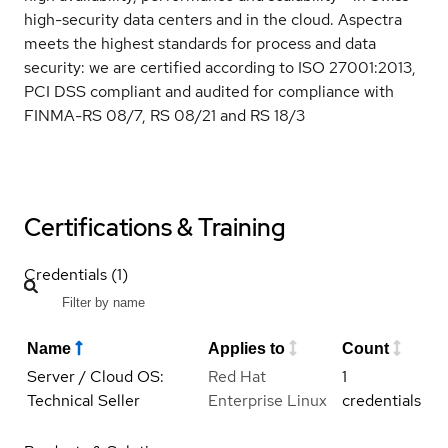
high-security data centers and in the cloud. Aspectra
meets the highest standards for process and data
security: we are certified according to ISO 27001:2013,
PCI DSS compliant and audited for compliance with
FINMA-RS 08/7, RS 08/21 and RS 18/3
Certifications & Training
Credentials (1)
Name
Applies to
Count
Server / Cloud OS:
Red Hat
1
Technical Seller
Enterprise Linux
credentials