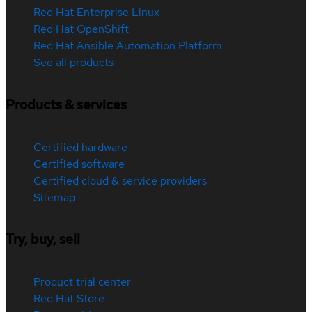
Red Hat Enterprise Linux
Red Hat OpenShift
Red Hat Ansible Automation Platform
See all products
Products & services
Certified hardware
Certified software
Certified cloud & service providers
Sitemap
Try, buy, sell
Product trial center
Red Hat Store