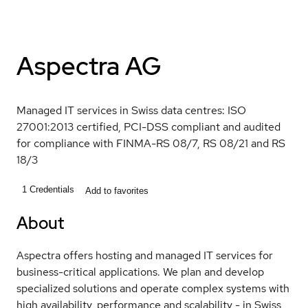
Aspectra AG
Managed IT services in Swiss data centres: ISO
27001:2013 certified, PCI-DSS compliant and audited
for compliance with FINMA-RS 08/7, RS 08/21 and RS
18/3
1
Credentials
Add to favorites
About
Aspectra offers hosting and managed IT services for
business-critical applications. We plan and develop
specialized solutions and operate complex systems with
high availability, performance and scalability - in Swiss