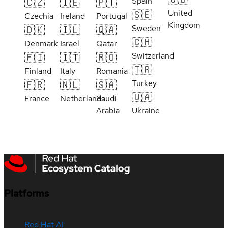
Spain
🇨🇿
🇮🇪
🇵🇹
United
🇸🇪
Czechia
Ireland
Portugal
Kingdom
Sweden
🇩🇰
🇮🇱
🇶🇦
🇨🇭
Denmark
Israel
Qatar
Switzerland
🇫🇮
🇮🇹
🇷🇴
🇹🇷
Finland
Italy
Romania
Turkey
🇫🇷
🇳🇱
🇸🇦
🇺🇦
France
Netherlands
Saudi
Arabia
Ukraine
Platforms
Red Hat AI