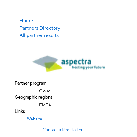
Home
Partners Directory
All partner results
Partner program
Cloud
Geographic regions
EMEA
Links
Website
Contact a Red Hatter