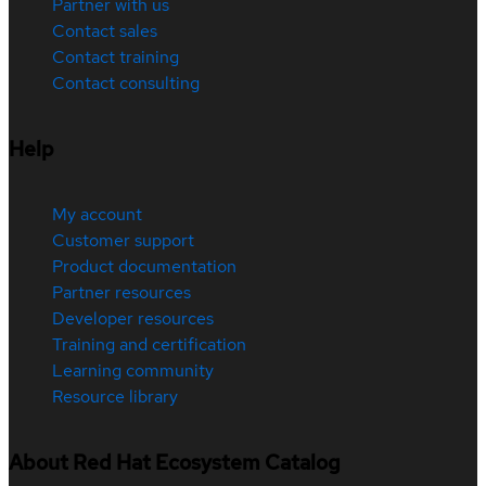
Partner with us
Contact sales
Contact training
Contact consulting
Help
My account
Customer support
Product documentation
Partner resources
Developer resources
Training and certification
Learning community
Resource library
About Red Hat Ecosystem Catalog